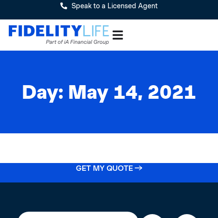
Speak to a Licensed Agent
Day: May 14, 2021
GET MY QUOTE →