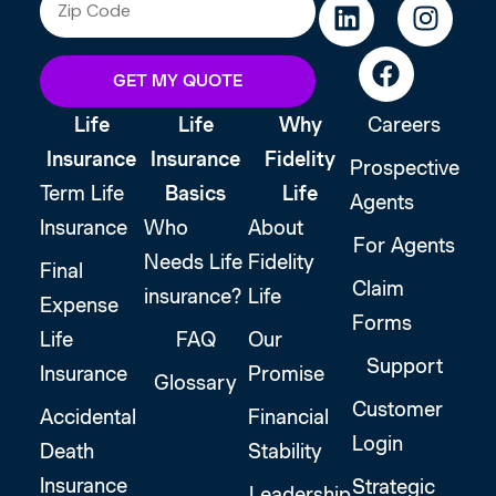
GET MY QUOTE
Life
Life
Why
Careers
Insurance
Insurance
Fidelity
Prospective
Term Life
Basics
Life
Agents
Insurance
Who
About
For Agents
Needs Life
Fidelity
Final
Claim
insurance?
Life
Expense
Forms
Life
FAQ
Our
Support
Insurance
Promise
Glossary
Customer
Accidental
Financial
Login
Death
Stability
Insurance
Strategic
Leadership