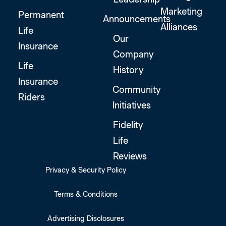
Marketing
Permanent
Announcements
Alliances
Life
Our
Insurance
Company
Life
History
Insurance
Community
Riders
Initiatives
Fidelity
Life
Reviews
Privacy & Security Policy
Terms & Conditions
Advertising Disclosures