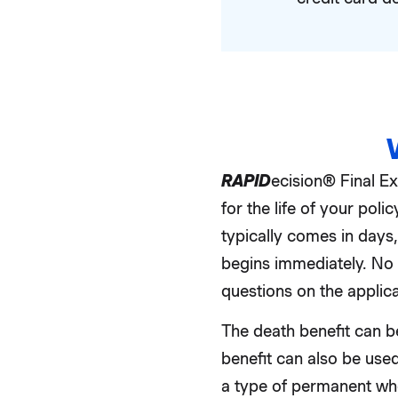
RAPID
ecision® Final E
for the life of your po
typically comes in days
begins immediately. No 
questions on the applica
The death benefit can be
benefit can also be used
a type of permanent whol