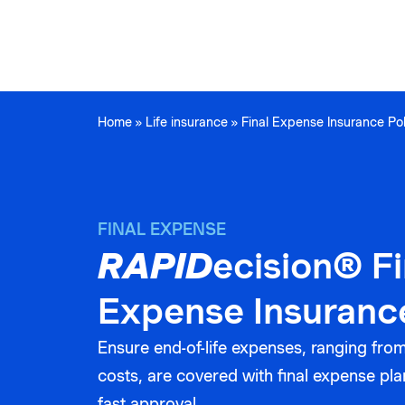
Home
»
Life insurance
»
Final Expense Insurance Pol
FINAL EXPENSE
RAPID
ecision® Fi
Expense Insuranc
Ensure end-of-life expenses, ranging from 
costs, are covered with final expense pla
fast approval.