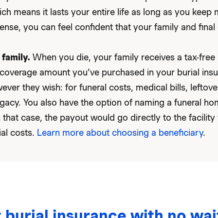
ich means it lasts your entire life as long as you kee
ense, you can feel confident that your family and final 
 family.
When you die, your family receives a tax-fre
coverage amount you’ve purchased in your burial insu
ever they wish: for funeral costs, medical bills, leftove
egacy. You also have the option of naming a funeral ho
n that case, the payout would go directly to the facility
ial costs.
Learn more about choosing a beneficiary
.
 burial insurance with no wai