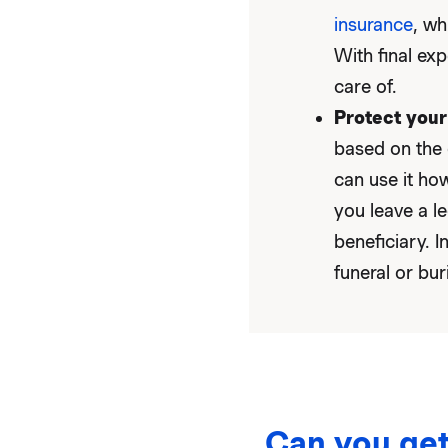
insurance
, wh
With final exp
care of.
Protect your
based on the 
can use it how
you leave a l
beneficiary. I
funeral or bur
Can you get