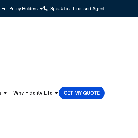
For Policy Holders
Speak to a Licensed Agent
s
Why Fidelity Life
GET MY QUOTE