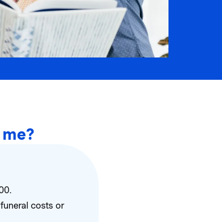
r me?
00.
funeral costs or