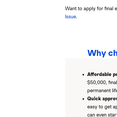
Want to apply for fina
Issue
.
Why ch
Affordable p
$50,000, fina
permanent life
Quick approv
easy to get a
can even star