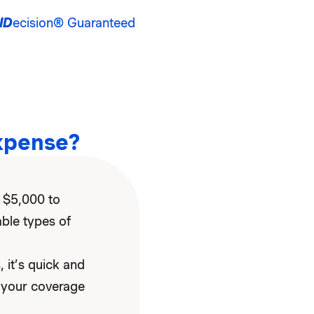
ID
ecision® Guaranteed
xpense?
 $5,000 to
able types of
 it’s quick and
 your coverage