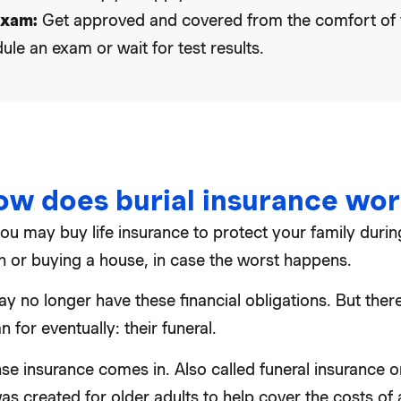
exam:
Get approved and covered from the comfort of
ule an exam or wait for test results.
ow does burial insurance wor
u may buy life insurance to protect your family during
en or buying a house, in case the worst happens.
y no longer have these financial obligations. But there
 for eventually: their funeral.
se insurance comes in. Also called funeral insurance or 
as created for older adults to help cover the costs of a 