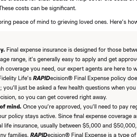
These costs can be significant.
bring peace of mind to grieving loved ones. Here’s how
y.
Final expense insurance is designed for those betwe
 age range, it’s generally easy to apply and get approv
 coverage you need, our expert agents are here to 
idelity Life’s
RAPID
ecision® Final Expense policy doe
 you’ll just be asked a few health questions when you 
ecision, so you can get covered right away.
of mind.
Once you’re approved, you’ll need to pay re
our policy stays active. Since final expense coverage
al life insurance, usually between $5,000 and $50,000, 
ny families.
RAPID
ecision® Final Expense is a type o