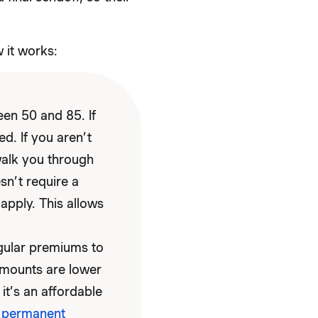
 it works:
en 50 and 85. If
ed. If you aren’t
walk you through
sn’t require a
apply. This allows
gular premiums to
 amounts are lower
it’s an affordable
f
permanent