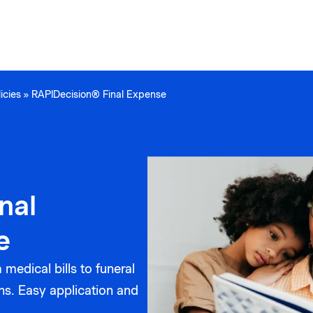
icies
»
RAPIDecision® Final Expense
nal
e
medical bills to funeral
ns. Easy application and