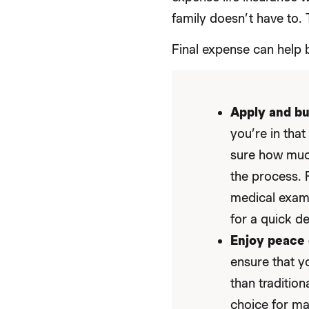
family doesn’t have to. 
Final expense can help 
Apply and bu
you’re in that
sure how much
the process. F
medical exam;
for a quick d
Enjoy peace 
ensure that y
than tradition
choice for ma