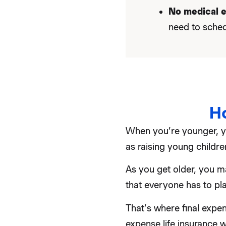
No medical 
need to sched
H
When you’re younger, yo
as raising young childr
As you get older, you ma
that everyone has to plan
That’s where final expen
expense life insurance w