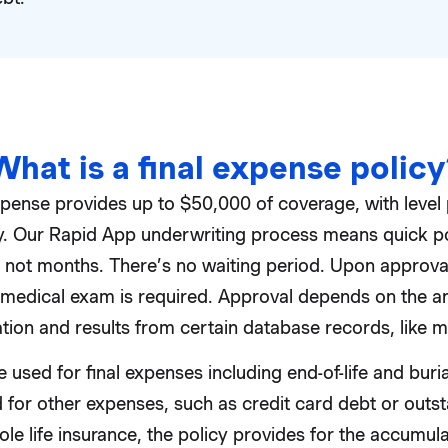
What is a final expense policy
xpense provides up to $50,000 of coverage, with leve
licy. Our Rapid App underwriting process means quick p
, not months. There’s no waiting period. Upon approval
medical exam is required. Approval depends on the an
tion and results from certain database records, like m
 used for final expenses including end-of-life and buri
 for other expenses, such as credit card debt or outst
e life insurance, the policy provides for the accumula