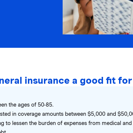
uneral insurance a good fit fo
en the ages of 50-85.
rested in coverage amounts between $5,000 and $50,0
ng to lessen the burden of expenses from medical and 
ebt.