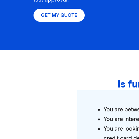
GET MY QUOTE
Is f
You are betwe
You are inte
You are looki
credit card d