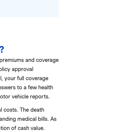
?
l premiums and coverage
olicy approval
, your full coverage
swers to a few health
otor vehicle reports.
al costs. The death
anding medical bills. As
tion of cash value.