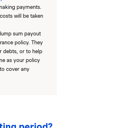
p making payments.
costs will be taken
e lump sum payout
rance policy. They
r debts, or to help
me as your policy
 to cover any
ting period?