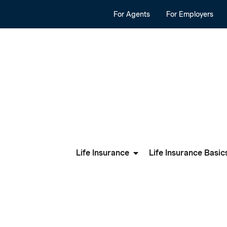
For Agents
For Employers
Life Insurance
Life Insurance Basic