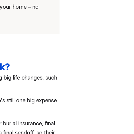
 your home – no
k?
 big life changes, such
’s still one big expense
burial insurance, final
final sendoff, so their