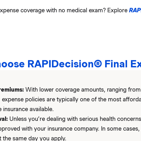
l expense coverage with no medical exam? Explore
RAP
oose RAPIDecision® Final E
remiums:
With lower coverage amounts, ranging from
l expense policies are typically one of the most afford
 insurance available.
al:
Unless you’re dealing with serious health concerns,
pproved with your insurance company. In some cases,
t the same day you apply.