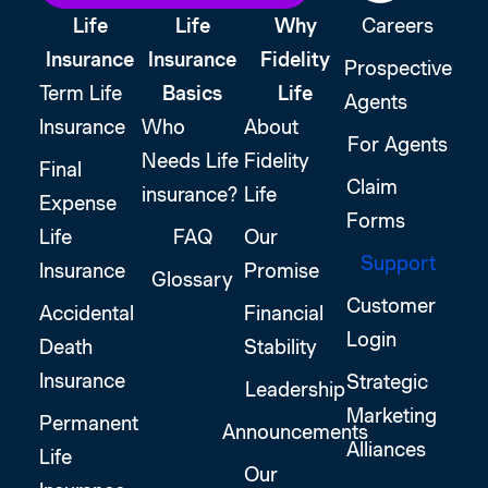
Life
Life
Why
Careers
Insurance
Insurance
Fidelity
Prospective
Term Life
Basics
Life
Agents
Insurance
Who
About
For Agents
Needs Life
Fidelity
Final
Claim
insurance?
Life
Expense
Forms
Life
FAQ
Our
Support
Insurance
Promise
Glossary
Customer
Accidental
Financial
Login
Death
Stability
Insurance
Strategic
Leadership
Marketing
Permanent
Announcements
Alliances
Life
Our