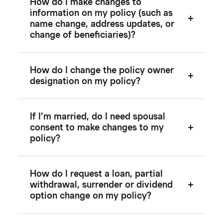
How do I make changes to
information on my policy (such as
name change, address updates, or
change of beneficiaries)?
How do I change the policy owner
designation on my policy?
If I’m married, do I need spousal
consent to make changes to my
policy?
How do I request a loan, partial
withdrawal, surrender or dividend
option change on my policy?