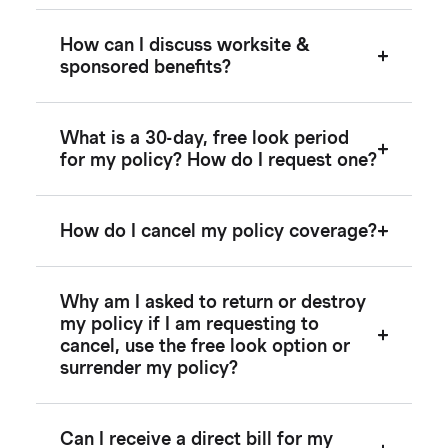
How can I discuss worksite &
sponsored benefits?
What is a 30-day, free look period
for my policy? How do I request one?
How do I cancel my policy coverage?
Why am I asked to return or destroy
my policy if I am requesting to
cancel, use the free look option or
surrender my policy?
Can I receive a direct bill for my