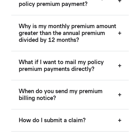
policy premium payment?
Why is my monthly premium amount
greater than the annual premium
divided by 12 months?
What if I want to mail my policy
premium payments directly?
When do you send my premium
billing notice?
How do I submit a claim?