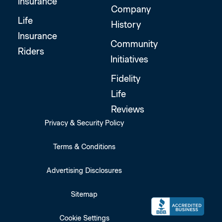
Insurance
Company
Life
History
Insurance
Community
Riders
Initiatives
Fidelity
Life
Reviews
Privacy & Security Policy
Terms & Conditions
Advertising Disclosures
Sitemap
Cookie Settings