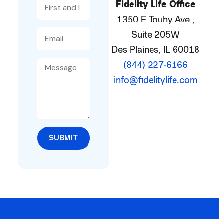
Fidelity Life Office
1350 E Touhy Ave.,
Suite 205W
Des Plaines, IL 60018
(844) 227-6166
info@fidelitylife.com
SUBMIT