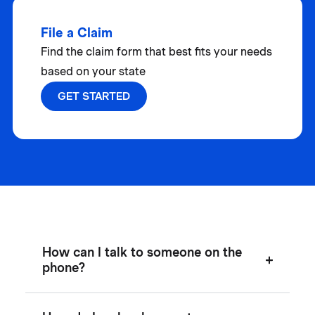
File a Claim
Find the claim form that best fits your needs
based on your state
GET STARTED
How can I talk to someone on the
phone?