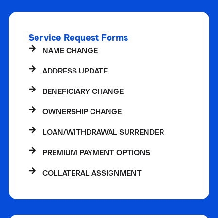
Service Request Forms
NAME CHANGE
ADDRESS UPDATE
BENEFICIARY CHANGE
OWNERSHIP CHANGE
LOAN/WITHDRAWAL SURRENDER
PREMIUM PAYMENT OPTIONS
COLLATERAL ASSIGNMENT