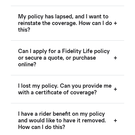
My policy has lapsed, and I want to
reinstate the coverage. How can I do
this?
Can I apply for a Fidelity Life policy
or secure a quote, or purchase
online?
I lost my policy. Can you provide me
with a certificate of coverage?
I have a rider benefit on my policy
and would like to have it removed.
How can I do this?