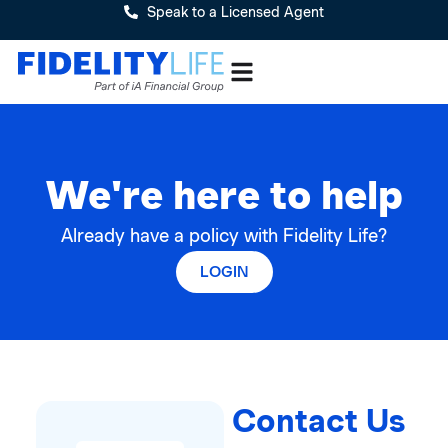
Speak to a Licensed Agent
We're here to help
Already have a policy with Fidelity Life?
LOGIN
Contact Us