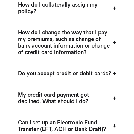
How do I collaterally assign my
policy?
How do I change the way that I pay
my premiums, such as change of
bank account information or change
of credit card information?
Do you accept credit or debit cards?
My credit card payment got
declined. What should I do?
Can I set up an Electronic Fund
Transfer (EFT, ACH or Bank Draft)?