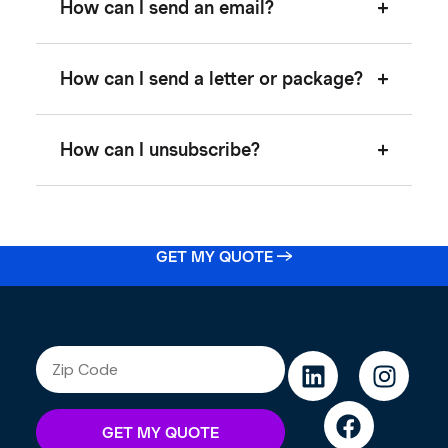
How can I send an email?
How can I send a letter or package?
How can I unsubscribe?
GET MY QUOTE →
GET MY QUOTE