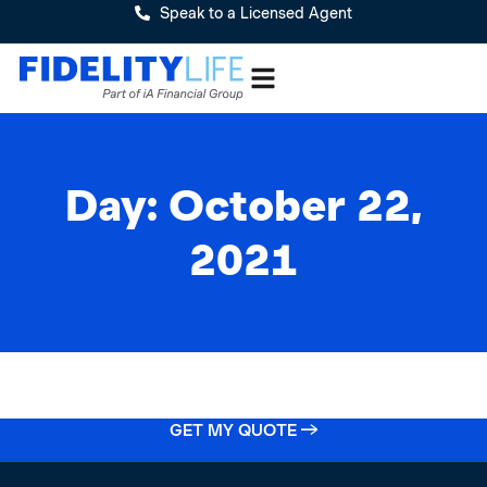
Speak to a Licensed Agent
Day: October 22,
2021
GET MY QUOTE →