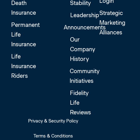
Login
Death
Stability
Insurance
Strategic
Leadership
Marketing
Permanent
Announcements
Alliances
Life
Our
Insurance
Company
Life
History
Insurance
Community
Riders
Initiatives
Fidelity
Life
Reviews
Privacy & Security Policy
Terms & Conditions