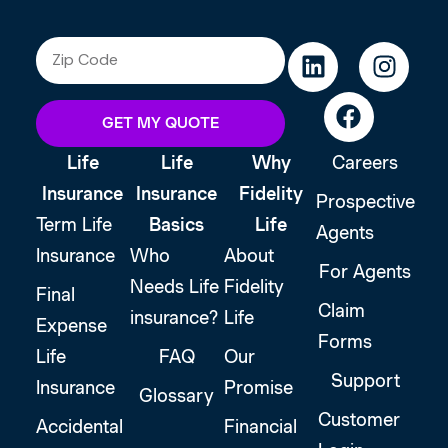
GET MY QUOTE
Life
Life
Why
Careers
Insurance
Insurance
Fidelity
Prospective
Term Life
Basics
Life
Agents
Insurance
Who
About
For Agents
Needs Life
Fidelity
Final
Claim
insurance?
Life
Expense
Forms
Life
FAQ
Our
Support
Insurance
Promise
Glossary
Customer
Accidental
Financial