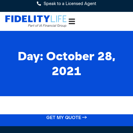
Speak to a Licensed Agent
Day: October 28,
2021
GET MY QUOTE →