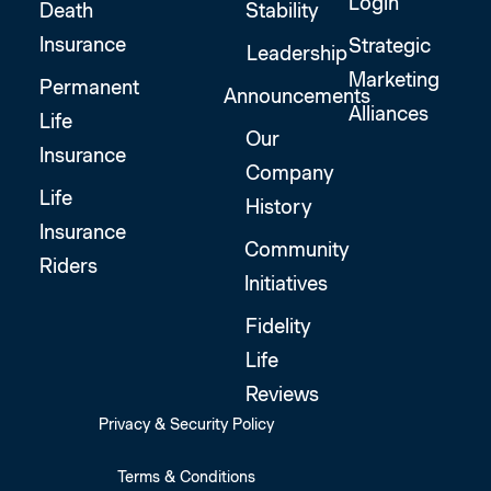
Login
Death
Stability
Insurance
Strategic
Leadership
Marketing
Permanent
Announcements
Alliances
Life
Our
Insurance
Company
Life
History
Insurance
Community
Riders
Initiatives
Fidelity
Life
Reviews
Privacy & Security Policy
Terms & Conditions