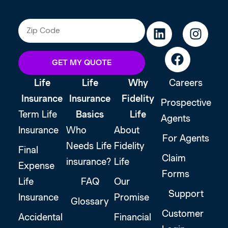
GET MY QUOTE
Life
Life
Why
Careers
Insurance
Insurance
Fidelity
Prospective
Term Life
Basics
Life
Agents
Insurance
Who
About
For Agents
Needs Life
Fidelity
Final
Claim
insurance?
Life
Expense
Forms
Life
FAQ
Our
Support
Insurance
Promise
Glossary
Customer
Accidental
Financial