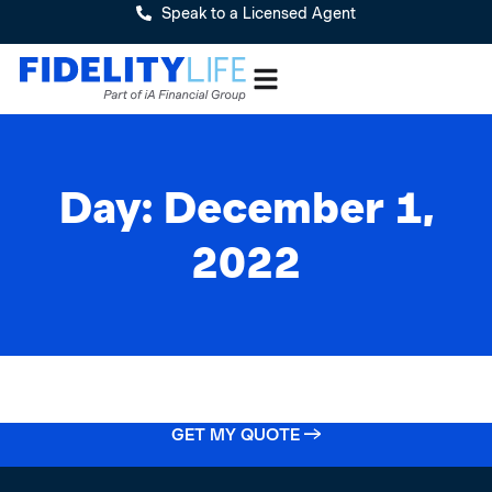
Speak to a Licensed Agent
Day: December 1,
2022
GET MY QUOTE →