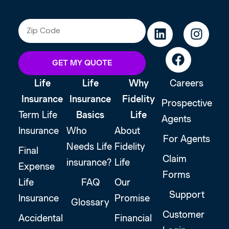
GET MY QUOTE
Life
Life
Why
Careers
Insurance
Insurance
Fidelity
Prospective
Term Life
Basics
Life
Agents
Insurance
Who
About
For Agents
Needs Life
Fidelity
Final
Claim
insurance?
Life
Expense
Forms
Life
FAQ
Our
Support
Insurance
Promise
Glossary
Customer
Accidental
Financial