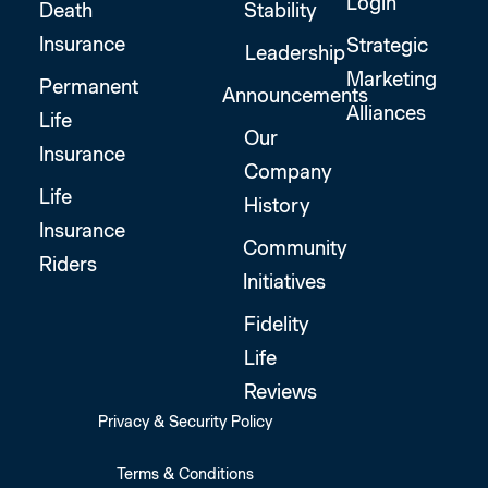
Login
Death
Stability
Insurance
Strategic
Leadership
Marketing
Permanent
Announcements
Alliances
Life
Our
Insurance
Company
Life
History
Insurance
Community
Riders
Initiatives
Fidelity
Life
Reviews
Privacy & Security Policy
Terms & Conditions