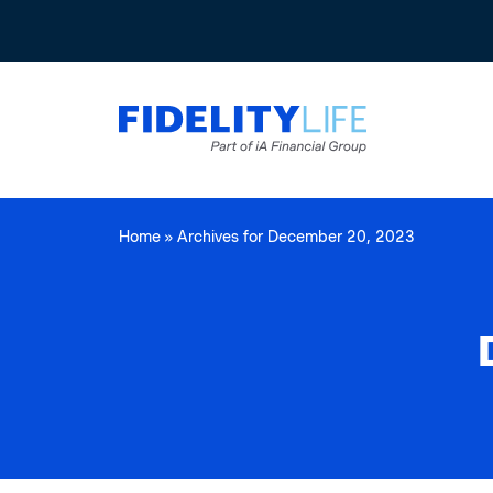
Home
»
Archives for December 20, 2023