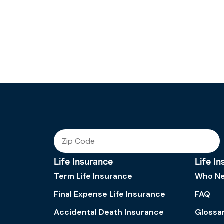
Life Insurance
Life I
Term Life Insurance
Who Ne
Final Expense Life Insurance
FAQ
Accidental Death Insurance
Glossa