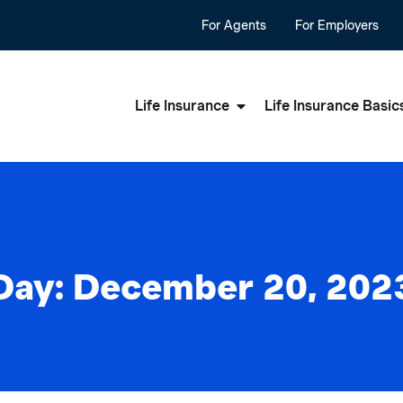
For Agents
For Employers
Life Insurance
Life Insurance Basic
Day: December 20, 202