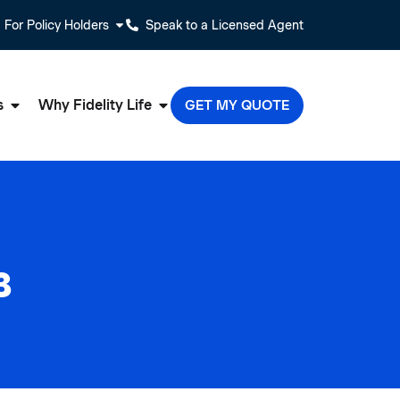
For Policy Holders
Speak to a Licensed Agent
s
Why Fidelity Life
GET MY QUOTE
3