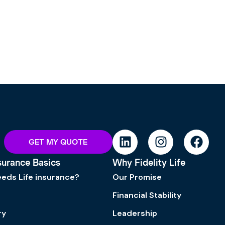
GET MY QUOTE
nsurance Basics
Why Fidelity Life
eds Life insurance?
Our Promise
Financial Stability
ry
Leadership