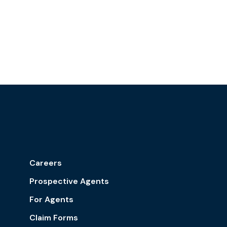
Careers
Prospective Agents
For Agents
Claim Forms