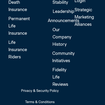
Login
Death
Stability
Insurance
Strategic
Leadership
Marketing
Permanent
Announcements
Alliances
Life
Our
Insurance
Company
Life
History
Insurance
Community
Riders
Initiatives
Fidelity
Life
Reviews
Privacy & Security Policy
Terms & Conditions