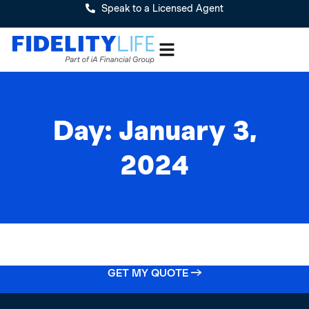
Speak to a Licensed Agent
Day: January 3,
2024
GET MY QUOTE →