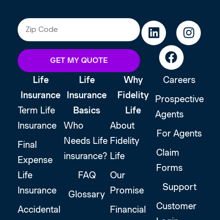
GET MY QUOTE
Life
Life
Why
Careers
Insurance
Insurance
Fidelity
Prospective
Term Life
Basics
Life
Agents
Insurance
Who
About
For Agents
Needs Life
Fidelity
Final
Claim
insurance?
Life
Expense
Forms
Life
FAQ
Our
Support
Insurance
Promise
Glossary
Customer
Accidental
Financial