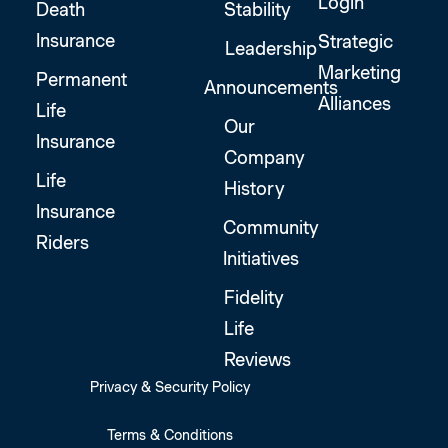
Login
Death
Stability
Insurance
Strategic
Leadership
Marketing
Permanent
Announcements
Alliances
Life
Our
Insurance
Company
Life
History
Insurance
Community
Riders
Initiatives
Fidelity
Life
Reviews
Privacy & Security Policy
Terms & Conditions