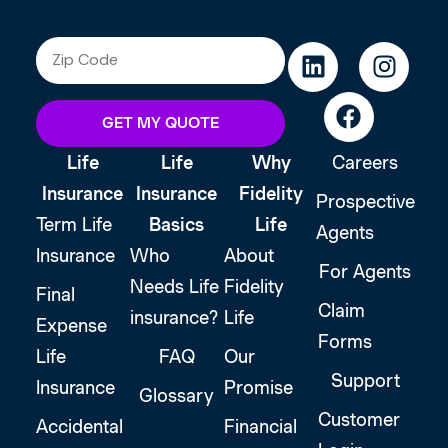
GET MY QUOTE
Life
Life
Why
Careers
Insurance
Insurance
Fidelity
Prospective
Term Life
Basics
Life
Agents
Insurance
Who
About
For Agents
Needs Life
Fidelity
Final
Claim
insurance?
Life
Expense
Forms
Life
FAQ
Our
Support
Insurance
Promise
Glossary
Customer
Accidental
Financial