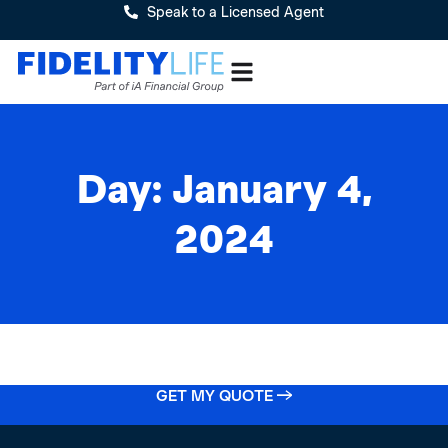
Speak to a Licensed Agent
Day: January 4,
2024
GET MY QUOTE →