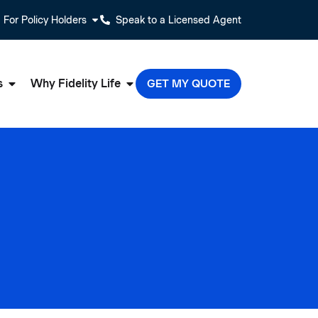
For Policy Holders
Speak to a Licensed Agent
s
Why Fidelity Life
GET MY QUOTE