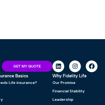
GET MY QUOTE
nsurance Basics
Why Fidelity Life
eds Life insurance?
Our Promise
Financial Stability
ry
Leadership