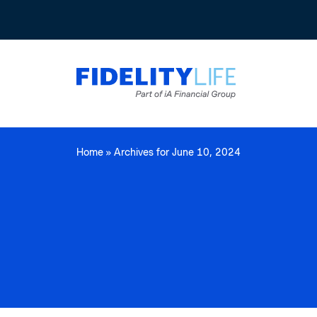
Home
»
Archives for June 10, 2024