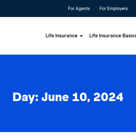
For Agents
For Employers
Life Insurance
Life Insurance Basic
Day: June 10, 2024