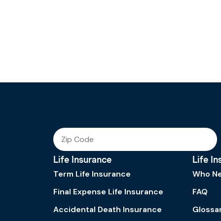
Life Insurance
Life I
Term Life Insurance
Who Ne
Final Expense Life Insurance
FAQ
Accidental Death Insurance
Glossa