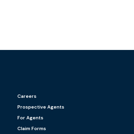
Careers
Prospective Agents
For Agents
Claim Forms