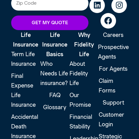
GET MY QUOTE
Life
Life
Why
Careers
Insurance
Insurance
Fidelity
Prospective
Term Life
Basics
Life
Agents
Insurance
Who
About
For Agents
Needs Life
Fidelity
Final
Claim
insurance?
Life
Expense
Forms
Life
FAQ
Our
Support
Insurance
Promise
Glossary
Customer
Accidental
Financial
Login
Death
Stability
Insurance
Strategic
Leadership