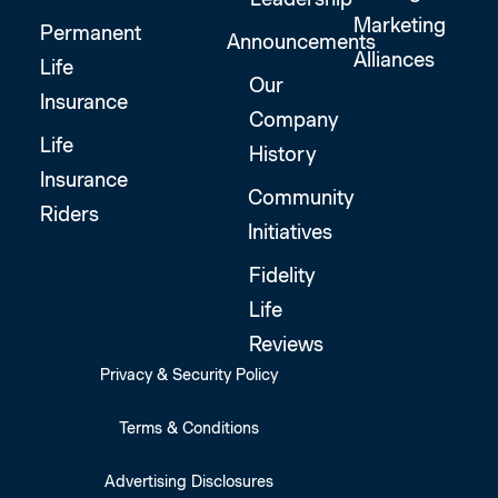
Marketing
Permanent
Announcements
Alliances
Life
Our
Insurance
Company
Life
History
Insurance
Community
Riders
Initiatives
Fidelity
Life
Reviews
Privacy & Security Policy
Terms & Conditions
Advertising Disclosures