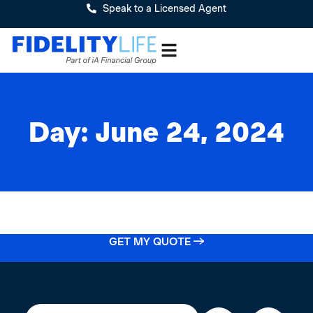
Speak to a Licensed Agent
Day: June 24, 2024
GET MY QUOTE →