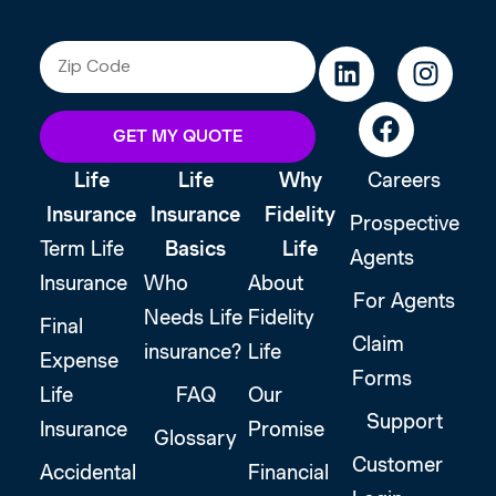
GET MY QUOTE
Life
Life
Why
Careers
Insurance
Insurance
Fidelity
Prospective
Term Life
Basics
Life
Agents
Insurance
Who
About
For Agents
Needs Life
Fidelity
Final
Claim
insurance?
Life
Expense
Forms
Life
FAQ
Our
Support
Insurance
Promise
Glossary
Customer
Accidental
Financial