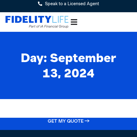
Speak to a Licensed Agent
Day: September
13, 2024
GET MY QUOTE →