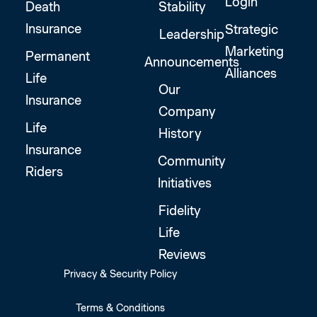
Login
Death
Stability
Insurance
Strategic
Leadership
Marketing
Permanent
Announcements
Alliances
Life
Our
Insurance
Company
Life
History
Insurance
Community
Riders
Initiatives
Fidelity
Life
Reviews
Privacy & Security Policy
Terms & Conditions