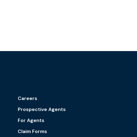
Careers
Prospective Agents
For Agents
Claim Forms