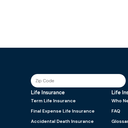
Life Insurance
Life I
Term Life Insurance
Who Ne
Final Expense Life Insurance
FAQ
Accidental Death Insurance
Glossa