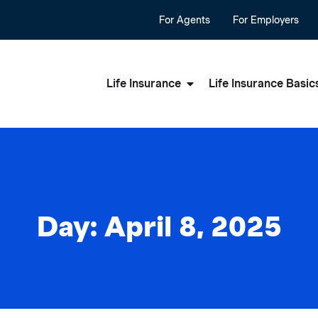
For Agents
For Employers
Life Insurance
Life Insurance Basic
Day: April 8, 2025