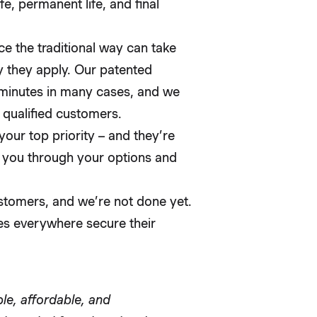
e, permanent life, and final
ce the traditional way can take
 they apply. Our patented
 minutes in many cases, and we
 qualified customers.
 your top priority – and they’re
e you through your options and
stomers, and we’re not done yet.
es everywhere secure their
ple, affordable, and