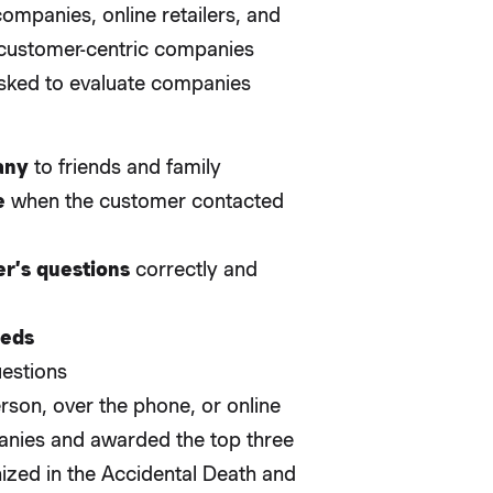
ompanies, online retailers, and
t customer-centric companies
asked to evaluate companies
any
to friends and family
e
when the customer contacted
r’s questions
correctly and
eeds
uestions
erson, over the phone, or online
nies and awarded the top three
ized in the Accidental Death and