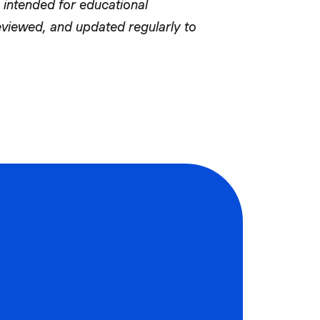
 intended for educational
reviewed, and updated regularly to