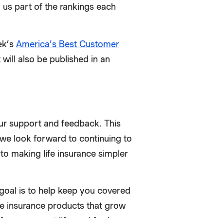
s part of the rankings each
ek’s
America’s Best Customer
 will also be published in an
your support and feedback. This
we look forward to continuing to
to making life insurance simpler
goal is to help keep you covered
ife insurance products that grow