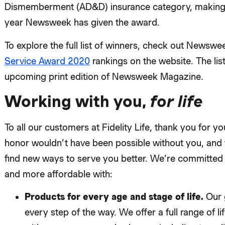
Dismemberment (AD&D) insurance category, making u
year Newsweek has given the award.
To explore the full list of winners, check out Newswe
Service Award 2020
rankings on the website. The list
upcoming print edition of Newsweek Magazine.
Working with you,
for life
To all our customers at Fidelity Life, thank you for 
honor wouldn’t have been possible without you, and 
find new ways to serve you better. We’re committed 
and more affordable with:
Products for every age and stage of life.
Our 
every step of the way. We offer a full range of l