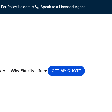
For Policy Holders
Speak to a Licensed Agent
s
Why Fidelity Life
GET MY QUOTE