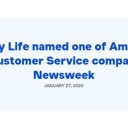
ty Life named one of Am
ustomer Service compa
Newsweek
JANUARY 27, 2020