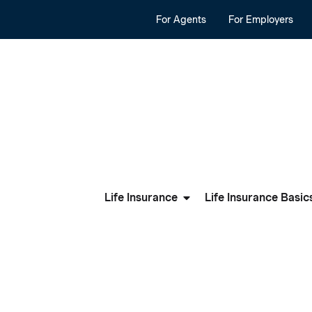
For Agents
For Employers
Life Insurance
Life Insurance Basic