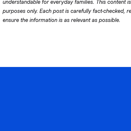
understandable for everyday families. This content is
purposes only. Each post is carefully fact-checked, 
ensure the information is as relevant as possible.