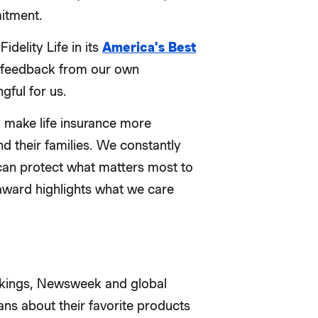
itment.
delity Life in its
America’s Best
n feedback from our own
gful for us.
 make life insurance more
d their families. We constantly
 can protect what matters most to
ward highlights what we care
nkings, Newsweek and global
s about their favorite products