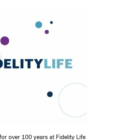
r over 100 years at Fidelity Life