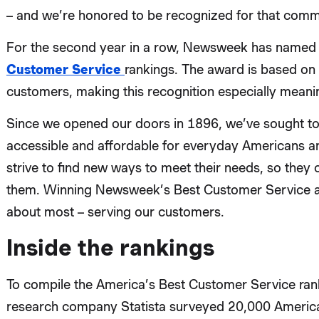
– and we’re honored to be recognized for that comm
For the second year in a row, Newsweek has named Fi
Customer Service
rankings. The award is based o
customers, making this recognition especially meanin
Since we opened our doors in 1896, we’ve sought to
accessible and affordable for everyday Americans an
strive to find new ways to meet their needs, so they
them. Winning Newsweek’s Best Customer Service a
about most – serving our customers.
Inside the rankings
To compile the America’s Best Customer Service ra
research company Statista surveyed 20,000 American