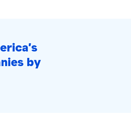
erica’s
nies by