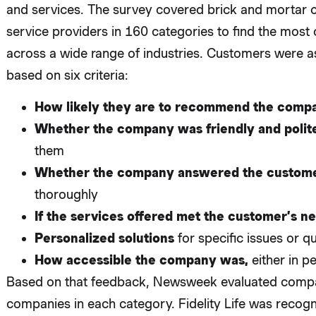
and services. The survey covered brick and mortar c
service providers in 160 categories to find the mos
across a wide range of industries. Customers were 
based on six criteria:
How likely they are to recommend the comp
Whether the company was friendly and polit
them
Whether the company answered the custome
thoroughly
If the services offered met the customer’s n
Personalized solutions
for specific issues or q
How accessible the company was,
either in p
Based on that feedback, Newsweek evaluated compa
companies in each category. Fidelity Life was recogn