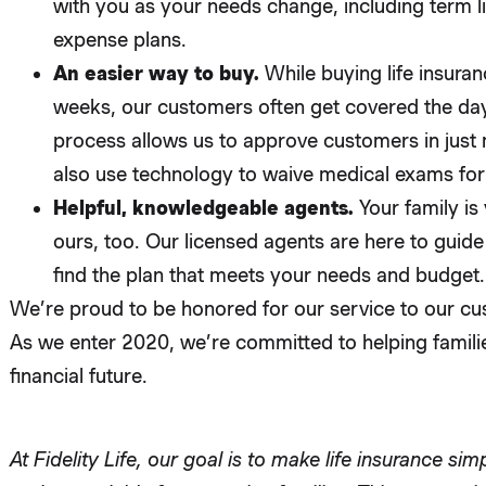
with you as your needs change, including term lif
expense plans.
An easier way to buy.
While buying life insuran
weeks, our customers often get covered the day
process allows us to approve customers in just
also use technology to waive medical exams for
Helpful, knowledgeable agents.
Your family is
ours, too. Our licensed agents are here to guid
find the plan that meets your needs and budget.
We’re proud to be honored for our service to our cu
As we enter 2020, we’re committed to helping famili
financial future.
At Fidelity Life, our goal is to make life insurance sim