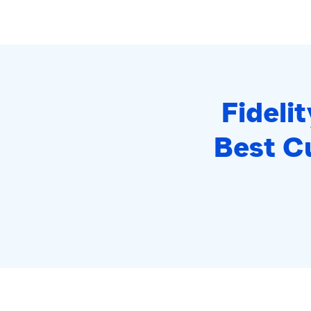
Fideli
Best C