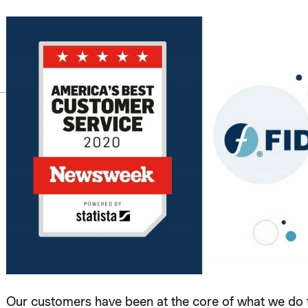
Our customers have been at the core of what we do fo