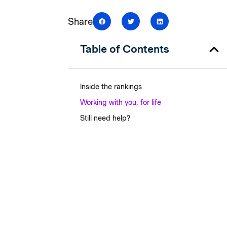
Share
Table of Contents
Inside the rankings
Working with you, for life
Still need help?