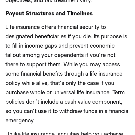
objectives, and tax treatment vary.
Payout Structures and Timelines
Life insurance offers financial security to
designated beneficiaries if you die. Its purpose is
to fill in income gaps and prevent economic
fallout among your dependents if you’re not
there to support them. While you may access
some financial benefits through a life insurance
policy while alive, that’s only the case if you
purchase whole or universal life insurance. Term
policies don’t include a cash value component,
so you can’t use it to withdraw funds in a financial
emergency.
Unlike life insurance, annuities help you achieve