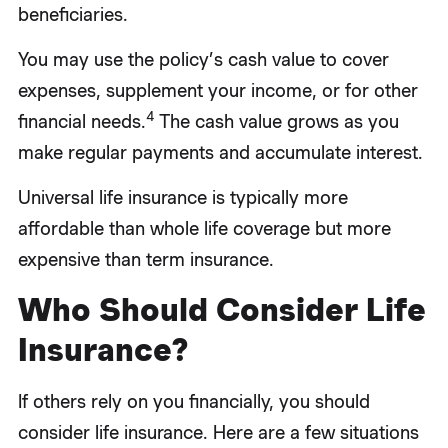
beneficiaries.
You may use the policy’s cash value to cover
expenses, supplement your income, or for other
4
financial needs.
The cash value grows as you
make regular payments and accumulate interest.
Universal life insurance is typically more
affordable than whole life coverage but more
expensive than term insurance.
Who Should Consider Life
Insurance?
If others rely on you financially, you should
consider life insurance. Here are a few situations