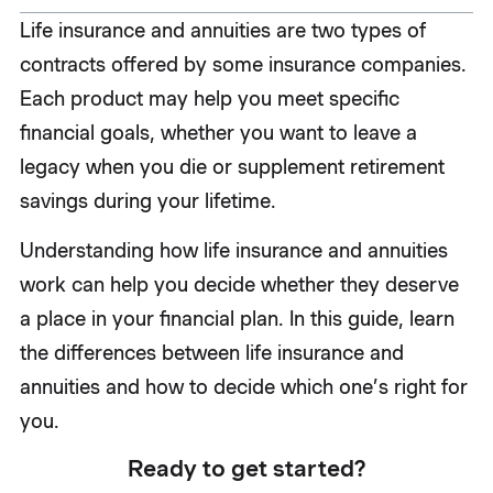
Life insurance and annuities are two types of
contracts offered by some insurance companies.
Each product may help you meet specific
financial goals, whether you want to leave a
legacy when you die or supplement retirement
savings during your lifetime.
Understanding how life insurance and annuities
work can help you decide whether they deserve
a place in your financial plan. In this guide, learn
the differences between life insurance and
annuities and how to decide which one’s right for
you.
Ready to get started?