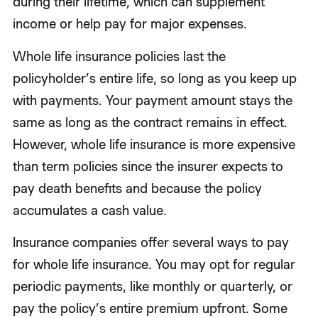
during their lifetime, which can supplement
income or help pay for major expenses.
Whole life insurance policies last the
policyholder’s entire life, so long as you keep up
with payments. Your payment amount stays the
same as long as the contract remains in effect.
However, whole life insurance is more expensive
than term policies since the insurer expects to
pay death benefits and because the policy
accumulates a cash value.
Insurance companies offer several ways to pay
for whole life insurance. You may opt for regular
periodic payments, like monthly or quarterly, or
pay the policy’s entire premium upfront. Some