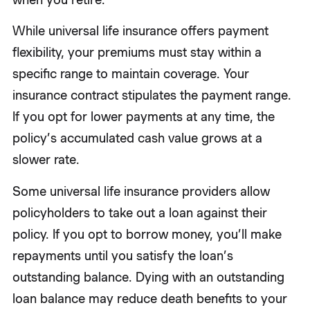
While universal life insurance offers payment
flexibility, your premiums must stay within a
specific range to maintain coverage. Your
insurance contract stipulates the payment range.
If you opt for lower payments at any time, the
policy’s accumulated cash value grows at a
slower rate.
Some universal life insurance providers allow
policyholders to take out a loan against their
policy. If you opt to borrow money, you’ll make
repayments until you satisfy the loan’s
outstanding balance. Dying with an outstanding
loan balance may reduce death benefits to your