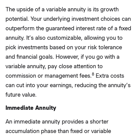
The upside of a variable annuity is its growth
potential. Your underlying investment choices can
outperform the guaranteed interest rate of a fixed
annuity. It’s also customizable, allowing you to
pick investments based on your risk tolerance
and financial goals. However, if you go with a
variable annuity, pay close attention to
8
commission or management fees.
Extra costs
can cut into your earnings, reducing the annuity’s
future value.
Immediate Annuity
An immediate annuity provides a shorter
accumulation phase than fixed or variable