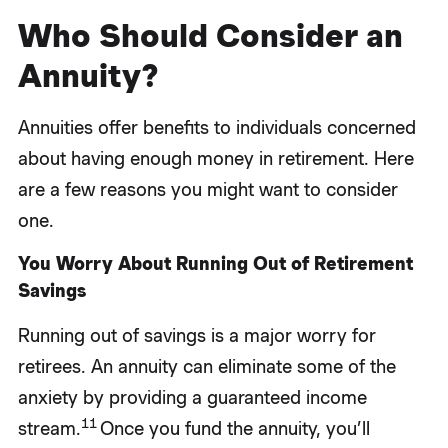
Who Should Consider an
Annuity?
Annuities offer benefits to individuals concerned
about having enough money in retirement. Here
are a few reasons you might want to consider
one.
You Worry About Running Out of Retirement
Savings
Running out of savings is a major worry for
retirees. An annuity can eliminate some of the
anxiety by providing a guaranteed income
11
stream.
Once you fund the annuity, you’ll