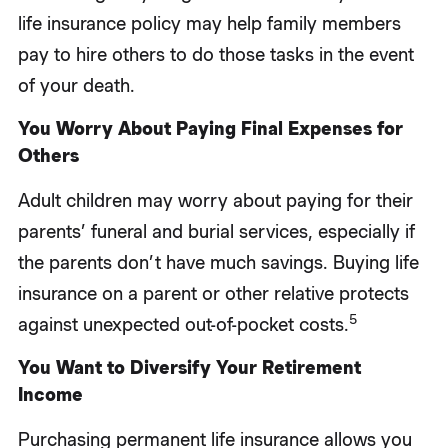
life insurance policy may help family members
pay to hire others to do those tasks in the event
of your death.
You Worry About Paying Final Expenses for
Others
Adult children may worry about paying for their
parents’ funeral and burial services, especially if
the parents don’t have much savings. Buying life
insurance on a parent or other relative protects
5
against unexpected out-of-pocket costs.
You Want to Diversify Your Retirement
Income
Purchasing permanent life insurance allows you