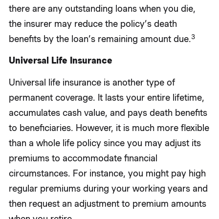
there are any outstanding loans when you die,
the insurer may reduce the policy’s death
3
benefits by the loan’s remaining amount due.
Universal Life Insurance
Universal life insurance is another type of
permanent coverage. It lasts your entire lifetime,
accumulates cash value, and pays death benefits
to beneficiaries. However, it is much more flexible
than a whole life policy since you may adjust its
premiums to accommodate financial
circumstances. For instance, you might pay high
regular premiums during your working years and
then request an adjustment to premium amounts
when you retire.