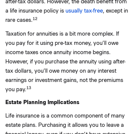
after-tax dollars. However, the death benefit from
a life insurance policy is
usually tax-free
, except in
12
rare cases.
Taxation for annuities is a bit more complex. If
you pay for it using pre-tax money, you’ll owe
income taxes once annuity income begins.
However, if you purchase the annuity using after-
tax dollars, you’ll owe money on any interest
earnings or investment gains, not the premiums
13
you pay.
Estate Planning Implications
Life insurance is a common component of many
estate plans. Purchasing it allows you to leave a