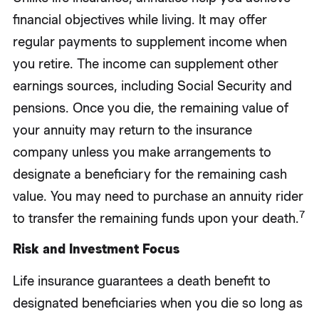
financial objectives while living. It may offer
regular payments to supplement income when
you retire. The income can supplement other
earnings sources, including Social Security and
pensions. Once you die, the remaining value of
your annuity may return to the insurance
company unless you make arrangements to
designate a beneficiary for the remaining cash
value. You may need to purchase an annuity rider
7
to transfer the remaining funds upon your death.
Risk and Investment Focus
Life insurance guarantees a death benefit to
designated beneficiaries when you die so long as