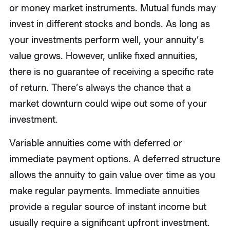
or money market instruments. Mutual funds may
invest in different stocks and bonds. As long as
your investments perform well, your annuity’s
value grows. However, unlike fixed annuities,
there is no guarantee of receiving a specific rate
of return. There’s always the chance that a
market downturn could wipe out some of your
investment.
Variable annuities come with deferred or
immediate payment options. A deferred structure
allows the annuity to gain value over time as you
make regular payments. Immediate annuities
provide a regular source of instant income but
usually require a significant upfront investment.