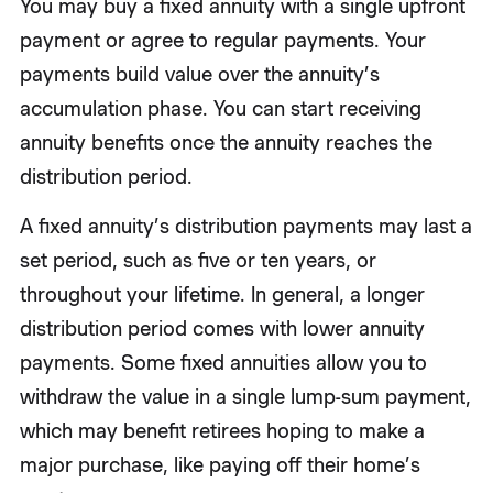
You may buy a fixed annuity with a single upfront
payment or agree to regular payments. Your
payments build value over the annuity’s
accumulation phase. You can start receiving
annuity benefits once the annuity reaches the
distribution period.
A fixed annuity’s distribution payments may last a
set period, such as five or ten years, or
throughout your lifetime. In general, a longer
distribution period comes with lower annuity
payments. Some fixed annuities allow you to
withdraw the value in a single lump-sum payment,
which may benefit retirees hoping to make a
major purchase, like paying off their home’s