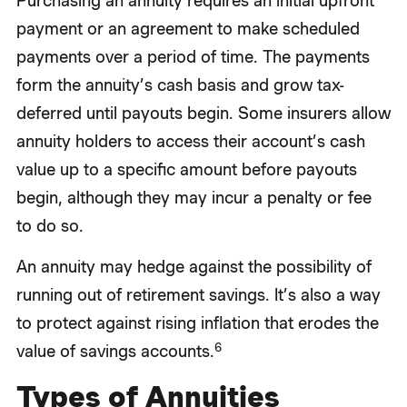
Purchasing an annuity requires an initial upfront
payment or an agreement to make scheduled
payments over a period of time. The payments
form the annuity’s cash basis and grow tax-
deferred until payouts begin. Some insurers allow
annuity holders to access their account’s cash
value up to a specific amount before payouts
begin, although they may incur a penalty or fee
to do so.
An annuity may hedge against the possibility of
running out of retirement savings. It’s also a way
to protect against rising inflation that erodes the
6
value of savings accounts.
Types of Annuities