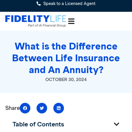
Speak to a Licensed Agent
What is the Difference
Between Life Insurance
and An Annuity?
OCTOBER 30, 2024
Share
Table of Contents