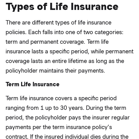
Types of Life Insurance
There are different types of life insurance
policies. Each falls into one of two categories:
term and permanent coverage. Term life
insurance lasts a specific period, while permanent
coverage lasts an entire lifetime as long as the
policyholder maintains their payments.
Term Life Insurance
Term life insurance covers a specific period
ranging from 1 up to 30 years. During the term
period, the policyholder pays the insurer regular
payments per the term insurance policy’s
contract. If the insured individual dies during the