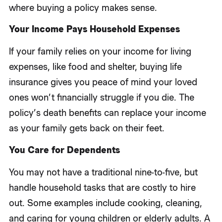
where buying a policy makes sense.
Your Income Pays Household Expenses
If your family relies on your income for living
expenses, like food and shelter, buying life
insurance gives you peace of mind your loved
ones won’t financially struggle if you die. The
policy’s death benefits can replace your income
as your family gets back on their feet.
You Care for Dependents
You may not have a traditional nine-to-five, but
handle household tasks that are costly to hire
out. Some examples include cooking, cleaning,
and caring for young children or elderly adults. A