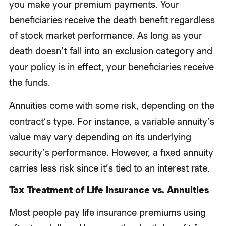
you make your premium payments. Your
beneficiaries receive the death benefit regardless
of stock market performance. As long as your
death doesn’t fall into an exclusion category and
your policy is in effect, your beneficiaries receive
the funds.
Annuities come with some risk, depending on the
contract’s type. For instance, a variable annuity’s
value may vary depending on its underlying
security’s performance. However, a fixed annuity
carries less risk since it’s tied to an interest rate.
Tax Treatment of Life Insurance vs. Annuities
Most people pay life insurance premiums using