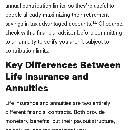
annual contribution limits, so they’re useful to
people already maximizing their retirement
11
savings in tax-advantaged accounts.
Of course,
check with a financial advisor before committing
to an annuity to verify you aren’t subject to
contribution limits.
Key Differences Between
Life Insurance and
Annuities
Life insurance and annuities are two entirely
different financial contracts. Both provide
monetary benefits, but their payout structure,