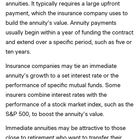
annuities. It typically requires a large upfront
payment, which the insurance company uses to
build the annuity’s value. Annuity payments
usually begin within a year of funding the contract
and extend over a specific period, such as five or
ten years.
Insurance companies may tie an immediate
annuity’s growth to a set interest rate or the
performance of specific mutual funds. Some
insurers combine interest rates with the
performance of a stock market index, such as the
S&P 500, to boost the annuity’s value.
Immediate annuities may be attractive to those
close to retirement who want to transfer their