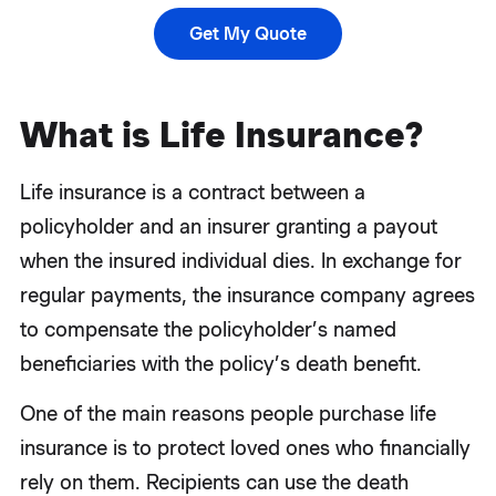
Get My Quote
What is Life Insurance?
Life insurance is a contract between a
policyholder and an insurer granting a payout
when the insured individual dies. In exchange for
regular payments, the insurance company agrees
to compensate the policyholder’s named
beneficiaries with the policy’s death benefit.
One of the main reasons people purchase life
insurance is to protect loved ones who financially
rely on them. Recipients can use the death