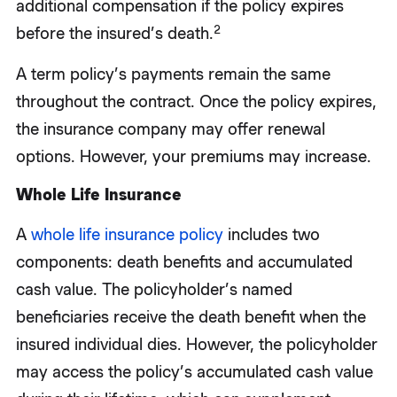
additional compensation if the policy expires
2
before the insured’s death.
A term policy’s payments remain the same
throughout the contract. Once the policy expires,
the insurance company may offer renewal
options. However, your premiums may increase.
Whole Life Insurance
A
whole life insurance policy
includes two
components: death benefits and accumulated
cash value. The policyholder’s named
beneficiaries receive the death benefit when the
insured individual dies. However, the policyholder
may access the policy’s accumulated cash value