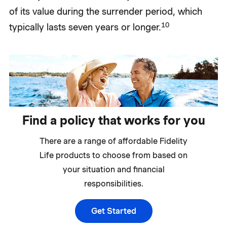
of its value during the surrender period, which
10
typically lasts seven years or longer.
Find a policy that works for you
There are a range of affordable Fidelity
Life products to choose from based on
your situation and financial
responsibilities.
Get Started