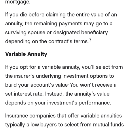
mortgage.
If you die before claiming the entire value of an
annuity, the remaining payments may go to a
surviving spouse or designated beneficiary,
7
depending on the contract’s terms.
Variable Annuity
If you opt for a variable annuity, you’ll select from
the insurer’s underlying investment options to
.
build your account’s value
You won’t receive a
set interest rate. Instead, the annuity’s value
depends on your investment’s performance.
Insurance companies that offer variable annuities
typically allow buyers to select from mutual funds