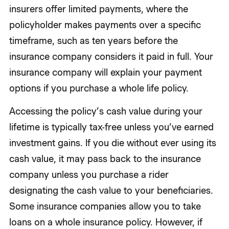
insurers offer limited payments, where the
policyholder makes payments over a specific
timeframe, such as ten years before the
insurance company considers it paid in full. Your
insurance company will explain your payment
options if you purchase a whole life policy.
Accessing the policy’s cash value during your
lifetime is typically tax-free unless you’ve earned
investment gains. If you die without ever using its
cash value, it may pass back to the insurance
company unless you purchase a rider
designating the cash value to your beneficiaries.
Some insurance companies allow you to take
loans on a whole insurance policy. However, if