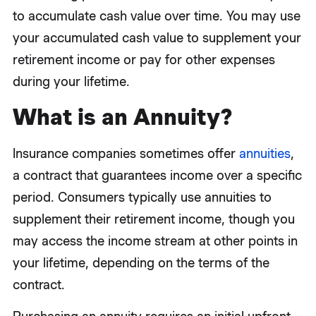
to accumulate cash value over time. You may use
your accumulated cash value to supplement your
retirement income or pay for other expenses
during your lifetime.
What is an Annuity?
Insurance companies sometimes offer
annuities
,
a contract that guarantees income over a specific
period. Consumers typically use annuities to
supplement their retirement income, though you
may access the income stream at other points in
your lifetime, depending on the terms of the
contract.