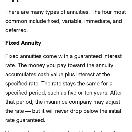
There are many types of annuities. The four most
common include fixed, variable, immediate, and
deferred.
Fixed Annuity
Fixed annuities come with a guaranteed interest
rate. The money you pay toward the annuity
accumulates cash value plus interest at the
specified rate. The rate stays the same for a
specified period, such as five or ten years. After
that period, the insurance company may adjust
the rate — but it will never drop below the initial
rate guaranteed.