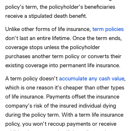
policy’s term, the policyholder’s beneficiaries
receive a stipulated death benefit.
Unlike other forms of life insurance,
term policies
don’t last an entire lifetime. Once the term ends,
coverage stops unless the policyholder
purchases another term policy or converts their
existing coverage into permanent life insurance.
A term policy doesn’t
accumulate any cash value
,
which is one reason it’s cheaper than other types
of life insurance. Payments offset the insurance
company’s risk of the insured individual dying
during the policy term. With a term life insurance
policy, you won’t recoup payments or receive