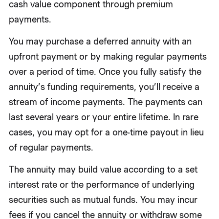
cash value component through premium
payments.
You may purchase a deferred annuity with an
upfront payment or by making regular payments
over a period of time. Once you fully satisfy the
annuity’s funding requirements, you’ll receive a
stream of income payments. The payments can
last several years or your entire lifetime. In rare
cases, you may opt for a one-time payout in lieu
of regular payments.
The annuity may build value according to a set
interest rate or the performance of underlying
securities such as mutual funds. You may incur
fees if you cancel the annuity or withdraw some