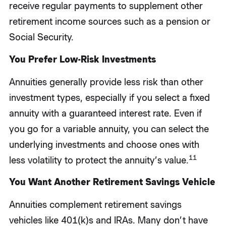
receive regular payments to supplement other
retirement income sources such as a pension or
Social Security.
You Prefer Low-Risk Investments
Annuities generally provide less risk than other
investment types, especially if you select a fixed
annuity with a guaranteed interest rate. Even if
you go for a variable annuity, you can select the
underlying investments and choose ones with
11
less volatility to protect the annuity’s value.
You Want Another Retirement Savings Vehicle
Annuities complement retirement savings
vehicles like 401(k)s and IRAs. Many don’t have