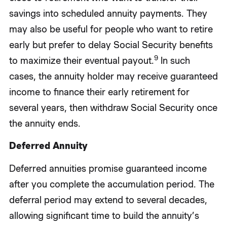
savings into scheduled annuity payments. They
may also be useful for people who want to retire
early but prefer to delay Social Security benefits
9
to maximize their eventual payout.
In such
cases, the annuity holder may receive guaranteed
income to finance their early retirement for
several years, then withdraw Social Security once
the annuity ends.
Deferred Annuity
Deferred annuities promise guaranteed income
after you complete the accumulation period. The
deferral period may extend to several decades,
allowing significant time to build the annuity’s