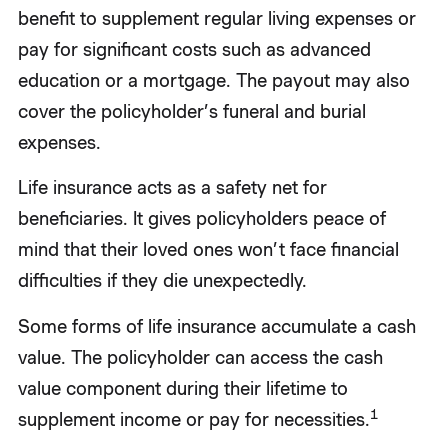
benefit to supplement regular living expenses or
pay for significant costs such as advanced
education or a mortgage. The payout may also
cover the policyholder’s funeral and burial
expenses.
Life insurance acts as a safety net for
beneficiaries. It gives policyholders peace of
mind that their loved ones won’t face financial
difficulties if they die unexpectedly.
Some forms of life insurance accumulate a cash
value. The policyholder can access the cash
value component during their lifetime to
1
supplement income or pay for necessities.