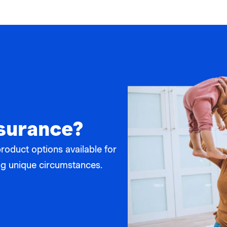
nsurance?
product options available for
ting unique circumstances.