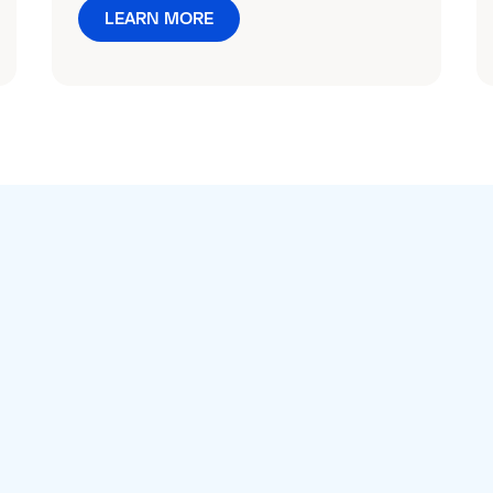
LEARN MORE