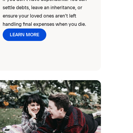
settle debts, leave an inheritance, or
ensure your loved ones aren’t left
handling final expenses when you die.
LEARN MORE