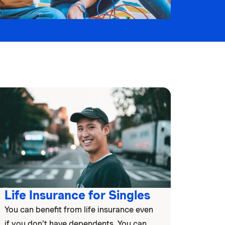
Life Insurance for Singles
You can benefit from life insurance even
if you don’t have dependents. You can