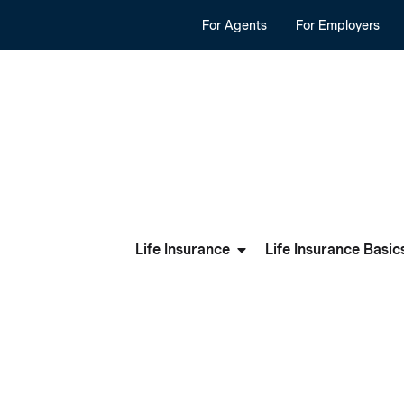
For Agents
For Employers
Life Insurance
Life Insurance Basic