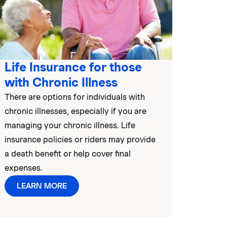
Life Insurance for those
with Chronic Illness
There are options for individuals with
chronic illnesses, especially if you are
managing your chronic illness. Life
insurance policies or riders may provide
a death benefit or help cover final
expenses.
LEARN MORE