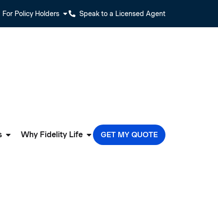
For Policy Holders
Speak to a Licensed Agent
s
Why Fidelity Life
GET MY QUOTE