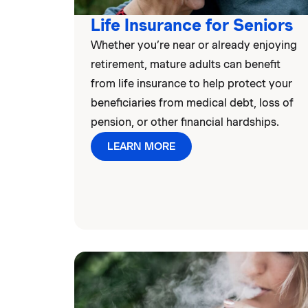
Life Insurance for Seniors
Whether you’re near or already enjoying
retirement, mature adults can benefit
from life insurance to help protect your
beneficiaries from medical debt, loss of
pension, or other financial hardships.
LEARN MORE