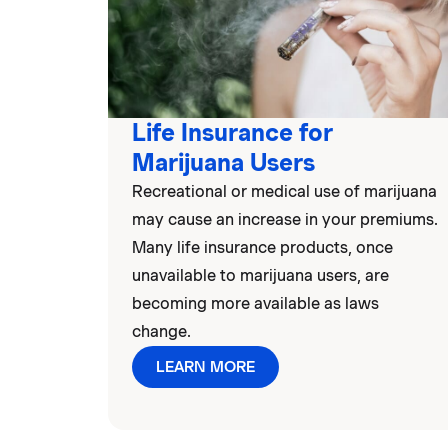
Life Insurance for
Marijuana Users
Recreational or medical use of marijuana
may cause an increase in your premiums.
Many life insurance products, once
unavailable to marijuana users, are
becoming more available as laws
change.
LEARN MORE