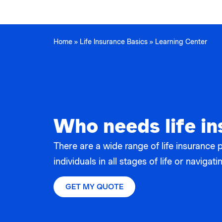
Home
»
Life Insurance Basics
»
Learning Center
Who needs life i
There are a wide range of life insurance 
individuals in all stages of life or naviga
GET MY QUOTE