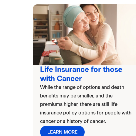
Life Insurance for those
with Cancer
While the range of options and death
benefits may be smaller, and the
premiums higher, there are still life
insurance policy options for people with
cancer or a history of cancer.
LEARN MORE