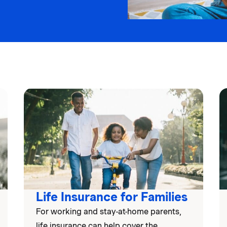
Life Insurance for Families
For working and stay-at-home parents,
life insurance can help cover the