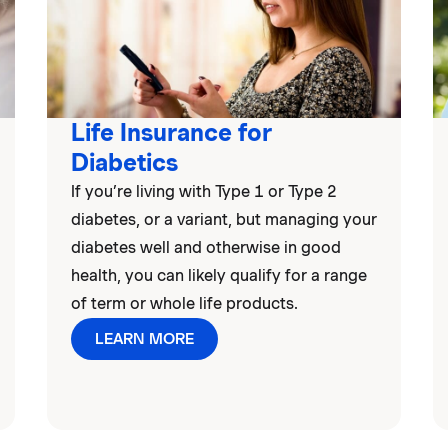
Life Insurance for
Diabetics
If you’re living with Type 1 or Type 2
diabetes, or a variant, but managing your
diabetes well and otherwise in good
health, you can likely qualify for a range
of term or whole life products.
LEARN MORE