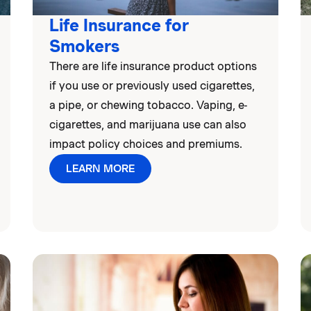
Life Insurance for
Smokers
There are life insurance product options
if you use or previously used cigarettes,
a pipe, or chewing tobacco. Vaping, e-
cigarettes, and marijuana use can also
impact policy choices and premiums.
LEARN MORE