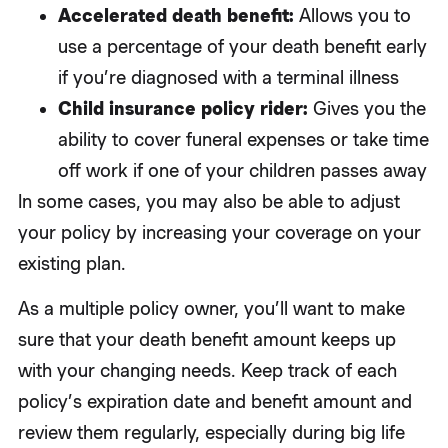
Accelerated death benefit:
Allows you to
use a percentage of your death benefit early
if you’re diagnosed with a terminal illness
Child insurance policy rider:
Gives you the
ability to cover funeral expenses or take time
off work if one of your children passes away
In some cases, you may also be able to adjust
your policy by increasing your coverage on your
existing plan.
As a multiple policy owner, you’ll want to make
sure that your death benefit amount keeps up
with your changing needs. Keep track of each
policy’s expiration date and benefit amount and
review them regularly, especially during big life