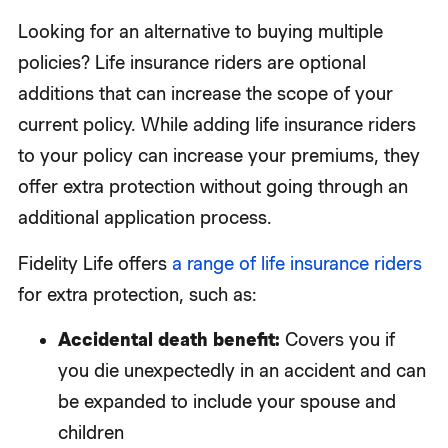
Looking for an alternative to buying multiple
policies? Life insurance riders are optional
additions that can increase the scope of your
current policy. While adding life insurance riders
to your policy can increase your premiums, they
offer extra protection without going through an
additional application process.
Fidelity Life offers
a range of life insurance riders
for extra protection, such as:
Accidental death benefit:
Covers you if
you die unexpectedly in an accident and can
be expanded to include your spouse and
children