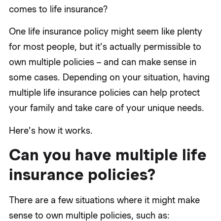
comes to life insurance?
One life insurance policy might seem like plenty
for most people, but it’s actually permissible to
own multiple policies – and can make sense in
some cases. Depending on your situation, having
multiple life insurance policies can help protect
your family and take care of your unique needs.
Here’s how it works.
Can you have multiple life
insurance policies?
There are a few situations where it might make
sense to own multiple policies, such as: