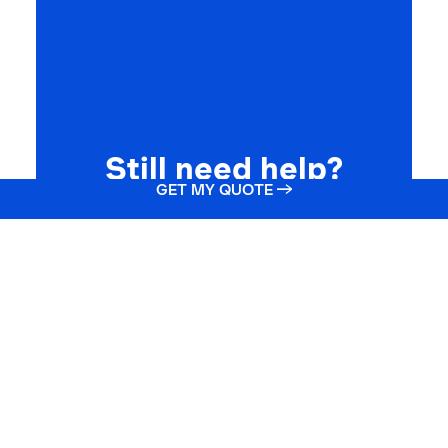
Still need help?
GET MY QUOTE →
Get your life insurance quote online or
call one of our agents at
(866) 912-7775
GET STARTED