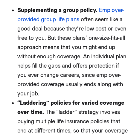
Supplementing a group policy.
Employer-
provided group life plans
often seem like a
good deal because they’re low-cost or even
free to you. But these plans’ one-size-fits-all
approach means that you might end up
without enough coverage. An individual plan
helps fill the gaps and offers protection if
you ever change careers, since employer-
provided coverage usually ends along with
your job.
“Laddering” policies for varied coverage
over time.
The “ladder” strategy involves
buying multiple life insurance policies that
end at different times, so that your coverage