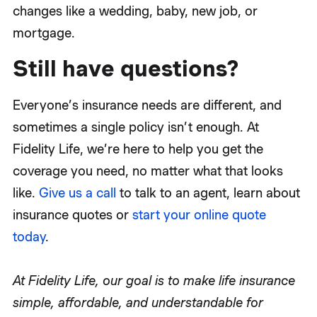
changes like a wedding, baby, new job, or
mortgage.
Still have questions?
Everyone’s insurance needs are different, and
sometimes a single policy isn’t enough. At
Fidelity Life, we’re here to help you get the
coverage you need, no matter what that looks
like.
Give us a call
to talk to an agent, learn about
insurance quotes or
start your online quote
today
.
At Fidelity Life, our goal is to make life insurance
simple, affordable, and understandable for