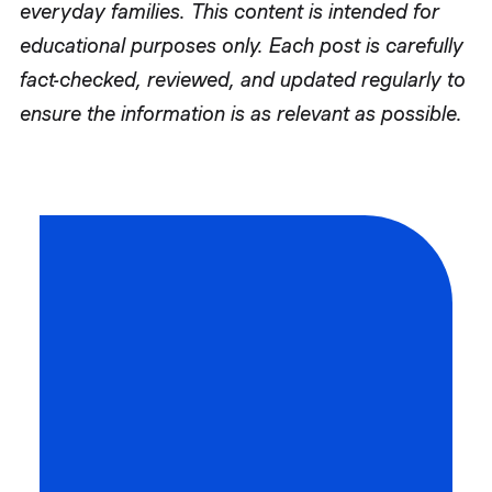
everyday families. This content is intended for
educational purposes only. Each post is carefully
fact-checked, reviewed, and updated regularly to
ensure the information is as relevant as possible.