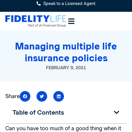
Speak to a Licensed Agent
Managing multiple life
insurance policies
FEBRUARY 9, 2021
Share
Table of Contents
Can you have too much of a good thing when it