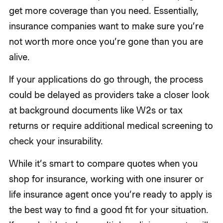
get more coverage than you need. Essentially,
insurance companies want to make sure you’re
not worth more once you’re gone than you are
alive.
If your applications do go through, the process
could be delayed as providers take a closer look
at background documents like W2s or tax
returns or require additional medical screening to
check your insurability.
While it’s smart to compare quotes when you
shop for insurance, working with one insurer or
life insurance agent once you’re ready to apply is
the best way to find a good fit for your situation.