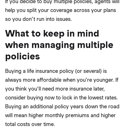
If you decide to buy multiple policies, agents will
help you split your coverage across your plans
so you don’t run into issues.
What to keep in mind
when managing multiple
policies
Buying a life insurance policy (or several) is
always more affordable when you’re younger. If
you think you’ll need more insurance later,
consider buying now to lock in the lowest rates.
Buying an additional policy years down the road
will mean higher monthly premiums and higher
total costs over time.