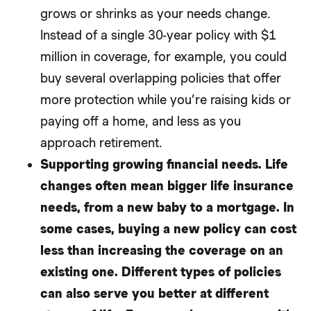
grows or shrinks as your needs change.
Instead of a single 30-year policy with $1
million in coverage, for example, you could
buy several overlapping policies that offer
more protection while you’re raising kids or
paying off a home, and less as you
approach retirement.
Supporting growing financial needs.
Life
changes often mean bigger life insurance
needs, from a new baby to a mortgage. In
some cases, buying a new policy can cost
less than increasing the coverage on an
existing one. Different types of policies
can also serve you better at different