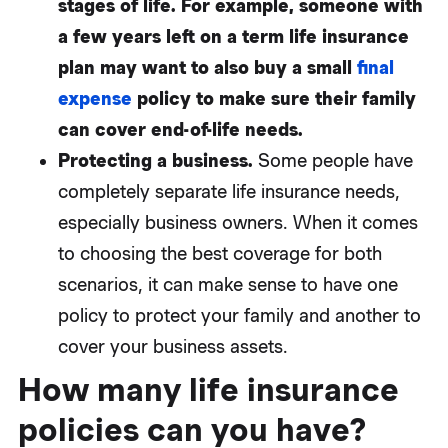
stages of life. For example, someone with
a few years left on a term life insurance
plan may want to also buy a small
final
expense
policy to make sure their family
can cover end-of-life needs.
Protecting a business.
Some people have
completely separate life insurance needs,
especially business owners. When it comes
to choosing the best coverage for both
scenarios, it can make sense to have one
policy to protect your family and another to
cover your business assets.
How many life insurance
policies can you have?