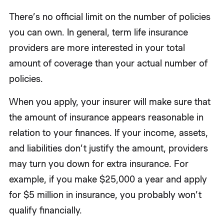
There’s no official limit on the number of policies
you can own. In general, term life insurance
providers are more interested in your total
amount of coverage than your actual number of
policies.
When you apply, your insurer will make sure that
the amount of insurance appears reasonable in
relation to your finances. If your income, assets,
and liabilities don’t justify the amount, providers
may turn you down for extra insurance. For
example, if you make $25,000 a year and apply
for $5 million in insurance, you probably won’t
qualify financially.