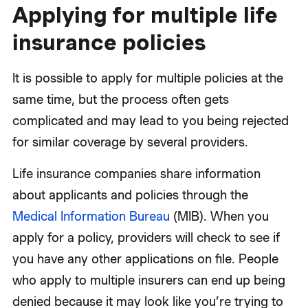
Applying for multiple life
insurance policies
It is possible to apply for multiple policies at the
same time, but the process often gets
complicated and may lead to you being rejected
for similar coverage by several providers.
Life insurance companies share information
about applicants and policies through the
Medical Information Bureau
(MIB). When you
apply for a policy, providers will check to see if
you have any other applications on file. People
who apply to multiple insurers can end up being
denied because it may look like you’re trying to