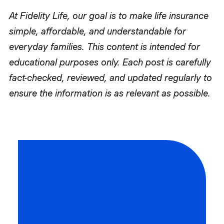
At Fidelity Life, our goal is to make life insurance
simple, affordable, and understandable for
everyday families. This content is intended for
educational purposes only. Each post is carefully
fact-checked, reviewed, and updated regularly to
ensure the information is as relevant as possible.