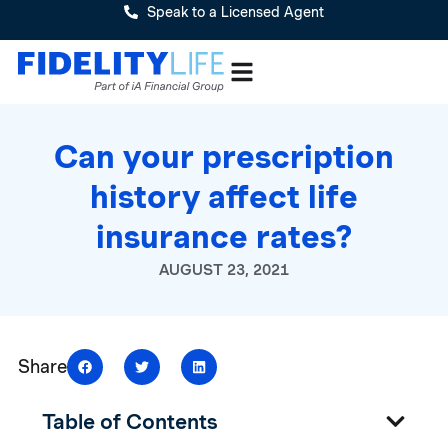
Speak to a Licensed Agent
Can your prescription
history affect life
insurance rates?
AUGUST 23, 2021
Share
Table of Contents