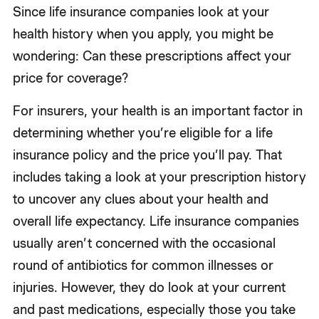
Since life insurance companies look at your
health history when you apply, you might be
wondering: Can these prescriptions affect your
price for coverage?
For insurers, your health is an important factor in
determining whether you’re eligible for a life
insurance policy and the price you’ll pay. That
includes taking a look at your prescription history
to uncover any clues about your health and
overall life expectancy. Life insurance companies
usually aren’t concerned with the occasional
round of antibiotics for common illnesses or
injuries. However, they do look at your current
and past medications, especially those you take