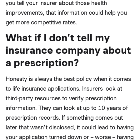
you tell your insurer about those health
improvements, that information could help you
get more competitive rates.
What if I don’t tell my
insurance company about
a prescription?
Honesty is always the best policy when it comes
to life insurance applications. Insurers look at
third-party resources to verify prescription
information. They can look at up to 10 years of
prescription records. If something comes out
later that wasn’t disclosed, it could lead to having
your application turned down or – worse – having