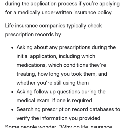
during the application process if you’re applying
for a medically underwritten insurance policy.
Life insurance companies typically check
prescription records by:
Asking about any prescriptions during the
initial application, including which
medications, which conditions they’re
treating, how long you took them, and
whether you’re still using them
Asking follow-up questions during the
medical exam, if one is required
Searching prescription record databases to
verify the information you provided
Some people wonder, “Why do life insurance