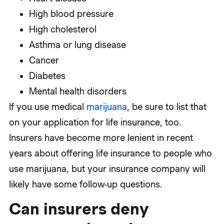
High blood pressure
High cholesterol
Asthma or lung disease
Cancer
Diabetes
Mental health disorders
If you use medical
marijuana
, be sure to list that
on your application for life insurance, too.
Insurers have become more lenient in recent
years about offering life insurance to people who
use marijuana, but your insurance company will
likely have some follow-up questions.
Can insurers deny