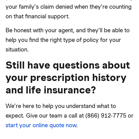
your family’s claim denied when they’re counting
on that financial support.
Be honest with your agent, and they’ll be able to
help you find the right type of policy for your
situation.
Still have questions about
your prescription history
and life insurance?
We’re here to help you understand what to
expect. Give our team a call at (866) 912-7775 or
start your online quote now
.