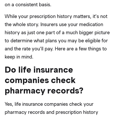
on a consistent basis.
While your prescription history matters, it’s not
the whole story. Insurers use your medication
history as just one part of a much bigger picture
to determine what plans you may be eligible for
and the rate you’ll pay. Here are a few things to
keep in mind.
Do life insurance
companies check
pharmacy records?
Yes, life insurance companies check your
pharmacy records and prescription history