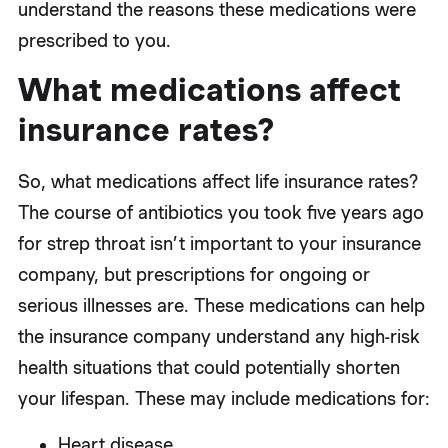
understand the reasons these medications were
prescribed to you.
What medications affect
insurance rates?
So, what medications affect life insurance rates?
The course of antibiotics you took five years ago
for strep throat isn’t important to your insurance
company, but prescriptions for ongoing or
serious illnesses are. These medications can help
the insurance company understand any high-risk
health situations that could potentially shorten
your lifespan. These may include medications for:
Heart disease