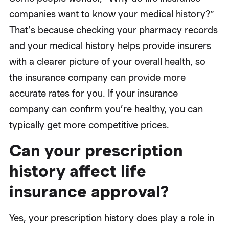
companies want to know your medical history?”
That’s because checking your pharmacy records
and your medical history helps provide insurers
with a clearer picture of your overall health, so
the insurance company can provide more
accurate rates for you. If your insurance
company can confirm you’re healthy, you can
typically get more competitive prices.
Can your prescription
history affect life
insurance approval?
Yes, your prescription history does play a role in