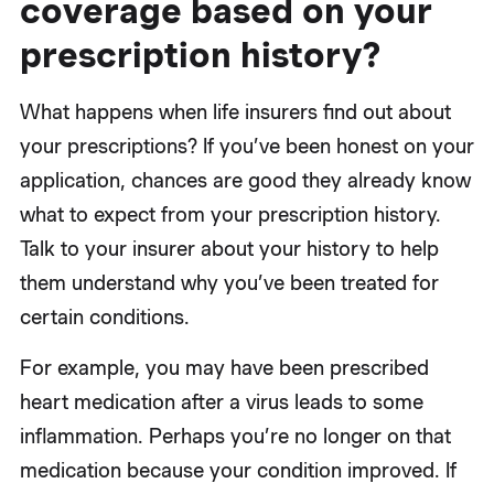
coverage based on your
prescription history?
What happens when life insurers find out about
your prescriptions? If you’ve been honest on your
application, chances are good they already know
what to expect from your prescription history.
Talk to your insurer about your history to help
them understand why you’ve been treated for
certain conditions.
For example, you may have been prescribed
heart medication after a virus leads to some
inflammation. Perhaps you’re no longer on that
medication because your condition improved. If