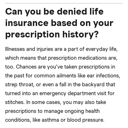
Can you be denied life
insurance based on your
prescription history?
Illnesses and injuries are a part of everyday life,
which means that prescription medications are,
too. Chances are you’ve taken prescriptions in
the past for common ailments like ear infections,
strep throat, or even a fall in the backyard that
turned into an emergency department visit for
stitches. In some cases, you may also take
prescriptions to manage ongoing health
conditions, like asthma or blood pressure.