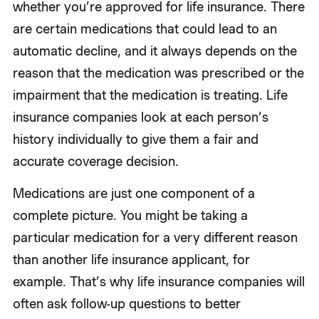
whether you’re approved for life insurance. There
are certain medications that could lead to an
automatic decline, and it always depends on the
reason that the medication was prescribed or the
impairment that the medication is treating. Life
insurance companies look at each person’s
history individually to give them a fair and
accurate coverage decision.
Medications are just one component of a
complete picture. You might be taking a
particular medication for a very different reason
than another life insurance applicant, for
example. That’s why life insurance companies will
often ask follow-up questions to better