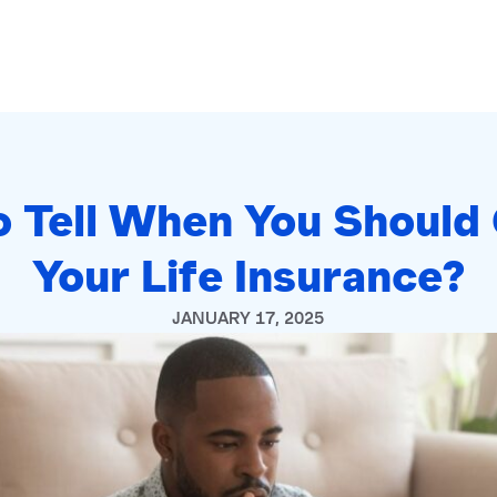
 Tell When You Should
Your Life Insurance?
JANUARY 17, 2025