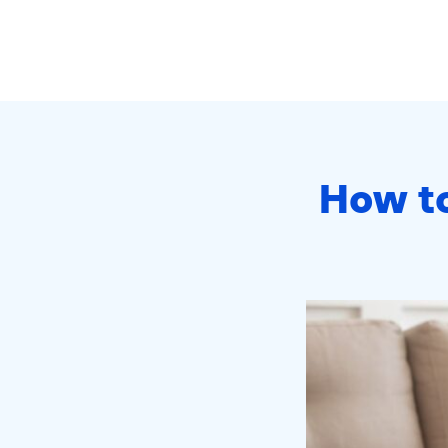
How to