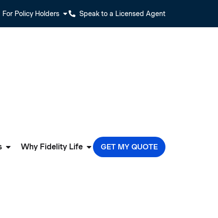
For Policy Holders
Speak to a Licensed Agent
s
Why Fidelity Life
GET MY QUOTE