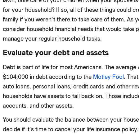
lawn, take care of your children when your spouse i
for your household? If so, all of these things could c
family if you weren’t there to take care of them. As 
consider household financial needs that would take pl
manage your regular household tasks.
Evaluate your debt and assets
Debt is part of life for most Americans. The averag
$104,000 in debt according to the
Motley Fool
. That
auto loans, personal loans, credit cards and other r
households have assets to fall back on. Those includ
accounts, and other assets.
You should evaluate the balance between your house
decide if it’s time to cancel your life insurance policy.