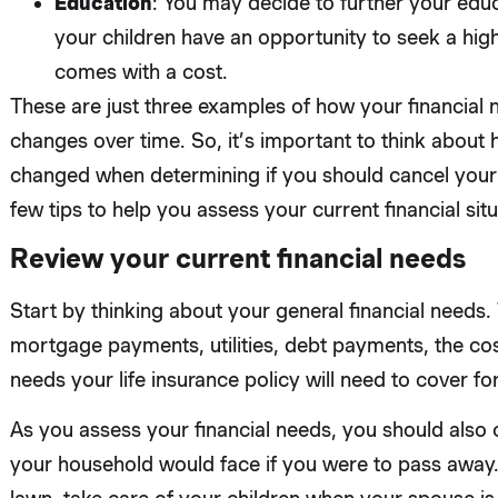
Education
: You may decide to further your educ
your children have an opportunity to seek a high
comes with a cost.
These are just three examples of how your financial
changes over time. So, it’s important to think about 
changed when determining if you should cancel your l
few tips to help you assess your current financial situ
Review your current financial needs
Start by thinking about your general financial needs. 
mortgage payments, utilities, debt payments, the cost
needs your life insurance policy will need to cover for
As you assess your financial needs, you should also c
your household would face if you were to pass awa