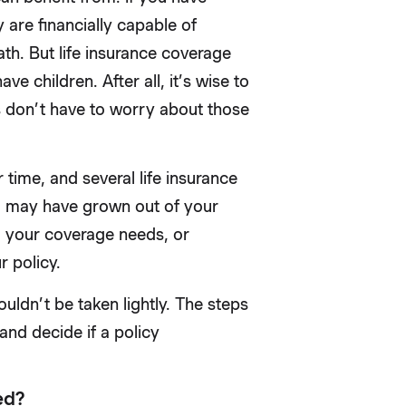
 are financially capable of
eath. But life insurance coverage
e children. After all, it’s wise to
s don’t have to worry about those
ime, and several life insurance
u may have grown out of your
d your coverage needs, or
r policy.
ouldn’t be taken lightly. The steps
and decide if a policy
ed?