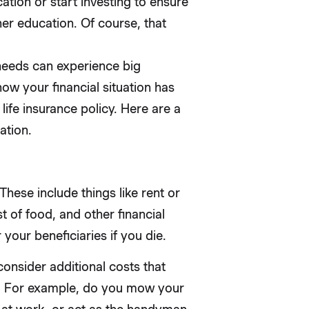
ation or start investing to ensure
er education. Of course, that
 needs can experience big
how your financial situation has
ife insurance policy. Here are a
ation.
These include things like rent or
 of food, and other financial
 your beneficiaries if you die.
onsider additional costs that
y. For example, do you mow your