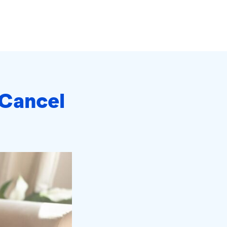
 Cancel