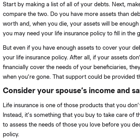
Start by making a list of all of your debts. Next, make
compare the two. Do you have more assets than debt? 
worth and, when you die, your assets will be enough 
you may need your life insurance policy to fill in the 
But even if you have enough assets to cover your deb
your life insurance policy. After all, if your assets 
financially cover the needs of your beneficiaries, they
when you’re gone. That support could be provided t
Consider your spouse’s income and sa
Life insurance is one of those products that you don’t
Instead, it’s something that you buy to take care of t
to assess the needs of those you love before you dec
policy.