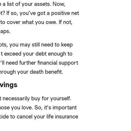
 a list of your assets. Now,
If so, you’ve got a positive net
to cover what you owe. If not,
gaps.
ts, you may still need to keep
don’t exceed your debt enough to
’ll need further financial support
hrough your death benefit.
vings
 necessarily buy for yourself.
hose you love. So, it’s important
ide to cancel your life insurance