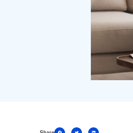
Share