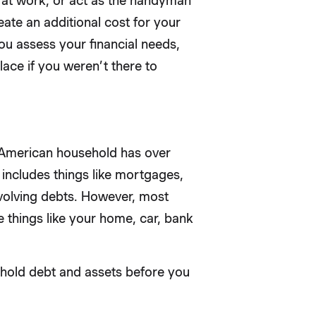
s at work, or act as the handyman
reate an additional cost for your
you assess your financial needs,
ace if you weren’t there to
e American household has over
 includes things like mortgages,
evolving debts. However, most
e things like your home, car, bank
hold debt and assets before you