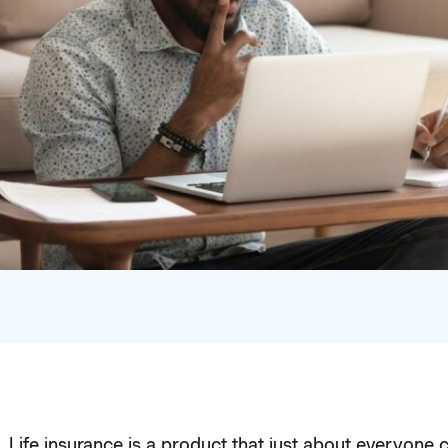
Life insurance is a product that just about everyone 