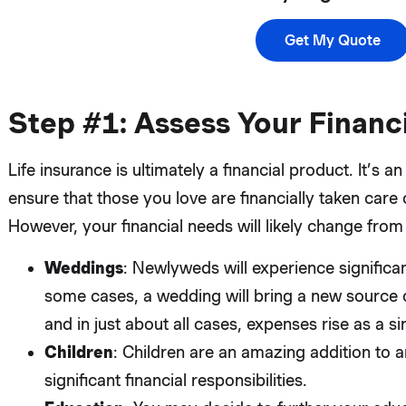
Get My Quote
Step #1: Assess Your Financi
Life insurance is ultimately a financial product. It’s
ensure that those you love are financially taken care 
However, your financial needs will likely change from
Weddings
: Newlyweds will experience significan
some cases, a wedding will bring a new source 
and in just about all cases, expenses rise as a 
Children
: Children are an amazing addition to a
significant financial responsibilities.