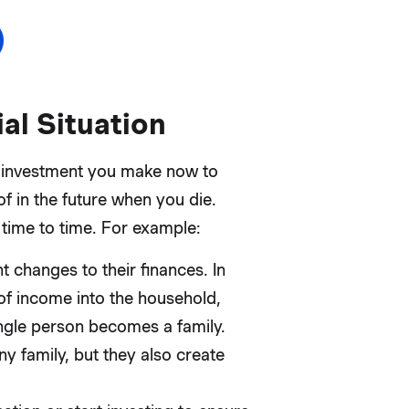
al Situation
 an investment you make now to
of in the future when you die.
 time to time. For example:
t changes to their finances. In
of income into the household,
single person becomes a family.
ny family, but they also create