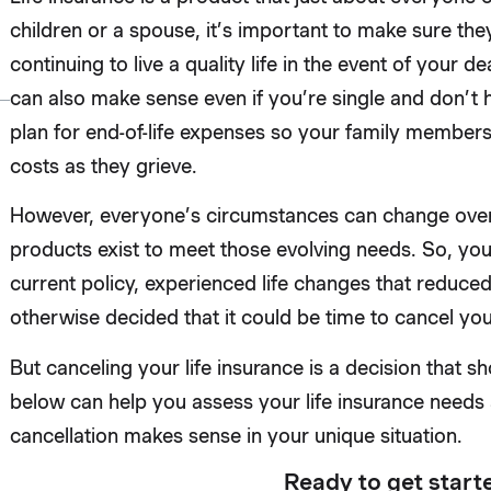
children or a spouse, it’s important to make sure they
continuing to live a quality life in the event of your d
can also make sense even if you’re single and don’t hav
plan for end-of-life expenses so your family member
costs as they grieve.
However, everyone’s circumstances can change over t
products exist to meet those evolving needs. So, yo
current policy, experienced life changes that reduce
otherwise decided that it could be time to cancel you
But canceling your life insurance is a decision that sh
below can help you assess your life insurance needs 
cancellation makes sense in your unique situation.
Ready to get start