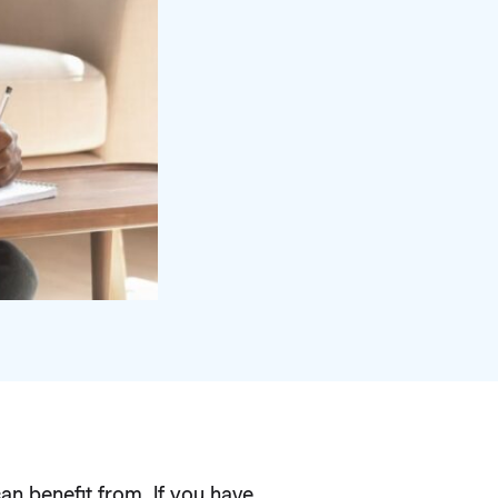
can benefit from. If you have