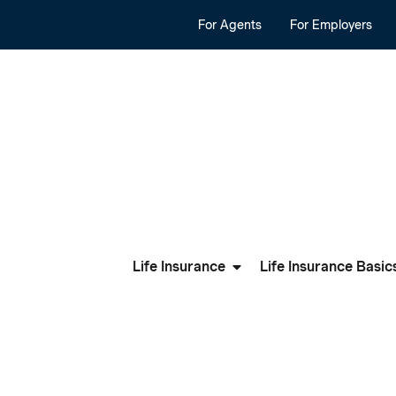
For Agents
For Employers
Life Insurance
Life Insurance Basic