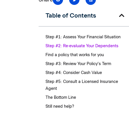
Table of Contents
Step #1: Assess Your Financial Situation
Step #2: Re-evaluate Your Dependents
Find a policy that works for you
Step #3: Review Your Policy’s Term
Step #4: Consider Cash Value
Step #5: Consult a Licensed Insurance
Agent
The Bottom Line
Still need help?