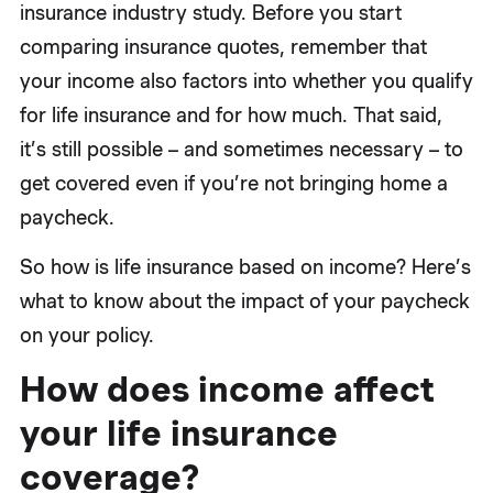
insurance industry study. Before you start
comparing insurance quotes, remember that
your income also factors into whether you qualify
for life insurance and for how much. That said,
it’s still possible – and sometimes necessary – to
get covered even if you’re not bringing home a
paycheck.
So how is life insurance based on income? Here’s
what to know about the impact of your paycheck
on your policy.
How does income affect
your life insurance
coverage?