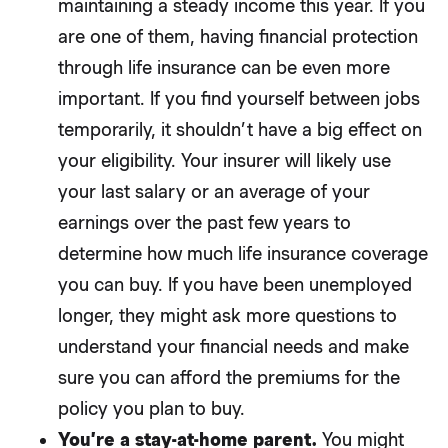
maintaining a steady income this year. If you
are one of them, having financial protection
through life insurance can be even more
important. If you find yourself between jobs
temporarily, it shouldn’t have a big effect on
your eligibility. Your insurer will likely use
your last salary or an average of your
earnings over the past few years to
determine how much life insurance coverage
you can buy. If you have been unemployed
longer, they might ask more questions to
understand your financial needs and make
sure you can afford the premiums for the
policy you plan to buy.
You’re a stay-at-home parent.
You might