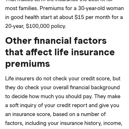
most families. Premiums for a 30-year-old woman
in good health start at about $15 per month for a
20-year, $100,000 policy.
Other financial factors
that affect life insurance
premiums
Life insurers do not check your credit score, but
they do check your overall financial background
to decide how much you should pay. They make
a soft inquiry of your credit report and give you
an insurance score, based on a number of
factors, including your insurance history, income,