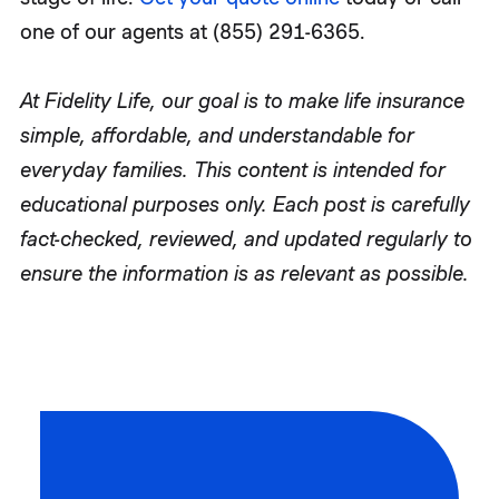
one of our agents at (855) 291-6365.
At Fidelity Life, our goal is to make life insurance
simple, affordable, and understandable for
everyday families. This content is intended for
educational purposes only. Each post is carefully
fact-checked, reviewed, and updated regularly to
ensure the information is as relevant as possible.