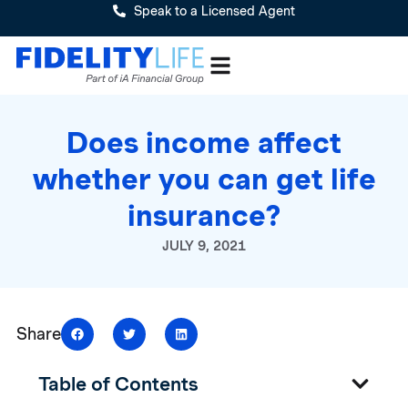
Speak to a Licensed Agent
Does income affect
whether you can get life
insurance?
JULY 9, 2021
Share
Table of Contents