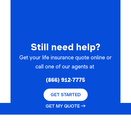
Still need help?
Get your life insurance quote online or
call one of our agents at
(866) 912-7775
GET STARTED
GET MY QUOTE →