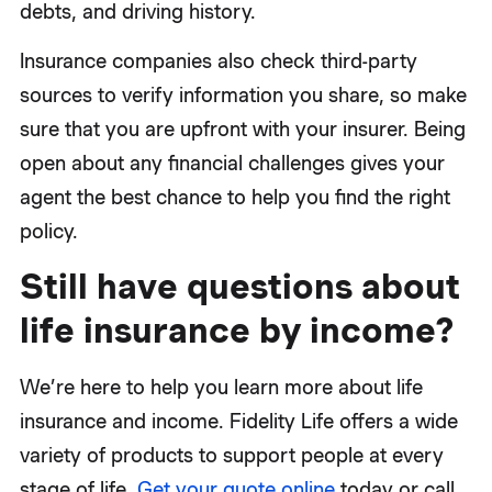
debts, and driving history.
Insurance companies also check third-party
sources to verify information you share, so make
sure that you are upfront with your insurer. Being
open about any financial challenges gives your
agent the best chance to help you find the right
policy.
Still have questions about
life insurance by income?
We’re here to help you learn more about life
insurance and income. Fidelity Life offers a wide
variety of products to support people at every
stage of life.
Get your quote online
today or call