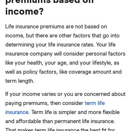
income?
Life insurance premiums are not based on
income, but there are other factors that go into
determining your life insurance rates. Your life
insurance company will consider personal factors
like your health, your age, and your lifestyle, as
well as policy factors, like coverage amount and
term length.
If your income varies or you are concerned about
paying premiums, then consider
term life
insurance
. Term life is simpler and more flexible
and affordable than permanent life insurance.
That makes term life insurance the best fit for