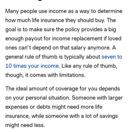
Many people use income as a way to determine
how much life insurance they should buy. The
goal is to make sure the policy provides a big
enough payout for income replacement if loved
ones can’t depend on that salary anymore. A
general rule of thumb is typically about
seven to
10 times your income
. Like any rule of thumb,
though, it comes with limitations.
The ideal amount of coverage for you depends
on your personal situation. Someone with larger
expenses or debts might need more life
insurance, while someone with a lot of savings
might need less.