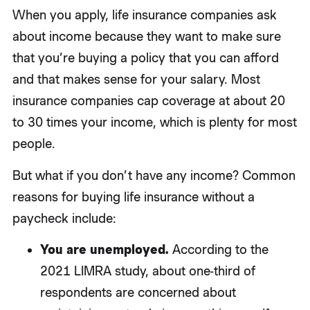
When you apply, life insurance companies ask
about income because they want to make sure
that you’re buying a policy that you can afford
and that makes sense for your salary. Most
insurance companies cap coverage at about 20
to 30 times your income, which is plenty for most
people.
But what if you don’t have any income? Common
reasons for buying life insurance without a
paycheck include:
You are unemployed.
According to the
2021 LIMRA study, about one-third of
respondents are concerned about