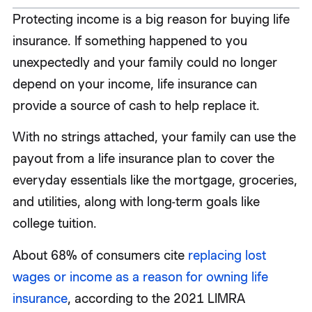
Protecting income is a big reason for buying life
insurance. If something happened to you
unexpectedly and your family could no longer
depend on your income, life insurance can
provide a source of cash to help replace it.
With no strings attached, your family can use the
payout from a life insurance plan to cover the
everyday essentials like the mortgage, groceries,
and utilities, along with long-term goals like
college tuition.
About 68% of consumers cite
replacing lost
wages or income as a reason for owning life
insurance
, according to the 2021 LIMRA