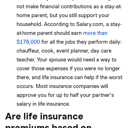
not make financial contributions as a stay-at-
home parent, but you still support your
household. According to Salary.com, a stay-
at-home parent should earn
more than
$178,000
for all the jobs they perform daily:
chauffeur, cook, event planner, day care
teacher. Your spouse would need a way to
cover those expenses if you were no longer
there, and life insurance can help if the worst
occurs. Most insurance companies will
approve you for up to half your partner’s
salary in life insurance.
Are life insurance
premiums based on