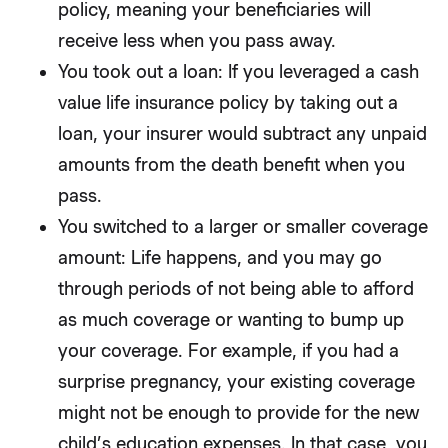
policy, meaning your beneficiaries will
receive less when you pass away.
You took out a loan: If you leveraged a cash
value life insurance policy by taking out a
loan, your insurer would subtract any unpaid
amounts from the death benefit when you
pass.
You switched to a larger or smaller coverage
amount: Life happens, and you may go
through periods of not being able to afford
as much coverage or wanting to bump up
your coverage. For example, if you had a
surprise pregnancy, your existing coverage
might not be enough to provide for the new
child’s education expenses. In that case, you