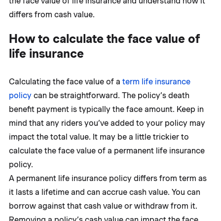
the face value of life insurance and understand how it
differs from cash value.
How to calculate the face value of
life insurance
Calculating the face value of a
term life insurance
policy
can be straightforward. The policy’s death
benefit payment is typically the face amount. Keep in
mind that any riders you’ve added to your policy may
impact the total value. It may be a little trickier to
calculate the face value of a permanent life insurance
policy.
A permanent life insurance policy differs from term as
it lasts a lifetime and can accrue cash value. You can
borrow against that cash value or withdraw from it.
Removing a policy’s cash value can impact the face