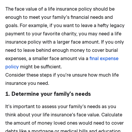
The face value of a life insurance policy should be
enough to meet your family’s financial needs and
goals. For example, if you want to leave a hefty legacy
payment to your favorite charity, you may need a life
insurance policy with a larger face amount. If you only
need to leave behind enough money to cover burial
expenses, a smaller face amount via a
final expense
policy
might be sufficient.
Consider these steps if you’re unsure how much life
insurance you need.
1. Determine your family’s needs
It’s important to assess your family’s needs as you
think about your life insurance’s face value. Calculate
the amount of money loved ones would need to cover
debts like a mortgage or medical bills and education