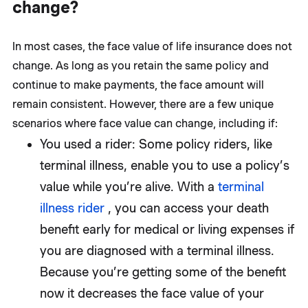
change?
In most cases, the face value of life insurance does not
change. As long as you retain the same policy and
continue to make payments, the face amount will
remain consistent. However, there are a few unique
scenarios where face value can change, including if:
You used a rider: Some policy riders, like
terminal illness, enable you to use a policy’s
value while you’re alive. With a
terminal
illness rider
, you can access your death
benefit early for medical or living expenses if
you are diagnosed with a terminal illness.
Because you’re getting some of the benefit
now it decreases the face value of your