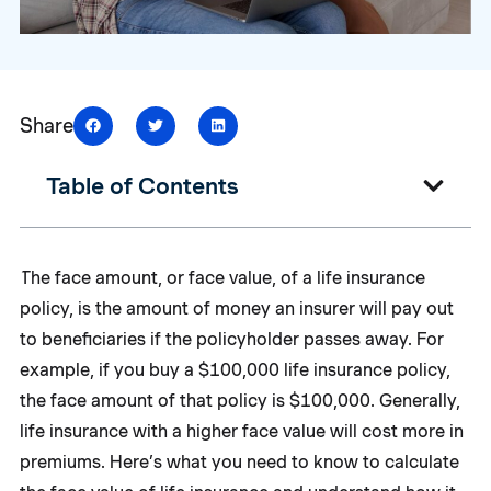
Share
Table of Contents
The face amount, or face value, of a life insurance
policy, is the amount of money an insurer will pay out
to beneficiaries if the policyholder passes away. For
example, if you buy a $100,000 life insurance policy,
the face amount of that policy is $100,000. Generally,
life insurance with a higher face value will cost more in
premiums. Here’s what you need to know to calculate