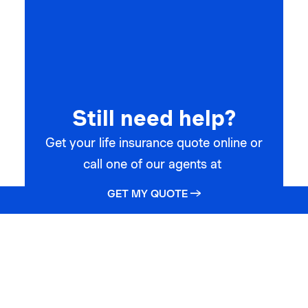
Still need help?
Get your life insurance quote online or
call one of our agents at
GET MY QUOTE →
(866) 912-7775
GET STARTED