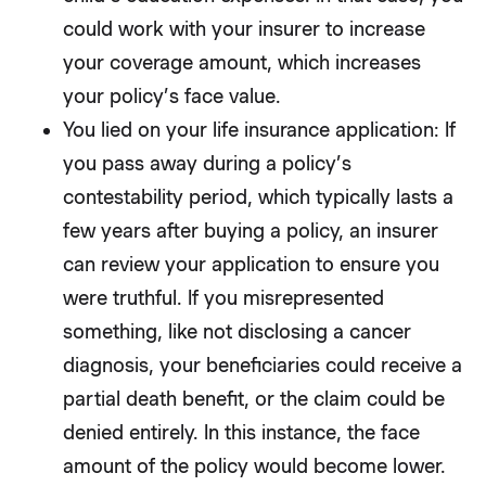
could work with your insurer to increase
your coverage amount, which increases
your policy’s face value.
You lied on your life insurance application: If
you pass away during a policy’s
contestability period, which typically lasts a
few years after buying a policy, an insurer
can review your application to ensure you
were truthful. If you misrepresented
something, like not disclosing a cancer
diagnosis, your beneficiaries could receive a
partial death benefit, or the claim could be
denied entirely. In this instance, the face
amount of the policy would become lower.