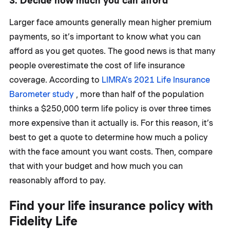
3. Decide how much you can afford
Larger face amounts generally mean higher premium
payments, so it’s important to know what you can
afford as you get quotes. The good news is that many
people overestimate the cost of life insurance
coverage. According to
LIMRA’s 2021 Life Insurance
Barometer study
, more than half of the population
thinks a $250,000 term life policy is over three times
more expensive than it actually is. For this reason, it’s
best to get a quote to determine how much a policy
with the face amount you want costs. Then, compare
that with your budget and how much you can
reasonably afford to pay.
Find your life insurance policy with
Fidelity Life