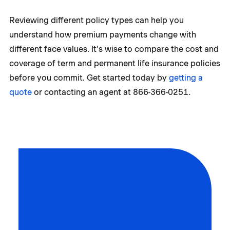
Reviewing different policy types can help you
understand how premium payments change with
different face values. It’s wise to compare the cost and
coverage of term and permanent life insurance policies
before you commit. Get started today by
getting a
quote
or contacting an agent at 866-366-0251.