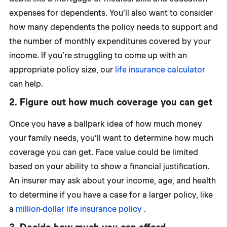
expenses for dependents. You’ll also want to consider
how many dependents the policy needs to support and
the number of monthly expenditures covered by your
income. If you’re struggling to come up with an
appropriate policy size, our
life insurance calculator
can help.
2. Figure out how much coverage you can get
Once you have a ballpark idea of how much money
your family needs, you’ll want to determine how much
coverage you can get. Face value could be limited
based on your ability to show a financial justification.
An insurer may ask about your income, age, and health
to determine if you have a case for a larger policy, like
a
million-dollar life insurance policy
.