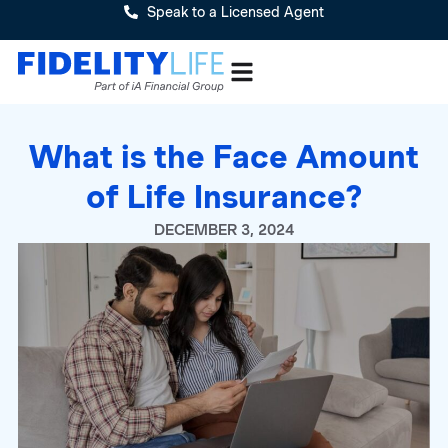
Speak to a Licensed Agent
What is the Face Amount
of Life Insurance?
DECEMBER 3, 2024