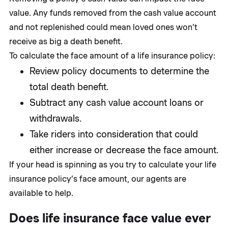
value. Any funds removed from the cash value account
and not replenished could mean loved ones won’t
receive as big a death benefit.
To calculate the face amount of a life insurance policy:
Review policy documents to determine the
total death benefit.
Subtract any cash value account loans or
withdrawals.
Take riders into consideration that could
either increase or decrease the face amount.
If your head is spinning as you try to calculate your life
insurance policy’s face amount, our agents are
available to help.
Does life insurance face value ever