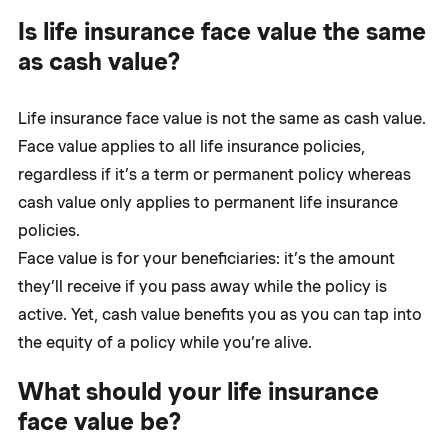
Is life insurance face value the same
as cash value?
Life insurance face value is not the same as cash value.
Face value applies to all life insurance policies,
regardless if it’s a term or permanent policy whereas
cash value only applies to permanent life insurance
policies.
Face value is for your beneficiaries: it’s the amount
they’ll receive if you pass away while the policy is
active. Yet, cash value benefits you as you can tap into
the equity of a policy while you’re alive.
What should your life insurance
face value be?