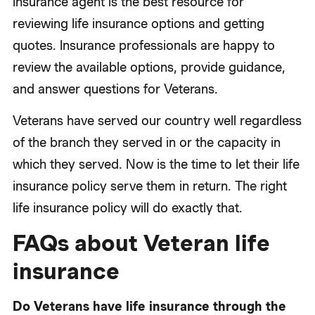
insurance agent is the best resource for
reviewing life insurance options and getting
quotes. Insurance professionals are happy to
review the available options, provide guidance,
and answer questions for Veterans.
Veterans have served our country well regardless
of the branch they served in or the capacity in
which they served. Now is the time to let their life
insurance policy serve them in return. The right
life insurance policy will do exactly that.
FAQs about Veteran life
insurance
Do Veterans have life insurance through the