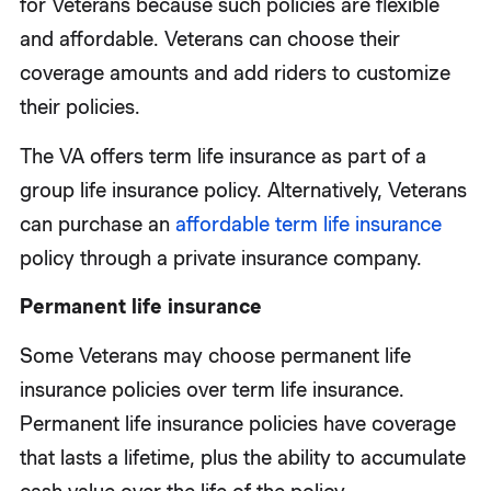
for Veterans because such policies are flexible
and affordable. Veterans can choose their
coverage amounts and add riders to customize
their policies.
The VA offers term life insurance as part of a
group life insurance policy. Alternatively, Veterans
can purchase an
affordable term life insurance
policy through a private insurance company.
Permanent life insurance
Some Veterans may choose permanent life
insurance policies over term life insurance.
Permanent life insurance policies have coverage
that lasts a lifetime, plus the ability to accumulate