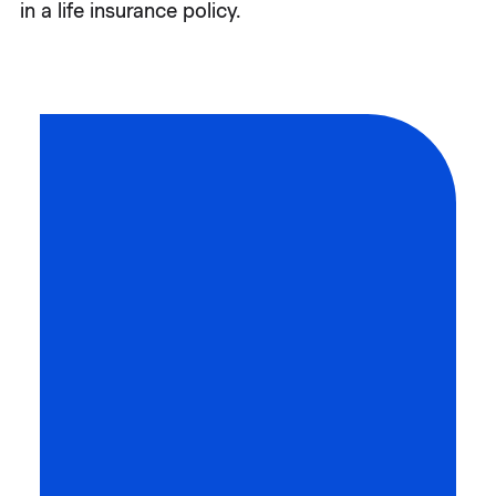
in a life insurance policy.