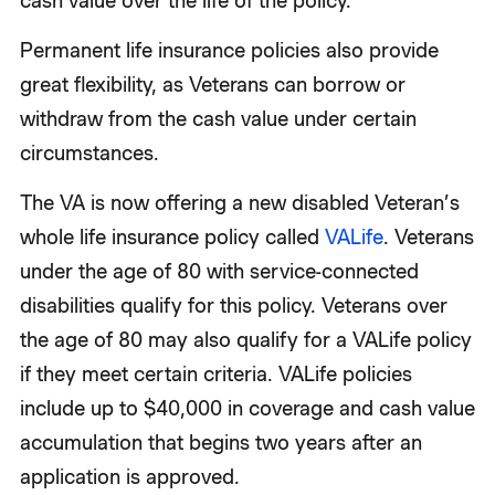
cash value over the life of the policy.
Permanent life insurance policies also provide
great flexibility, as Veterans can borrow or
withdraw from the cash value under certain
circumstances.
The VA is now offering a new disabled Veteran’s
whole life insurance policy called
VALife
. Veterans
under the age of 80 with service-connected
disabilities qualify for this policy. Veterans over
the age of 80 may also qualify for a VALife policy
if they meet certain criteria. VALife policies
include up to $40,000 in coverage and cash value
accumulation that begins two years after an
application is approved.