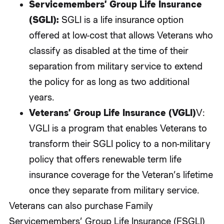
Servicemembers’ Group Life Insurance
(SGLI):
SGLI is a life insurance option
offered at low-cost that allows Veterans who
classify as disabled at the time of their
separation from military service to extend
the policy for as long as two additional
years.
Veterans’ Group Life Insurance (VGLI)
V:
VGLI is a program that enables Veterans to
transform their SGLI policy to a non-military
policy that offers renewable term life
insurance coverage for the Veteran’s lifetime
once they separate from military service.
Veterans can also purchase Family
Servicemembers’ Group Life Insurance (FSGLI)