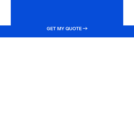
GET MY QUOTE →
Still need help?
Get your life insurance quote online or