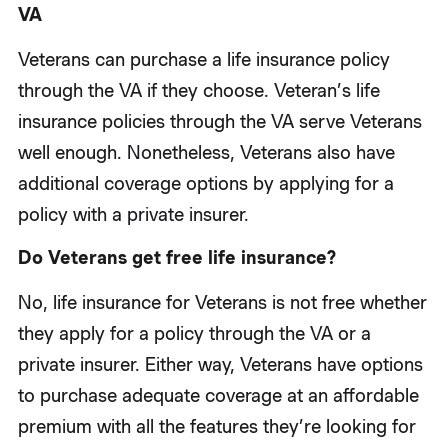
VA
Veterans can purchase a life insurance policy
through the VA if they choose. Veteran’s life
insurance policies through the VA serve Veterans
well enough. Nonetheless, Veterans also have
additional coverage options by applying for a
policy with a private insurer.
Do Veterans get free life insurance?
No, life insurance for Veterans is not free whether
they apply for a policy through the VA or a
private insurer. Either way, Veterans have options
to purchase adequate coverage at an affordable
premium with all the features they’re looking for