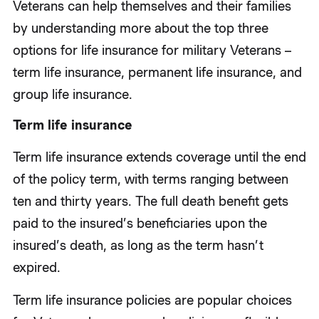
Veterans can help themselves and their families
by understanding more about the top three
options for life insurance for military Veterans –
term life insurance, permanent life insurance, and
group life insurance.
Term life insurance
Term life insurance extends coverage until the end
of the policy term, with terms ranging between
ten and thirty years. The full death benefit gets
paid to the insured’s beneficiaries upon the
insured’s death, as long as the term hasn’t
expired.
Term life insurance policies are popular choices