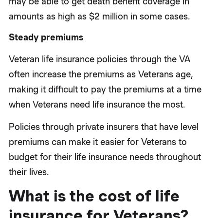
may be able to get death benefit coverage in
amounts as high as $2 million in some cases.
Steady premiums
Veteran life insurance policies through the VA
often increase the premiums as Veterans age,
making it difficult to pay the premiums at a time
when Veterans need life insurance the most.
Policies through private insurers that have level
premiums can make it easier for Veterans to
budget for their life insurance needs throughout
their lives.
What is the cost of life
insurance for Veterans?