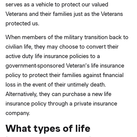
serves as a vehicle to protect our valued
Veterans and their families just as the Veterans
protected us.
When members of the military transition back to
civilian life, they may choose to convert their
active duty life insurance policies to a
government-sponsored Veteran’s life insurance
policy to protect their families against financial
loss in the event of their untimely death.
Alternatively, they can purchase a new life
insurance policy through a private insurance
company.
What types of life