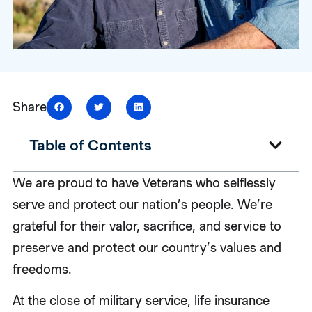
Share
Table of Contents
We are proud to have Veterans who selflessly
serve and protect our nation’s people. We’re
grateful for their valor, sacrifice, and service to
preserve and protect our country’s values and
freedoms.
At the close of military service, life insurance