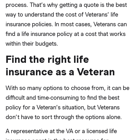
process. That’s why getting a quote is the best
way to understand the cost of Veterans’ life
insurance policies. In most cases, Veterans can
find a life insurance policy at a cost that works
within their budgets.
Find the right life
insurance as a Veteran
With so many options to choose from, it can be
difficult and time-consuming to find the best
policy for a Veteran’s situation, but Veterans
don’t have to sort through the options alone.
A representative at the VA or a licensed life