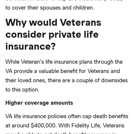
to cover their spouses and children.
Why would Veterans
consider private life
insurance?
While Veteran’s life insurance plans through the
VA provide a valuable benefit for Veterans and
their loved ones, there are a couple of downsides
to this option.
Higher coverage amounts
VA life insurance policies often cap death benefits
at around $400,000. With Fidelity Life, Veterans