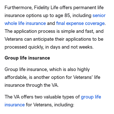
Furthermore, Fidelity Life offers permanent life
insurance options up to age 85, including
senior
whole life insurance
and
final expense coverage
.
The application process is simple and fast, and
Veterans can anticipate their applications to be
processed quickly, in days and not weeks.
Group life insurance
Group life insurance, which is also highly
affordable, is another option for Veterans’ life
insurance through the VA.
The VA offers two valuable types of
group life
insurance
for Veterans, including: