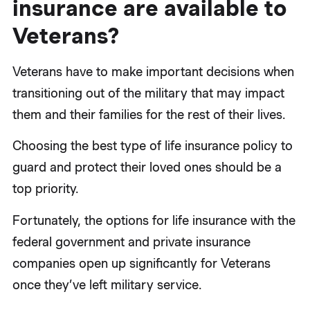
insurance are available to
Veterans?
Veterans have to make important decisions when
transitioning out of the military that may impact
them and their families for the rest of their lives.
Choosing the best type of life insurance policy to
guard and protect their loved ones should be a
top priority.
Fortunately, the options for life insurance with the
federal government and private insurance
companies open up significantly for Veterans
once they’ve left military service.