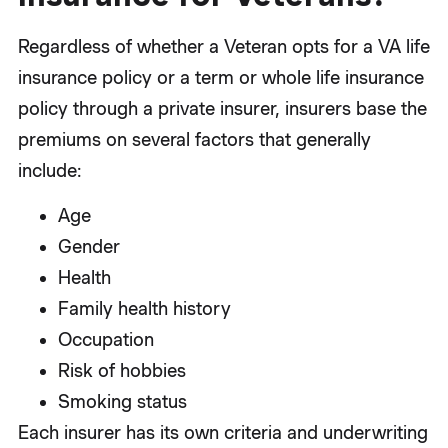
Regardless of whether a Veteran opts for a VA life
insurance policy or a term or whole life insurance
policy through a private insurer, insurers base the
premiums on several factors that generally
include:
Age
Gender
Health
Family health history
Occupation
Risk of hobbies
Smoking status
Each insurer has its own criteria and underwriting