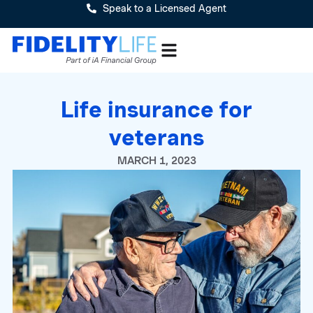
Speak to a Licensed Agent
Life insurance for
veterans
MARCH 1, 2023