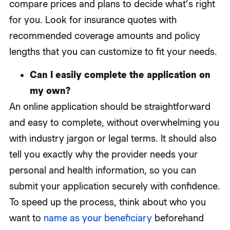
compare prices and plans to decide what’s right
for you. Look for insurance quotes with
recommended coverage amounts and policy
lengths that you can customize to fit your needs.
Can I easily complete the application on
my own?
An online application should be straightforward
and easy to complete, without overwhelming you
with industry jargon or legal terms. It should also
tell you exactly why the provider needs your
personal and health information, so you can
submit your application securely with confidence.
To speed up the process, think about who you
want to
name as your beneficiary
beforehand