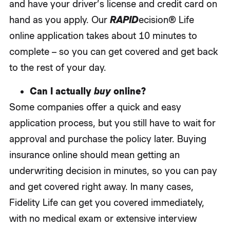
and have your driver’s license and credit card on
hand as you apply. Our
RAPID
ecision® Life
online application takes about 10 minutes to
complete – so you can get covered and get back
to the rest of your day.
Can I actually
buy
online?
Some companies offer a quick and easy
application process, but you still have to wait for
approval and purchase the policy later. Buying
insurance online should mean getting an
underwriting decision in minutes, so you can pay
and get covered right away. In many cases,
Fidelity Life can get you covered immediately,
with no medical exam or extensive interview