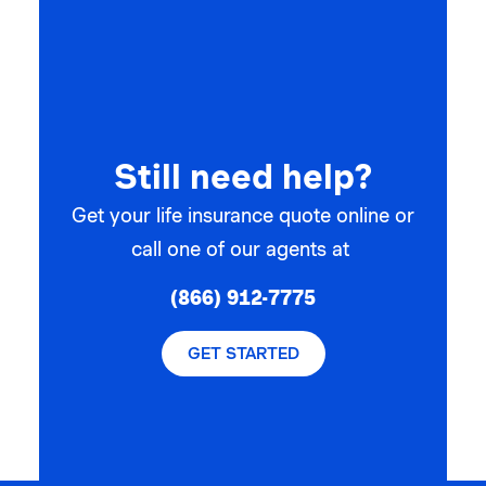
Still need help?
Get your life insurance quote online or
call one of our agents at
(866) 912-7775
GET STARTED