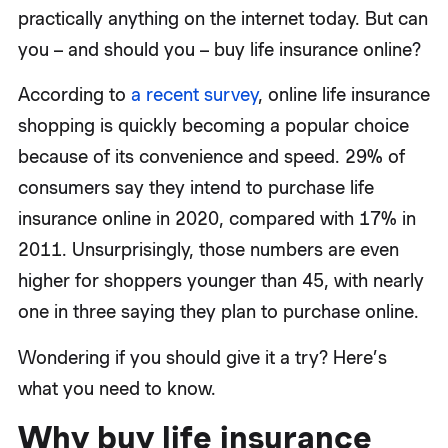
practically anything on the internet today. But can
you – and should you – buy life insurance online?
According to
a recent survey
, online life insurance
shopping is quickly becoming a popular choice
because of its convenience and speed. 29% of
consumers say they intend to purchase life
insurance online in 2020, compared with 17% in
2011. Unsurprisingly, those numbers are even
higher for shoppers younger than 45, with nearly
one in three saying they plan to purchase online.
Wondering if you should give it a try? Here’s
what you need to know.
Why buy life insurance