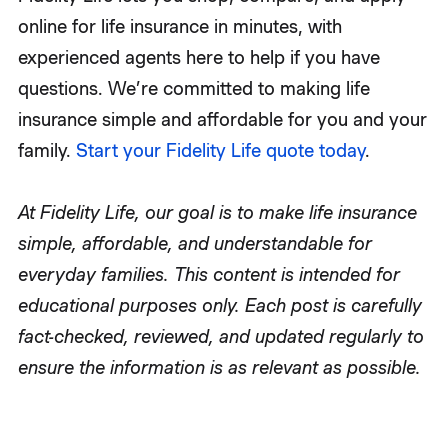
online for life insurance in minutes, with
experienced agents here to help if you have
questions. We’re committed to making life
insurance simple and affordable for you and your
family.
Start your Fidelity Life quote today
.
At Fidelity Life, our goal is to make life insurance
simple, affordable, and understandable for
everyday families. This content is intended for
educational purposes only. Each post is carefully
fact-checked, reviewed, and updated regularly to
ensure the information is as relevant as possible.