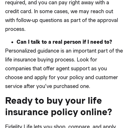
required, and you can pay right away with a
credit card. In some cases, we may reach out
with follow-up questions as part of the approval
process.
Can I talk to a real person if I need to?
Personalized guidance is an important part of the
life insurance buying process. Look for
companies that offer agent support as you
choose and apply for your policy and customer
service after you’ve purchased one.
Ready to buy your life
insurance policy online?
Fidelity Life lets you shop, compare, and apply