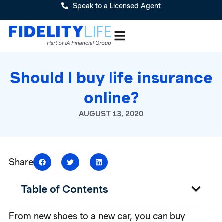
Speak to a Licensed Agent
Should I buy life insurance
online?
AUGUST 13, 2020
Share
Table of Contents
From new shoes to a new car, you can buy