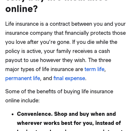
online?
Life insurance is a contract between you and your
insurance company that financially protects those
you love after you’re gone. If you die while the
policy is active, your family receives a cash
payout to use however they wish. The three
major types of life insurance are
term life
,
permanent life
, and
final expense
.
Some of the benefits of buying life insurance
online include:
Convenience.
Shop and buy when and
wherever works best for you, instead of