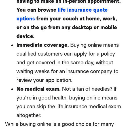
having to make an in-person appointment.
You can browse
life insurance quote
options
from your couch at home, work,
or on the go from any desktop or mobile
device.
Immediate coverage.
Buying online means
qualified customers can apply for a policy
and get covered in the same day, without
waiting weeks for an insurance company to
review your application.
No medical exam.
Not a fan of needles? If
you’re in good health, buying online means
you can skip the life insurance medical exam
altogether.
While buying online is a good choice for many