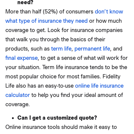
need?
More than half (52%) of consumers
don’t know
what type of insurance they need
or how much
coverage to get. Look for insurance companies
that walk you through the basics of their
products, such as
term life
,
permanent life
, and
final expense
, to get a sense of what will work for
your situation. Term life insurance tends to be the
most popular choice for most families. Fidelity
Life also has an easy-to-use
online life insurance
calculator
to help you find your ideal amount of
coverage.
Can I get a customized quote?
Online insurance tools should make it easy to