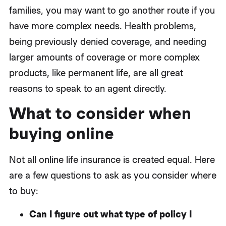
families, you may want to go another route if you
have more complex needs. Health problems,
being previously denied coverage, and needing
larger amounts of coverage or more complex
products, like permanent life, are all great
reasons to speak to an agent directly.
What to consider when
buying online
Not all online life insurance is created equal. Here
are a few questions to ask as you consider where
to buy:
Can I figure out what type of policy I