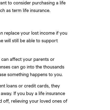
nt to consider purchasing a life
ch as term life insurance.
an replace your lost income if you
 will still be able to support
 can affect your parents or
xpenses can go into the thousands
 case something happens to you.
nt loans or credit cards, they
way. If you buy a life insurance
 off, relieving your loved ones of