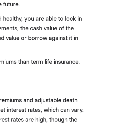
 future.
 healthy, you are able to lock in
ments, the cash value of the
d value or borrow against it in
miums than term life insurance.
 premiums and adjustable death
et interest rates, which can vary.
est rates are high, though the