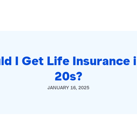
ld I Get Life Insurance 
20s?
JANUARY 16, 2025