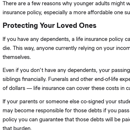
There are a few reasons why younger adults might wa
insurance policy, especially a more affordable one su
Protecting Your Loved Ones
If you have any dependents, a life insurance policy c
die. This way, anyone currently relying on your income
themselves.
Even if you don’t have any dependents, your passing
siblings financially. Funerals and other end-of-life e
of dollars — life insurance can cover these costs in
If your parents or someone else co-signed your stude
may become responsible for those debts if you pass a
policy you can guarantee that those debts will be paid
that burden.