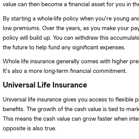
value can then become a financial asset for you in the
By starting a whole-life policy when you’re young and
low premiums. Over the years, as you make your pay
policy will build up. You can withdraw this accumulate
the future to help fund any significant expenses.
Whole life insurance generally comes with higher pre
It’s also a more long-term financial commitment.
Universal Life Insurance
Universal life insurance gives you access to flexible
benefits. The growth of the cash value is tied to mark
This means the cash value can grow faster when inter
opposite is also true.