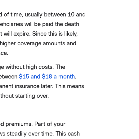
od of time, usually between 10 and
ficiaries will be paid the death
 will expire. Since this is likely,
r higher coverage amounts and
nce.
e without high costs. The
between
$15 and $18 a month
.
anent insurance later. This means
thout starting over.
xed premiums. Part of your
 steadily over time. This cash