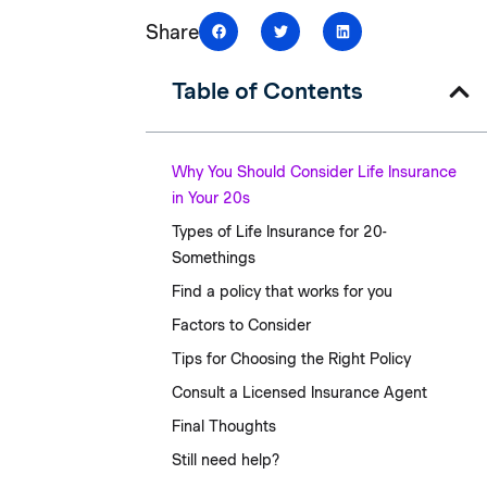
Share
Table of Contents
Why You Should Consider Life Insurance
in Your 20s
Types of Life Insurance for 20-
Somethings
Find a policy that works for you
Factors to Consider
Tips for Choosing the Right Policy
Consult a Licensed Insurance Agent
Final Thoughts
Still need help?