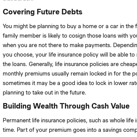
Covering Future Debts
You might be planning to buy a home or a car in the f
family member is likely to cosign those loans with yo
when you are not there to make payments. Depending 
you choose, your life insurance policy will be able t
the loans. Generally, life insurance policies are che
monthly premiums usually remain locked in for the po
sometimes it may be a good idea to lock in lower ra
planning to take out in the future.
Building Wealth Through Cash Value
Permanent life insurance policies, such as whole life 
time. Part of your premium goes into a savings comp