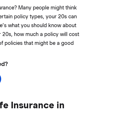
nsurance? Many people might think
 certain policy types, your 20s can
ere’s what you should know about
r 20s, how much a policy will cost
of policies that might be a good
ed?
e Insurance in