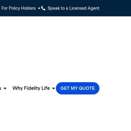
For Policy Holders
Speak to a Licensed Agent
s
Why Fidelity Life
GET MY QUOTE