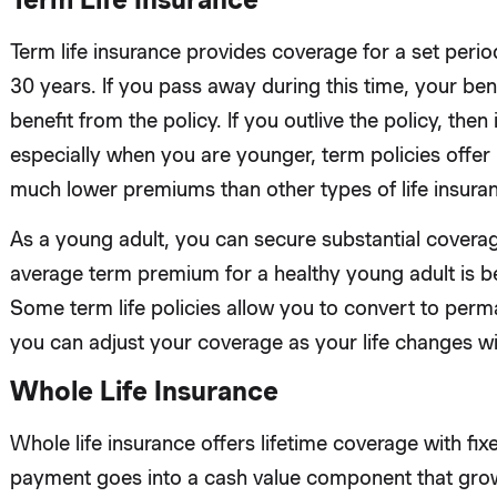
Term life insurance provides coverage for a set peri
30 years. If you pass away during this time, your bene
benefit from the policy. If you outlive the policy, then it
especially when you are younger, term policies offe
much lower premiums than other types of life insura
As a young adult, you can secure substantial coverag
average term premium for a healthy young adult is 
Some term life policies allow you to convert to perm
you can adjust your coverage as your life changes wi
Whole Life Insurance
Whole life insurance offers lifetime coverage with fi
payment goes into a cash value component that grows