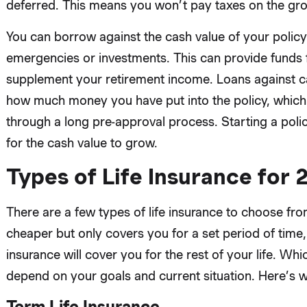
deferred. This means you won’t pay taxes on the grow
You can borrow against the cash value of your policy 
emergencies or investments. This can provide funds fo
supplement your retirement income. Loans against c
how much money you have put into the policy, which
through a long pre-approval process. Starting a poli
for the cash value to grow.
Types of Life Insurance for
There are a few types of life insurance to choose from
cheaper but only covers you for a set period of time, 
insurance will cover you for the rest of your life. Wh
depend on your goals and current situation. Here’s 
Term Life Insurance