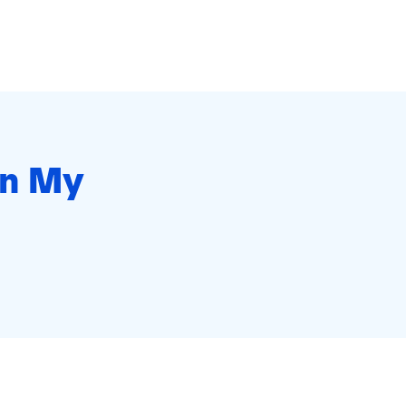
in My