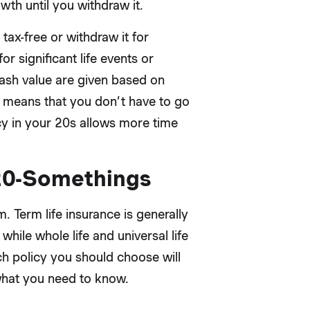
th until you withdraw it.
tax-free or withdraw it for
r significant life events or
ash value are given based on
 means that you don’t have to go
cy in your 20s allows more time
 20-Somethings
. Term life insurance is generally
while whole life and universal life
ich policy you should choose will
what you need to know.