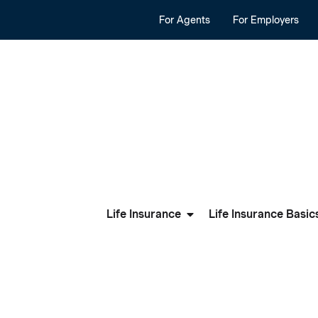
For Agents
For Employers
Life Insurance
Life Insurance Basic