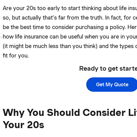
Are your 20s too early to start thinking about life i
so, but actually that’s far from the truth. In fact, for
be the best time to consider purchasing a policy. H
how life insurance can be useful when you are in you
(it might be much less than you think) and the types 
fit for you.
Ready to get start
Get My Quote
Why You Should Consider Lif
Your 20s