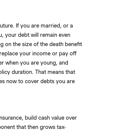
uture. If you are married, or a
u, your debt will remain even
on the size of the death benefit
o replace your income or pay off
aper when you are young, and
licy duration. That means that
tes now to cover debts you are
insurance, build cash value over
onent that then grows tax-