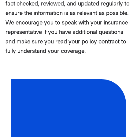
fact-checked, reviewed, and updated regularly to
ensure the information is as relevant as possible.
We encourage you to speak with your insurance
representative if you have additional questions
and make sure you read your policy contract to
fully understand your coverage.