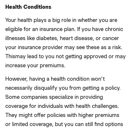
Health Conditions
Your health plays a big role in whether you are
eligible for an insurance plan. If you have chronic
illnesses like diabetes, heart disease, or cancer
your insurance provider may see these as a risk.
Thismay lead to you not getting approved or may
increase your premiums.
However, having a health condition won’t
necessarily disqualify you from getting a policy.
Some companies specialize in providing
coverage for individuals with health challenges.
They might offer policies with higher premiums
or limited coverage, but you can still find options