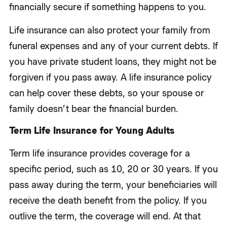
financially secure if something happens to you.
Life insurance can also protect your family from
funeral expenses and any of your current debts. If
you have private student loans, they might not be
forgiven if you pass away. A life insurance policy
can help cover these debts, so your spouse or
family doesn’t bear the financial burden.
Term Life Insurance for Young Adults
Term life insurance provides coverage for a
specific period, such as 10, 20 or 30 years. If you
pass away during the term, your beneficiaries will
receive the death benefit from the policy. If you
outlive the term, the coverage will end. At that