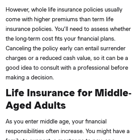
However, whole life insurance policies usually
come with higher premiums than term life
insurance policies. You’ll need to assess whether
the long-term cost fits your financial plans.
Canceling the policy early can entail surrender
charges or a reduced cash value, so it can be a
good idea to consult with a professional before
making a decision.
Life Insurance for Middle-
Aged Adults
As you enter middle age, your financial
responsibilities often increase. You might have a