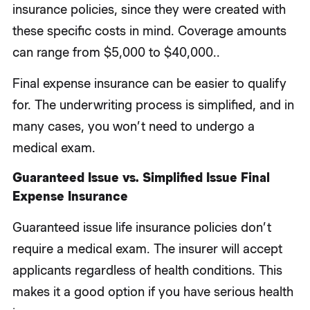
insurance policies, since they were created with
these specific costs in mind. Coverage amounts
can range from $5,000 to $40,000..
Final expense insurance can be easier to qualify
for. The underwriting process is simplified, and in
many cases, you won’t need to undergo a
medical exam.
Guaranteed Issue vs. Simplified Issue Final
Expense Insurance
Guaranteed issue life insurance policies don’t
require a medical exam. The insurer will accept
applicants regardless of health conditions. This
makes it a good option if you have serious health