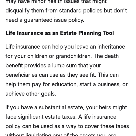
may have minor health issues that might
disqualify them from standard policies but don’t
need a guaranteed issue policy.
Life Insurance as an Estate Planning Tool
Life insurance can help you leave an inheritance
for your children or grandchildren. The death
benefit provides a lump sum that your
beneficiaries can use as they see fit. This can
help them pay for education, start a business, or
achieve other goals.
If you have a substantial estate, your heirs might
face significant estate taxes. A life insurance
policy can be used as a way to cover these taxes
without liquidating any of the assets you are