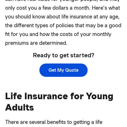
only cost you a few dollars a month. Here’s what
you should know about life insurance at any age,
the different types of policies that may be a good
fit for you and how the costs of your monthly
premiums are determined.
Ready to get started?
Get My Quote
Life Insurance for Young
Adults
There are several benefits to getting a life