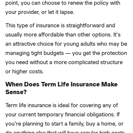
point, you can choose to renew the policy with
your provider, or let it lapse.
This type of insurance is straightforward and
usually more affordable than other options. It’s
an attractive choice for young adults who may be
managing tight budgets — you get the protection
you need without a more complicated structure
or higher costs.
When Does Term Life Insurance Make
Sense?
Term life insurance is ideal for covering any of
your current temporary financial obligations. If
you’re planning to start a family, buy a home, or
do anything else that will have regular high costs