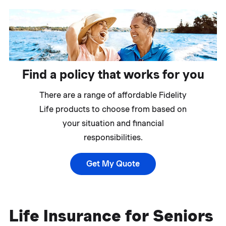
Find a policy that works for you
There are a range of affordable Fidelity
Life products to choose from based on
your situation and financial
responsibilities.
Get My Quote
Life Insurance for Seniors