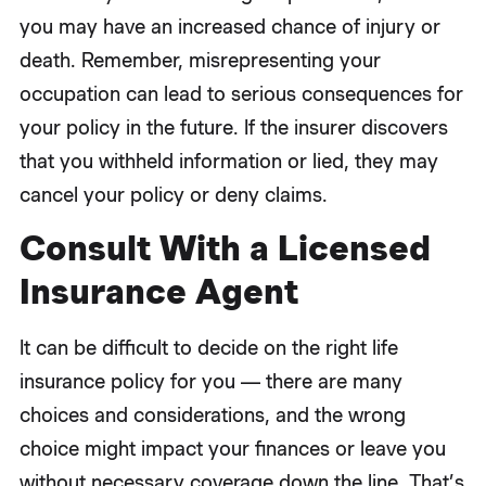
you may have an increased chance of injury or
death. Remember, misrepresenting your
occupation can lead to serious consequences for
your policy in the future. If the insurer discovers
that you withheld information or lied, they may
cancel your policy or deny claims.
Consult With a Licensed
Insurance Agent
It can be difficult to decide on the right life
insurance policy for you — there are many
choices and considerations, and the wrong
choice might impact your finances or leave you
without necessary coverage down the line. That’s