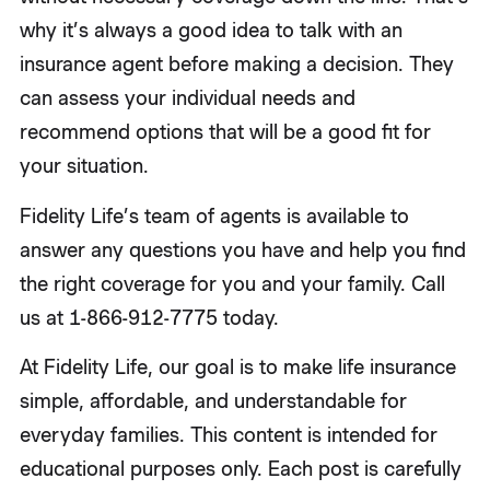
why it’s always a good idea to talk with an
insurance agent before making a decision. They
can assess your individual needs and
recommend options that will be a good fit for
your situation.
Fidelity Life’s team of agents is available to
answer any questions you have and help you find
the right coverage for you and your family. Call
us at 1-866-912-7775 today.
At Fidelity Life, our goal is to make life insurance
simple, affordable, and understandable for
everyday families. This content is intended for
educational purposes only. Each post is carefully