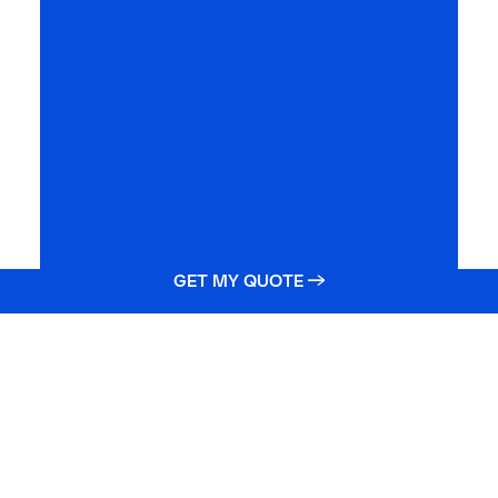
GET MY QUOTE →