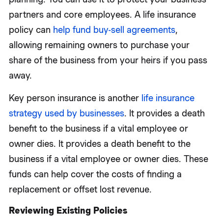
partners and core employees. A life insurance
policy can
help fund buy-sell agreements
,
allowing remaining owners to purchase your
share of the business from your heirs if you pass
away.
Key person insurance is another
life insurance
strategy used by businesses
. It provides a death
benefit to the business if a vital employee or
owner dies. It provides a death benefit to the
business if a vital employee or owner dies. These
funds can help cover the costs of finding a
replacement or offset lost revenue.
Reviewing Existing Policies