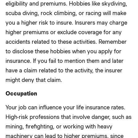
eligibility and premiums. Hobbies like skydiving,
scuba diving, rock climbing, or racing will make
you a higher risk to insure. Insurers may charge
higher premiums or exclude coverage for any
accidents related to these activities. Remember
to disclose these hobbies when you apply for
insurance. If you fail to mention them and later
have a claim related to the activity, the insurer
might deny that claim.
Occupation
Your job can influence your life insurance rates.
High-risk professions that involve danger, such as
mining, firefighting, or working with heavy
machinery can lead to higher premiums, since