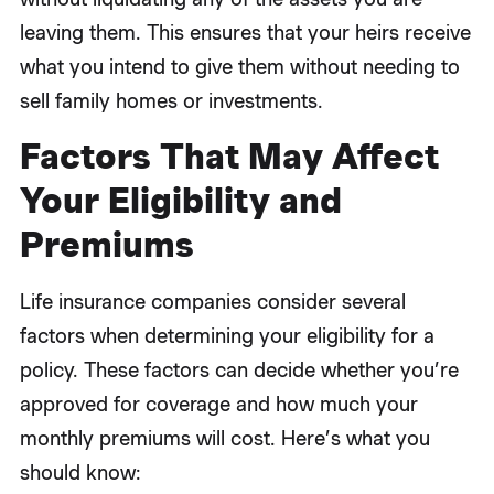
leaving them. This ensures that your heirs receive
what you intend to give them without needing to
sell family homes or investments.
Factors That May Affect
Your Eligibility and
Premiums
Life insurance companies consider several
factors when determining your eligibility for a
policy. These factors can decide whether you’re
approved for coverage and how much your
monthly premiums will cost. Here’s what you
should know: