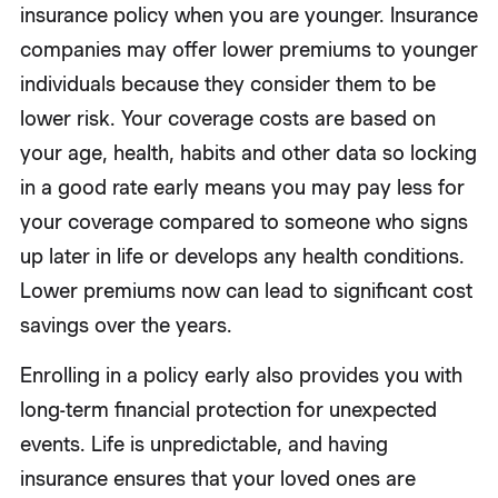
insurance policy when you are younger. Insurance
companies may offer lower premiums to younger
individuals because they consider them to be
lower risk. Your coverage costs are based on
your age, health, habits and other data so locking
in a good rate early means you may pay less for
your coverage compared to someone who signs
up later in life or develops any health conditions.
Lower premiums now can lead to significant cost
savings over the years.
Enrolling in a policy early also provides you with
long-term financial protection for unexpected
events. Life is unpredictable, and having
insurance ensures that your loved ones are