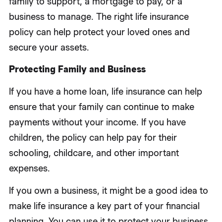
family to support, a mortgage to pay, or a
business to manage. The right life insurance
policy can help protect your loved ones and
secure your assets.
Protecting Family and Business
If you have a home loan, life insurance can help
ensure that your family can continue to make
payments without your income. If you have
children, the policy can help pay for their
schooling, childcare, and other important
expenses.
If you own a business, it might be a good idea to
make life insurance a key part of your financial
planning. You can use it to protect your business