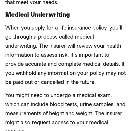
that meet your needs.
Medical Underwriting
When you apply for a life insurance policy, you’ll
go through a process called medical
underwriting. The insurer will review your health
information to assess risk. It’s important to
provide accurate and complete medical details. If
you withhold any information your policy may not
be paid out or cancelled in the future.
You might need to undergo a medical exam,
which can include blood tests, urine samples, and
measurements of height and weight. The insurer
might also request access to your medical