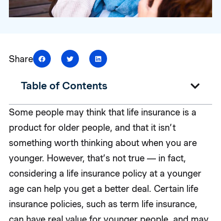
Share
Table of Contents
Some people may think that life insurance is a
product for older people, and that it isn’t
something worth thinking about when you are
younger. However, that’s not true — in fact,
considering a life insurance policy at a younger
age can help you get a better deal. Certain life
insurance policies, such as term life insurance,
can have real value for younger people, and may