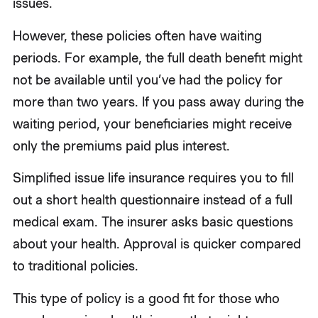
issues.
However, these policies often have waiting
periods. For example, the full death benefit might
not be available until you’ve had the policy for
more than two years. If you pass away during the
waiting period, your beneficiaries might receive
only the premiums paid plus interest.
Simplified issue life insurance requires you to fill
out a short health questionnaire instead of a full
medical exam. The insurer asks basic questions
about your health. Approval is quicker compared
to traditional policies.
This type of policy is a good fit for those who