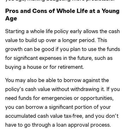
Pros and Cons of Whole Life at a Young
Age
Starting a whole life policy early allows the cash
value to build up over a longer period. This
growth can be good if you plan to use the funds
for significant expenses in the future, such as
buying a house or for retirement.
You may also be able to borrow against the
policy’s cash value without withdrawing it. If you
need funds for emergencies or opportunities,
you can borrow a significant portion of your
accumulated cash value tax-free, and you don’t
have to go through a loan approval process.