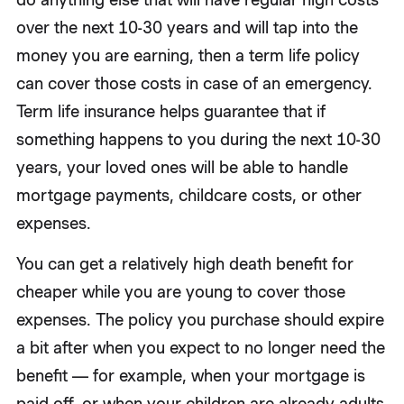
over the next 10-30 years and will tap into the
money you are earning, then a term life policy
can cover those costs in case of an emergency.
Term life insurance helps guarantee that if
something happens to you during the next 10-30
years, your loved ones will be able to handle
mortgage payments, childcare costs, or other
expenses.
You can get a relatively high death benefit for
cheaper while you are young to cover those
expenses. The policy you purchase should expire
a bit after when you expect to no longer need the
benefit — for example, when your mortgage is
paid off, or when your children are already adults