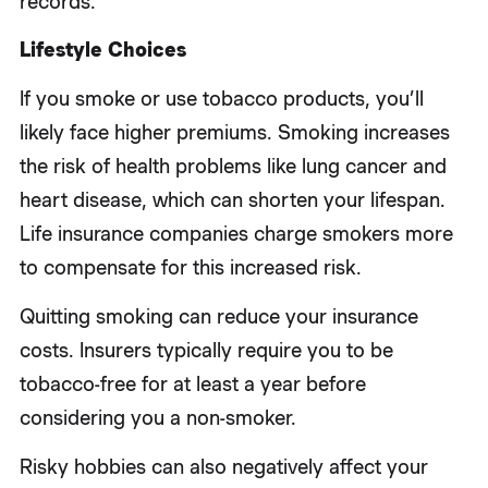
records.
Lifestyle Choices
If you smoke or use tobacco products, you’ll
likely face higher premiums. Smoking increases
the risk of health problems like lung cancer and
heart disease, which can shorten your lifespan.
Life insurance companies charge smokers more
to compensate for this increased risk.
Quitting smoking can reduce your insurance
costs. Insurers typically require you to be
tobacco-free for at least a year before
considering you a non-smoker.
Risky hobbies can also negatively affect your