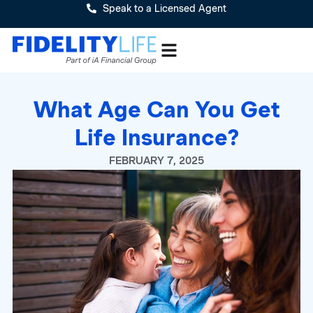
Speak to a Licensed Agent
What Age Can You Get
Life Insurance?
FEBRUARY 7, 2025