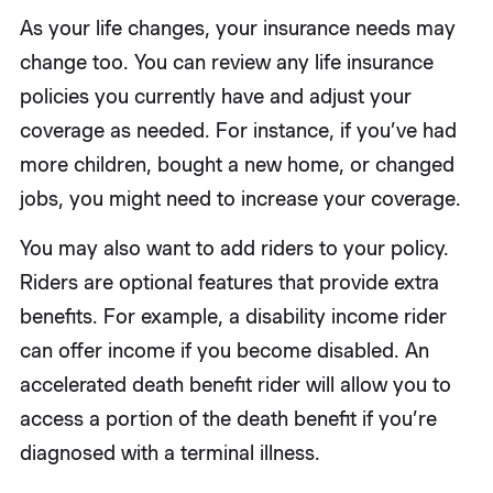
As your life changes, your insurance needs may
change too. You can review any life insurance
policies you currently have and adjust your
coverage as needed. For instance, if you’ve had
more children, bought a new home, or changed
jobs, you might need to increase your coverage.
You may also want to add riders to your policy.
Riders are optional features that provide extra
benefits. For example, a disability income rider
can offer income if you become disabled. An
accelerated death benefit rider will allow you to
access a portion of the death benefit if you’re
diagnosed with a terminal illness.