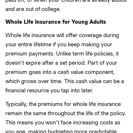
and are out of college.
Whole Life Insurance for Young Adults
Whole life insurance will offer coverage during
your entire lifetime if you keep making your
premium payments. Unlike term life policies, it
doesn’t expire after a set period. Part of your
premium goes into a cash value component,
which grows over time. This cash value can be a
financial resource you tap into later.
Typically, the premiums for whole life insurance
remain the same throughout the life of the policy.
This means you won’t face increasing costs as
you age, making budgeting more predictable.