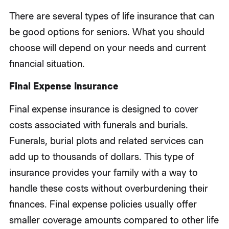
There are several types of life insurance that can
be good options for seniors. What you should
choose will depend on your needs and current
financial situation.
Final Expense Insurance
Final expense insurance is designed to cover
costs associated with funerals and burials.
Funerals, burial plots and related services can
add up to thousands of dollars. This type of
insurance provides your family with a way to
handle these costs without overburdening their
finances. Final expense policies usually offer
smaller coverage amounts compared to other life