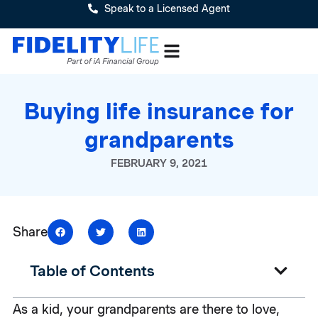
Speak to a Licensed Agent
Buying life insurance for
grandparents
FEBRUARY 9, 2021
Share
Table of Contents
As a kid, your grandparents are there to love,