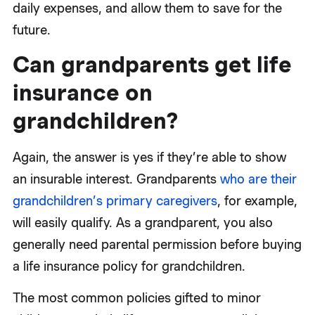
daily expenses, and allow them to save for the
future.
Can grandparents get life
insurance on
grandchildren?
Again, the answer is yes if they’re able to show
an insurable interest. Grandparents
who are their
grandchildren’s primary caregivers
, for example,
will easily qualify. As a grandparent, you also
generally need parental permission before buying
a life insurance policy for grandchildren.
The most common policies gifted to minor