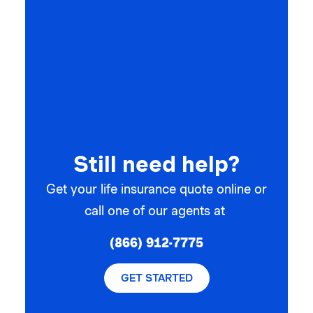
Still need help?
Get your life insurance quote online or
call one of our agents at
(866) 912-7775
GET STARTED