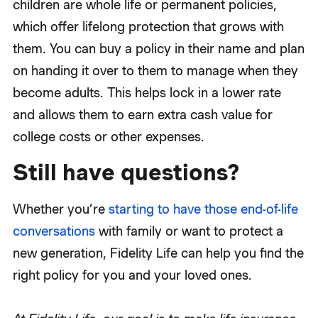
children are whole life or permanent policies,
which offer lifelong protection that grows with
them. You can buy a policy in their name and plan
on handing it over to them to manage when they
become adults. This helps lock in a lower rate
and allows them to earn extra cash value for
college costs or other expenses.
Still have questions?
Whether you’re
starting to have those end-of-life
conversations
with family or want to protect a
new generation, Fidelity Life can help you find the
right policy for you and your loved ones.