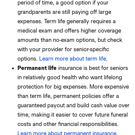
period of time, a good option if your
grandparents are still paying off large
expenses. Term life generally requires a
medical exam and offers higher coverage
amounts than no-exam options, but check
with your provider for senior-specific
options.
Learn more about term life
.
Permanent life
insurance is best for seniors
in relatively good health who want lifelong
protection for big expenses. More expensive
than term life, permanent policies offer a
guaranteed payout and build cash value over
time, making it easier to cover future funeral
costs and other financial responsibilities.
Learn more about permanent insurance
.