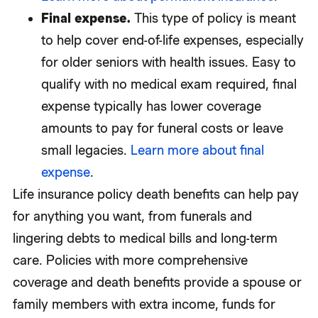
Final expense.
This type of policy is meant
to help cover end-of-life expenses, especially
for older seniors with health issues. Easy to
qualify with no medical exam required, final
expense typically has lower coverage
amounts to pay for funeral costs or leave
small legacies.
Learn more about final
expense
.
Life insurance policy death benefits can help pay
for anything you want, from funerals and
lingering debts to medical bills and long-term
care. Policies with more comprehensive
coverage and death benefits provide a spouse or
family members with extra income, funds for