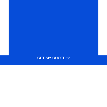
GET MY QUOTE →