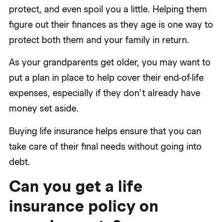
protect, and even spoil you a little. Helping them
figure out their finances as they age is one way to
protect both them and your family in return.
As your grandparents get older, you may want to
put a plan in place to help cover their end-of-life
expenses, especially if they don’t already have
money set aside.
Buying life insurance helps ensure that you can
take care of their final needs without going into
debt.
Can you get a life
insurance policy on