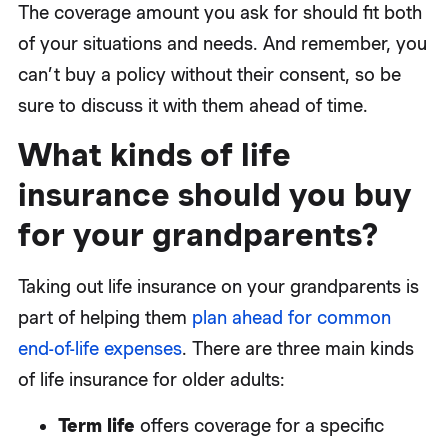
The coverage amount you ask for should fit both
of your situations and needs. And remember, you
can’t buy a policy without their consent, so be
sure to discuss it with them ahead of time.
What kinds of life
insurance should you buy
for your grandparents?
Taking out life insurance on your grandparents is
part of helping them
plan ahead for common
end-of-life expenses
. There are three main kinds
of life insurance for older adults:
Term life
offers coverage for a specific