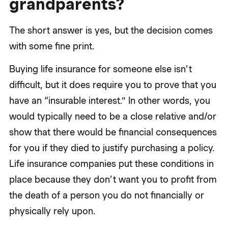
grandparents?
The short answer is yes, but the decision comes
with some fine print.
Buying life insurance for someone else isn’t
difficult, but it does require you to prove that you
have an “insurable interest.” In other words, you
would typically need to be a close relative and/or
show that there would be financial consequences
for you if they died to justify purchasing a policy.
Life insurance companies put these conditions in
place because they don’t want you to profit from
the death of a person you do not financially or
physically rely upon.