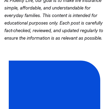
At Fidelity Life, our goal is to make life insurance
simple, affordable, and understandable for
everyday families. This content is intended for
educational purposes only. Each post is carefully
fact-checked, reviewed, and updated regularly to
ensure the information is as relevant as possible.