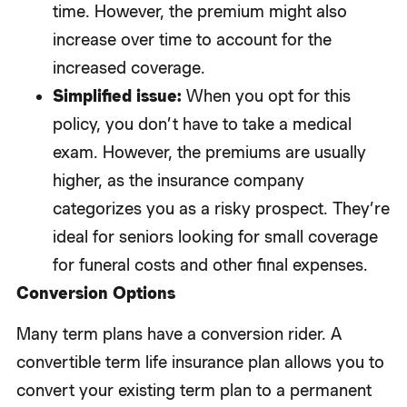
time. However, the premium might also
increase over time to account for the
increased coverage.
Simplified issue:
When you opt for this
policy, you don’t have to take a medical
exam. However, the premiums are usually
higher, as the insurance company
categorizes you as a risky prospect. They’re
ideal for seniors looking for small coverage
for funeral costs and other final expenses.
Conversion Options
Many term plans have a conversion rider. A
convertible term life insurance plan allows you to
convert your existing term plan to a permanent