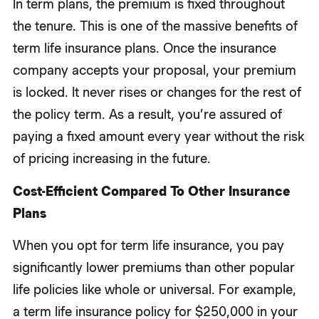
In term plans, the premium is fixed throughout
the tenure. This is one of the massive benefits of
term life insurance plans. Once the insurance
company accepts your proposal, your premium
is locked. It never rises or changes for the rest of
the policy term. As a result, you’re assured of
paying a fixed amount every year without the risk
of pricing increasing in the future.
Cost-Efficient Compared To Other Insurance
Plans
When you opt for term life insurance, you pay
significantly lower premiums than other popular
life policies like whole or universal. For example,
a term life insurance policy for $250,000 in your