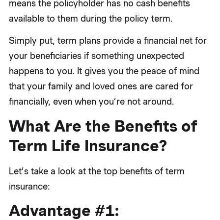
means the policyholder has no cash benefits
available to them during the policy term.
Simply put, term plans provide a financial net for
your beneficiaries if something unexpected
happens to you. It gives you the peace of mind
that your family and loved ones are cared for
financially, even when you’re not around.
What Are the Benefits of
Term Life Insurance?
Let’s take a look at the top benefits of term
insurance:
Advantage #1: