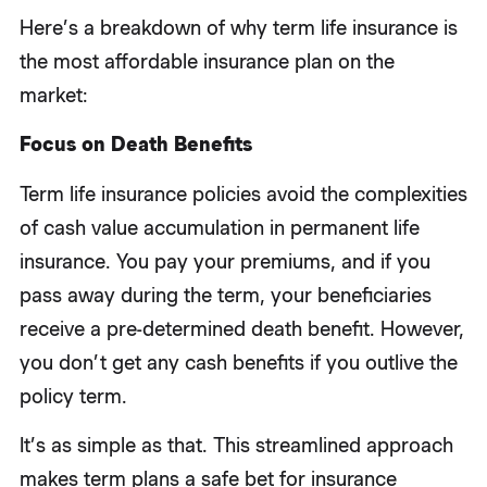
Here’s a breakdown of why term life insurance is
the most affordable insurance plan on the
market:
Focus on Death Benefits
Term life insurance policies avoid the complexities
of cash value accumulation in permanent life
insurance. You pay your premiums, and if you
pass away during the term, your beneficiaries
receive a pre-determined death benefit. However,
you don’t get any cash benefits if you outlive the
policy term.
It’s as simple as that. This streamlined approach
makes term plans a safe bet for insurance