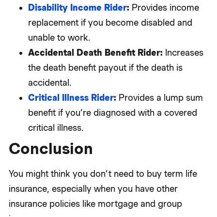
Disability Income Rider
:
Provides income
replacement if you become disabled and
unable to work.
Accidental Death Benefit Rider:
Increases
the death benefit payout if the death is
accidental.
Critical Illness Rider
:
Provides a lump sum
benefit if you’re diagnosed with a covered
critical illness.
Conclusion
You might think you don’t need to buy term life
insurance, especially when you have other
insurance policies like mortgage and group