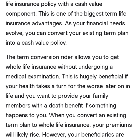
life insurance policy with a cash value
component. This is one of the biggest term life
insurance advantages. As your financial needs
evolve, you can convert your existing term plan
into a cash value policy.
The term conversion rider allows you to get
whole life insurance without undergoing a
medical examination. This is hugely beneficial if
your health takes a turn for the worse later on in
life and you want to provide your family
members with a death benefit if something
happens to you. When you convert an existing
term plan to whole life insurance, your premiums
will likely rise. However, your beneficiaries are