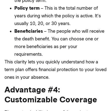
the policy term.
Policy term
– This is the total number of
years during which the policy is active. It’s
usually 10, 20, or 30 years.
Beneficiaries
– The people who will receive
the death benefit. You can choose one or
more beneficiaries as per your
requirements.
This clarity lets you quickly understand how a
term plan offers financial protection to your loved
ones in your absence.
Advantage #4:
Customizable Coverage