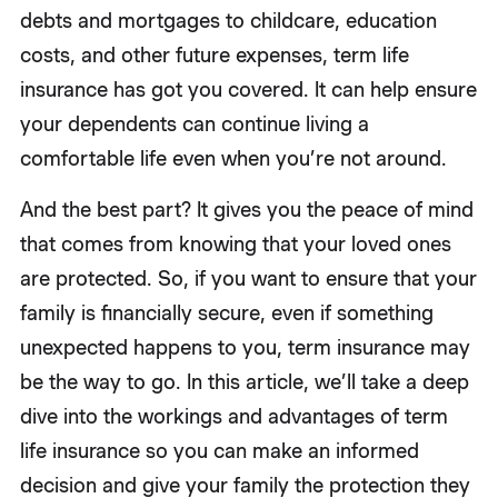
debts and mortgages to childcare, education
costs, and other future expenses, term life
insurance has got you covered. It can help ensure
your dependents can continue living a
comfortable life even when you’re not around.
And the best part? It gives you the peace of mind
that comes from knowing that your loved ones
are protected. So, if you want to ensure that your
family is financially secure, even if something
unexpected happens to you, term insurance may
be the way to go. In this article, we’ll take a deep
dive into the workings and advantages of term
life insurance so you can make an informed
decision and give your family the protection they