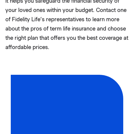
It helps you safeguard the financial security of
your loved ones within your budget. Contact one
of Fidelity Life’s representatives to learn more
about the pros of term life insurance and choose
the right plan that offers you the best coverage at
affordable prices.