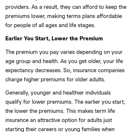
providers. As a result, they can afford to keep the
premiums lower, making terms plans affordable
for people of all ages and life stages.
Earlier You Start, Lower the Premium
The premium you pay varies depending on your
age group and health. As you get older, your life
expectancy decreases. So, insurance companies
charge higher premiums for older adults.
Generally, younger and healthier individuals
qualify for lower premiums. The earlier you start,
the lower the premiums. This makes term life
insurance an attractive option for adults just
starting their careers or young families when