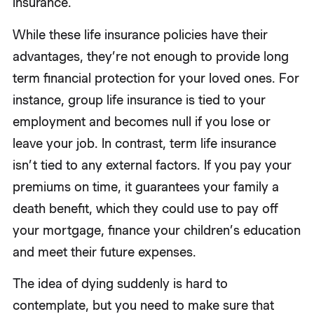
insurance.
While these life insurance policies have their
advantages, they’re not enough to provide long
term financial protection for your loved ones. For
instance, group life insurance is tied to your
employment and becomes null if you lose or
leave your job. In contrast, term life insurance
isn’t tied to any external factors. If you pay your
premiums on time, it guarantees your family a
death benefit, which they could use to pay off
your mortgage, finance your children’s education
and meet their future expenses.
The idea of dying suddenly is hard to
contemplate, but you need to make sure that