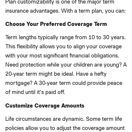
Plan customizability is one of the major term
insurance advantages. With a term plan, you can:
Choose Your Preferred Coverage Term
Term lengths typically range from 10 to 30 years.
This flexibility allows you to align your coverage
with your most significant financial obligations.
Need protection while your children are young? A
20-year term might be ideal. Have a hefty
mortgage? A 30-year term could provide peace
of mind until it’s paid off.
Customize Coverage Amounts
Life circumstances are dynamic. Some term life
policies allow you to adjust the coverage amount