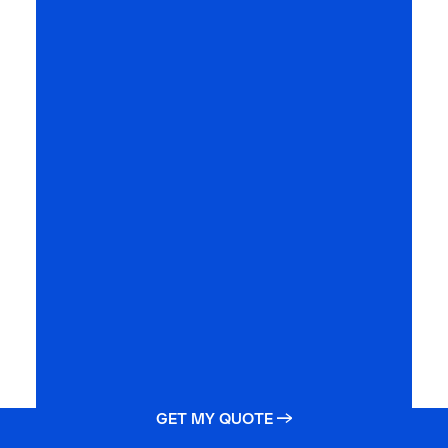
GET MY QUOTE →