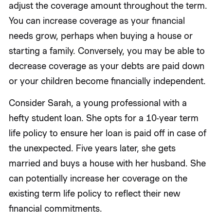
adjust the coverage amount throughout the term.
You can increase coverage as your financial
needs grow, perhaps when buying a house or
starting a family. Conversely, you may be able to
decrease coverage as your debts are paid down
or your children become financially independent.
Consider Sarah, a young professional with a
hefty student loan. She opts for a 10-year term
life policy to ensure her loan is paid off in case of
the unexpected. Five years later, she gets
married and buys a house with her husband. She
can potentially increase her coverage on the
existing term life policy to reflect their new
financial commitments.