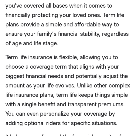
you’ve covered all bases when it comes to
financially protecting your loved ones. Term life
plans provide a simple and affordable way to
ensure your family’s financial stability, regardless
of age and life stage.
Term life insurance is flexible, allowing you to
choose a coverage term that aligns with your
biggest financial needs and potentially adjust the
amount as your life evolves. Unlike other complex
life insurance plans, term life keeps things simple
with a single benefit and transparent premiums.
You can even personalize your coverage by
adding optional riders for specific situations.