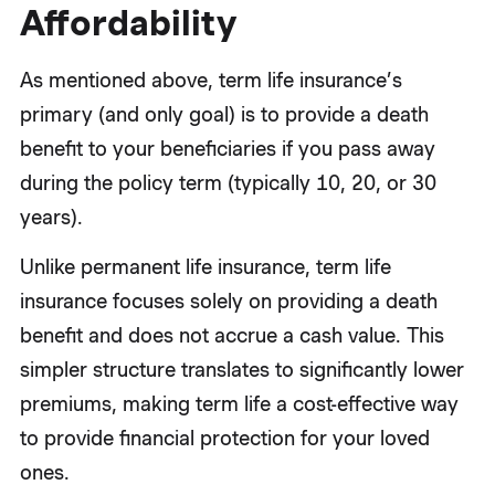
Affordability
As mentioned above, term life insurance’s
primary (and only goal) is to provide a death
benefit to your beneficiaries if you pass away
during the policy term (typically 10, 20, or 30
years).
Unlike permanent life insurance, term life
insurance focuses solely on providing a death
benefit and does not accrue a cash value. This
simpler structure translates to significantly lower
premiums, making term life a cost-effective way
to provide financial protection for your loved
ones.