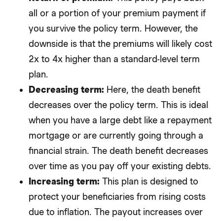
all or a portion of your premium payment if
you survive the policy term. However, the
downside is that the premiums will likely cost
2x to 4x higher than a standard-level term
plan.
Decreasing term:
Here, the death benefit
decreases over the policy term. This is ideal
when you have a large debt like a repayment
mortgage or are currently going through a
financial strain. The death benefit decreases
over time as you pay off your existing debts.
Increasing term:
This plan is designed to
protect your beneficiaries from rising costs
due to inflation. The payout increases over