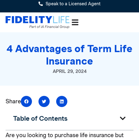
Speak to a Licensed Agent
4 Advantages of Term Life
Insurance
APRIL 29, 2024
Share
Table of Contents
Are you looking to purchase life insurance but