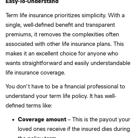
Easy-To-Understand
Term life insurance prioritizes simplicity. With a
single, well-defined benefit and transparent
premiums, it removes the complexities often
associated with other life insurance plans. This
makes it an excellent choice for anyone who
wants straightforward and easily understandable
life insurance coverage.
You don’t have to be a financial professional to
understand your term life policy. It has well-
defined terms like:
Coverage amount
– This is the payout your
loved ones receive if the insured dies during