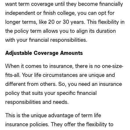
want term coverage until they become financially
independent or finish college, you can opt for
longer terms, like 20 or 30 years. This flexibility in
the policy term allows you to align its duration
with your financial responsibilities.
Adjustable Coverage Amounts
When it comes to insurance, there is no one-size-
fits-all. Your life circumstances are unique and
different from others. So, you need an insurance
policy that suits your specific financial
responsibilities and needs.
This is the unique advantage of term life
insurance policies. They offer the flexibility to