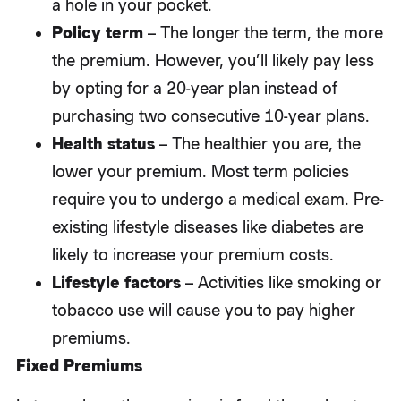
a hole in your pocket.
Policy term
– The longer the term, the more
the premium. However, you’ll likely pay less
by opting for a 20-year plan instead of
purchasing two consecutive 10-year plans.
Health status
– The healthier you are, the
lower your premium. Most term policies
require you to undergo a medical exam. Pre-
existing lifestyle diseases like diabetes are
likely to increase your premium costs.
Lifestyle factors
– Activities like smoking or
tobacco use will cause you to pay higher
premiums.
Fixed Premiums