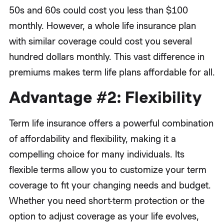
50s and 60s could cost you less than $100
monthly. However, a whole life insurance plan
with similar coverage could cost you several
hundred dollars monthly. This vast difference in
premiums makes term life plans affordable for all.
Advantage #2: Flexibility
Term life insurance offers a powerful combination
of affordability and flexibility, making it a
compelling choice for many individuals. Its
flexible terms allow you to customize your term
coverage to fit your changing needs and budget.
Whether you need short-term protection or the
option to adjust coverage as your life evolves,