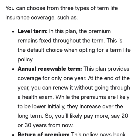
You can choose from three types of term life
insurance coverage, such as:
Level term:
In this plan, the premium
remains fixed throughout the term. This is
the default choice when opting for a term life
policy.
Annual renewable term:
This plan provides
coverage for only one year. At the end of the
year, you can renew it without going through
a health exam. While the premiums are likely
to be lower initially, they increase over the
long term. So, you’ll likely pay more, say 20
or 30 years from now.
Return of premium:
This policy pays back