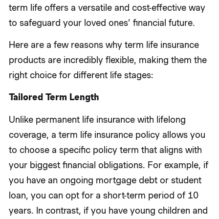
term life offers a versatile and cost-effective way
to safeguard your loved ones’ financial future.
Here are a few reasons why term life insurance
products are incredibly flexible, making them the
right choice for different life stages:
Tailored Term Length
Unlike permanent life insurance with lifelong
coverage, a term life insurance policy allows you
to choose a specific policy term that aligns with
your biggest financial obligations. For example, if
you have an ongoing mortgage debt or student
loan, you can opt for a short-term period of 10
years. In contrast, if you have young children and