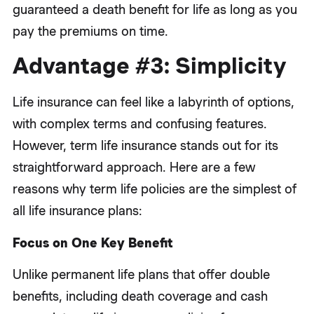
guaranteed a death benefit for life as long as you
pay the premiums on time.
Advantage #3: Simplicity
Life insurance can feel like a labyrinth of options,
with complex terms and confusing features.
However, term life insurance stands out for its
straightforward approach. Here are a few
reasons why term life policies are the simplest of
all life insurance plans:
Focus on One Key Benefit
Unlike permanent life plans that offer double
benefits, including death coverage and cash