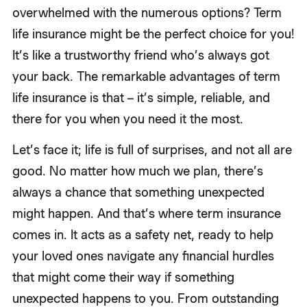
overwhelmed with the numerous options? Term
life insurance might be the perfect choice for you!
It’s like a trustworthy friend who’s always got
your back. The remarkable advantages of term
life insurance is that – it’s simple, reliable, and
there for you when you need it the most.
Let’s face it; life is full of surprises, and not all are
good. No matter how much we plan, there’s
always a chance that something unexpected
might happen. And that’s where term insurance
comes in. It acts as a safety net, ready to help
your loved ones navigate any financial hurdles
that might come their way if something
unexpected happens to you. From outstanding