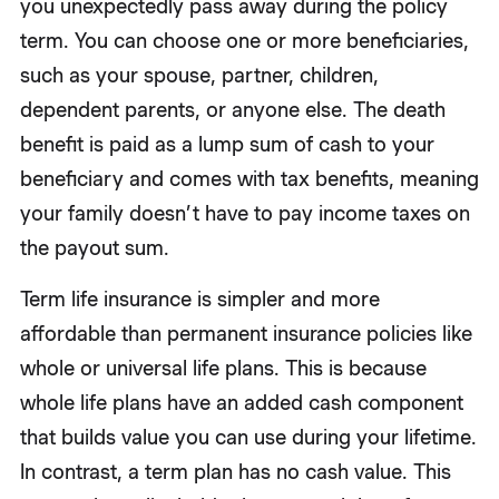
you unexpectedly pass away during the policy
term. You can choose one or more beneficiaries,
such as your spouse, partner, children,
dependent parents, or anyone else. The death
benefit is paid as a lump sum of cash to your
beneficiary and comes with tax benefits, meaning
your family doesn’t have to pay income taxes on
the payout sum.
Term life insurance is simpler and more
affordable than permanent insurance policies like
whole or universal life plans. This is because
whole life plans have an added cash component
that builds value you can use during your lifetime.
In contrast, a term plan has no cash value. This