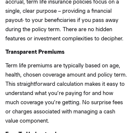
accrual, term life insurance policies focus on a
single, clear purpose – providing a financial
payout- to your beneficiaries if you pass away
during the policy term. There are no hidden
features or investment complexities to decipher.
Transparent Premiums
Term life premiums are typically based on age,
health, chosen coverage amount and policy term.
This straightforward calculation makes it easy to
understand what you’re paying for and how
much coverage you’re getting. No surprise fees
or charges associated with managing a cash
value component.