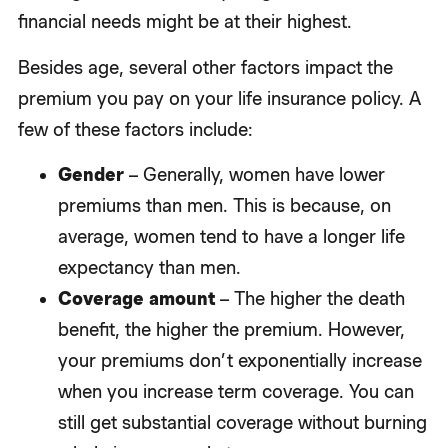
financial needs might be at their highest.
Besides age, several other factors impact the
premium you pay on your life insurance policy. A
few of these factors include:
Gender
– Generally, women have lower
premiums than men. This is because, on
average, women tend to have a longer life
expectancy than men.
Coverage amount
– The higher the death
benefit, the higher the premium. However,
your premiums don’t exponentially increase
when you increase term coverage. You can
still get substantial coverage without burning