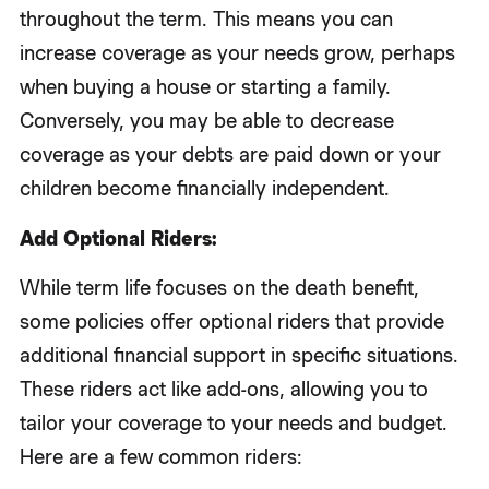
throughout the term. This means you can
increase coverage as your needs grow, perhaps
when buying a house or starting a family.
Conversely, you may be able to decrease
coverage as your debts are paid down or your
children become financially independent.
Add Optional Riders:
While term life focuses on the death benefit,
some policies offer optional riders that provide
additional financial support in specific situations.
These riders act like add-ons, allowing you to
tailor your coverage to your needs and budget.
Here are a few common riders: