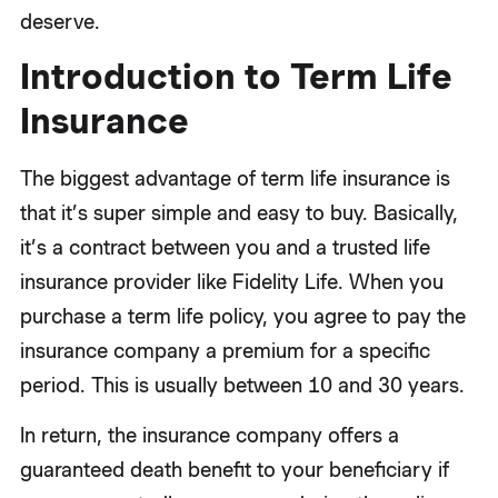
deserve.
Introduction to Term Life
Insurance
The biggest advantage of term life insurance is
that it’s super simple and easy to buy. Basically,
it’s a contract between you and a trusted life
insurance provider like Fidelity Life. When you
purchase a term life policy, you agree to pay the
insurance company a premium for a specific
period. This is usually between 10 and 30 years.
In return, the insurance company offers a
guaranteed death benefit to your beneficiary if