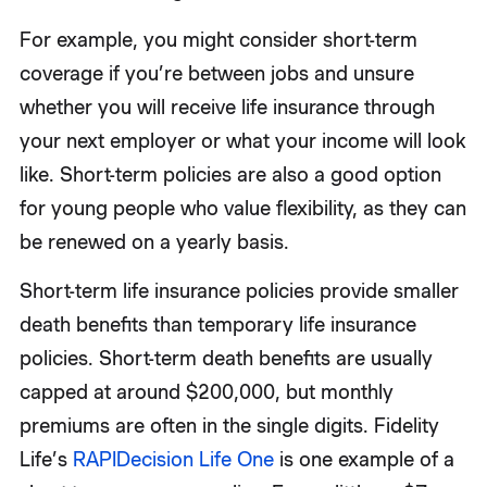
For example, you might consider short-term
coverage if you’re between jobs and unsure
whether you will receive life insurance through
your next employer or what your income will look
like. Short-term policies are also a good option
for young people who value flexibility, as they can
be renewed on a yearly basis.
Short-term life insurance policies provide smaller
death benefits than temporary life insurance
policies. Short-term death benefits are usually
capped at around $200,000, but monthly
premiums are often in the single digits. Fidelity
Life’s
RAPIDecision Life One
is one example of a