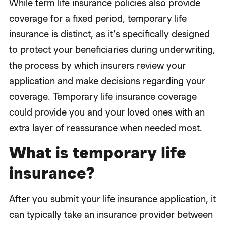
While term life insurance policies also provide
coverage for a fixed period, temporary life
insurance is distinct, as it’s specifically designed
to protect your beneficiaries during underwriting,
the process by which insurers review your
application and make decisions regarding your
coverage. Temporary life insurance coverage
could provide you and your loved ones with an
extra layer of reassurance when needed most.
What is temporary life
insurance?
After you submit your life insurance application, it
can typically take an insurance provider between