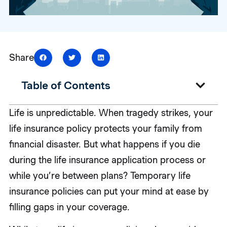
Share
Table of Contents
Life is unpredictable. When tragedy strikes, your
life insurance policy protects your family from
financial disaster. But what happens if you die
during the life insurance application process or
while you’re between plans? Temporary life
insurance policies can put your mind at ease by
filling gaps in your coverage.