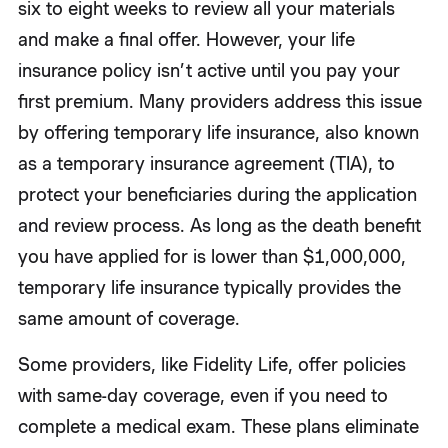
six to eight weeks to review all your materials
and make a final offer. However, your life
insurance policy isn’t active until you pay your
first premium. Many providers address this issue
by offering temporary life insurance, also known
as a temporary insurance agreement (TIA), to
protect your beneficiaries during the application
and review process. As long as the death benefit
you have applied for is lower than $1,000,000,
temporary life insurance typically provides the
same amount of coverage.
Some providers, like Fidelity Life, offer policies
with same-day coverage, even if you need to
complete a medical exam. These plans eliminate