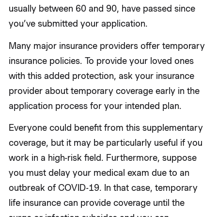
usually between 60 and 90, have passed since
you’ve submitted your application.
Many major insurance providers offer temporary
insurance policies. To provide your loved ones
with this added protection, ask your insurance
provider about temporary coverage early in the
application process for your intended plan.
Everyone could benefit from this supplementary
coverage, but it may be particularly useful if you
work in a high-risk field. Furthermore, suppose
you must delay your medical exam due to an
outbreak of COVID-19. In that case, temporary
life insurance can provide coverage until the