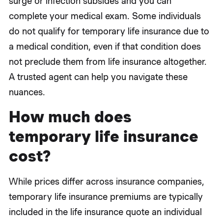
surge or infection subsides and you can
complete your medical exam. Some individuals
do not qualify for temporary life insurance due to
a medical condition, even if that condition does
not preclude them from life insurance altogether.
A trusted agent can help you navigate these
nuances.
How much does
temporary life insurance
cost?
While prices differ across insurance companies,
temporary life insurance premiums are typically
included in the life insurance quote an individual