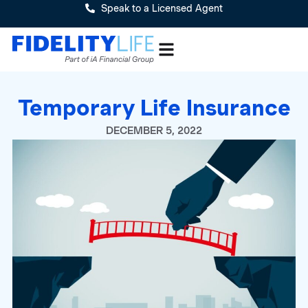
Speak to a Licensed Agent
Temporary Life Insurance
DECEMBER 5, 2022