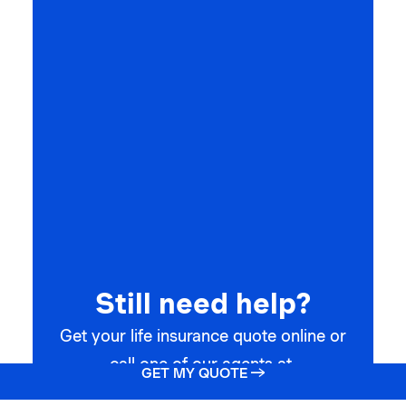
Still need help?
Get your life insurance quote online or
call one of our agents at
GET MY QUOTE →
(866) 912-7775