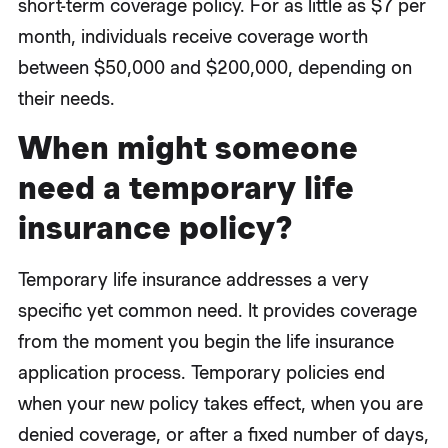
short-term coverage policy. For as little as $7 per
month, individuals receive coverage worth
between $50,000 and $200,000, depending on
their needs.
When might someone
need a temporary life
insurance policy?
Temporary life insurance addresses a very
specific yet common need. It provides coverage
from the moment you begin the life insurance
application process. Temporary policies end
when your new policy takes effect, when you are
denied coverage, or after a fixed number of days,