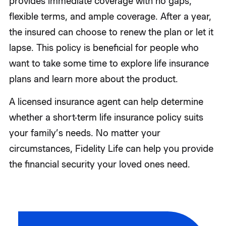
provides immediate coverage with no gaps,
flexible terms, and ample coverage. After a year,
the insured can choose to renew the plan or let it
lapse. This policy is beneficial for people who
want to take some time to explore life insurance
plans and learn more about the product.
A licensed insurance agent can help determine
whether a short-term life insurance policy suits
your family’s needs. No matter your
circumstances, Fidelity Life can help you provide
the financial security your loved ones need.