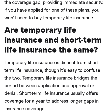
the coverage gap, providing immediate security.
If you have applied for one of these plans, you
won’t need to buy temporary life insurance.
Are temporary life
insurance and short-term
life insurance the same?
Temporary life insurance is distinct from short-
term life insurance, though it’s easy to confuse
the two. Temporary life insurance bridges the
period between application and approval or
denial. Short-term life insurance usually offers
coverage for a year to address longer gaps in
insurance coverage.