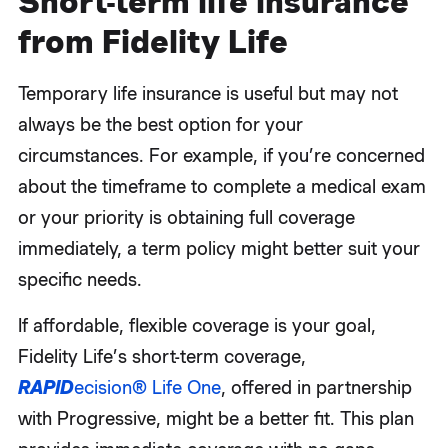
Short-term life insurance
from Fidelity Life
Temporary life insurance is useful but may not
always be the best option for your
circumstances. For example, if you’re concerned
about the timeframe to complete a medical exam
or your priority is obtaining full coverage
immediately, a term policy might better suit your
specific needs.
If affordable, flexible coverage is your goal,
Fidelity Life’s short-term coverage,
RAPID
ecision® Life One
, offered in partnership
with Progressive, might be a better fit. This plan