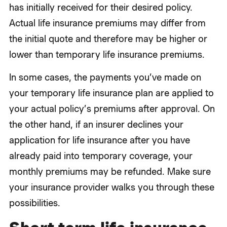
has initially received for their desired policy.
Actual life insurance premiums may differ from
the initial quote and therefore may be higher or
lower than temporary life insurance premiums.
In some cases, the payments you’ve made on
your temporary life insurance plan are applied to
your actual policy’s premiums after approval. On
the other hand, if an insurer declines your
application for life insurance after you have
already paid into temporary coverage, your
monthly premiums may be refunded. Make sure
your insurance provider walks you through these
possibilities.