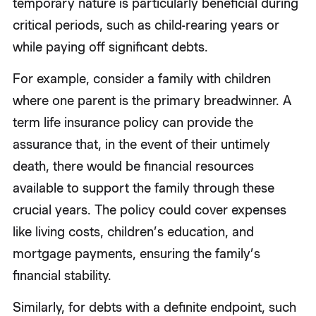
temporary nature is particularly beneficial during
critical periods, such as child-rearing years or
while paying off significant debts.
For example, consider a family with children
where one parent is the primary breadwinner. A
term life insurance policy can provide the
assurance that, in the event of their untimely
death, there would be financial resources
available to support the family through these
crucial years. The policy could cover expenses
like living costs, children’s education, and
mortgage payments, ensuring the family’s
financial stability.
Similarly, for debts with a definite endpoint, such