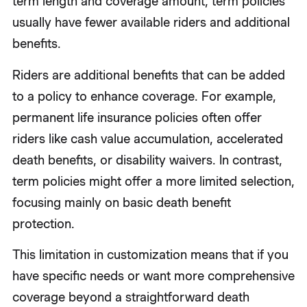
term length and coverage amount, term policies
usually have fewer available riders and additional
benefits.
Riders are additional benefits that can be added
to a policy to enhance coverage. For example,
permanent life insurance policies often offer
riders like cash value accumulation, accelerated
death benefits, or disability waivers. In contrast,
term policies might offer a more limited selection,
focusing mainly on basic death benefit
protection.
This limitation in customization means that if you
have specific needs or want more comprehensive
coverage beyond a straightforward death