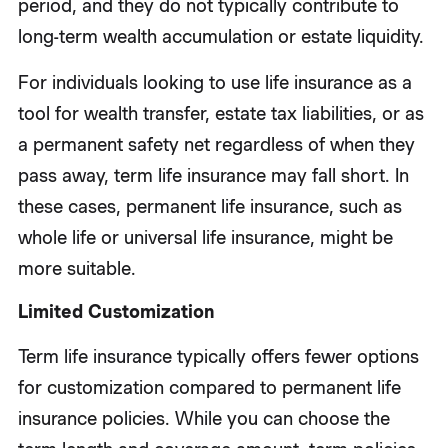
period, and they do not typically contribute to
long-term wealth accumulation or estate liquidity.
For individuals looking to use life insurance as a
tool for wealth transfer, estate tax liabilities, or as
a permanent safety net regardless of when they
pass away, term life insurance may fall short. In
these cases, permanent life insurance, such as
whole life or universal life insurance, might be
more suitable.
Limited Customization
Term life insurance typically offers fewer options
for customization compared to permanent life
insurance policies. While you can choose the