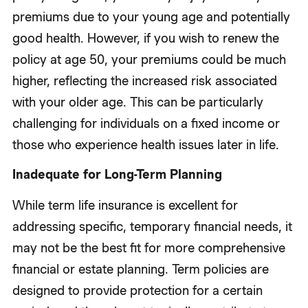
premiums due to your young age and potentially
good health. However, if you wish to renew the
policy at age 50, your premiums could be much
higher, reflecting the increased risk associated
with your older age. This can be particularly
challenging for individuals on a fixed income or
those who experience health issues later in life.
Inadequate for Long-Term Planning
While term life insurance is excellent for
addressing specific, temporary financial needs, it
may not be the best fit for more comprehensive
financial or estate planning. Term policies are
designed to provide protection for a certain