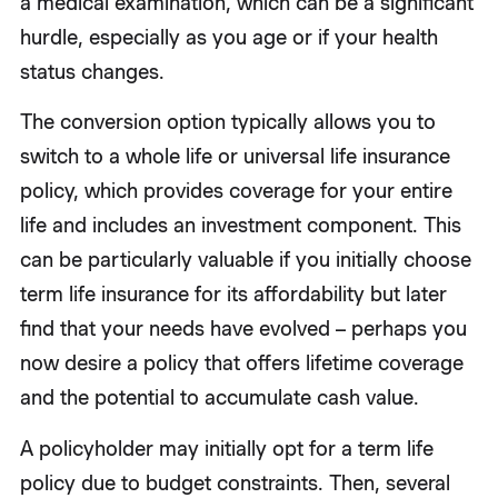
a medical examination, which can be a significant
hurdle, especially as you age or if your health
status changes.
The conversion option typically allows you to
switch to a whole life or universal life insurance
policy, which provides coverage for your entire
life and includes an investment component. This
can be particularly valuable if you initially choose
term life insurance for its affordability but later
find that your needs have evolved – perhaps you
now desire a policy that offers lifetime coverage
and the potential to accumulate cash value.
A policyholder may initially opt for a term life
policy due to budget constraints. Then, several