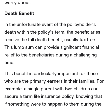
worry about.
Death Benefit
In the unfortunate event of the policyholder’s
death within the policy’s term, the beneficiaries
receive the full death benefit, usually tax-free.
This lump sum can provide significant financial
relief to the beneficiaries during a challenging
time.
This benefit is particularly important for those
who are the primary earners in their families. For
example, a single parent with two children can
secure a term life insurance policy, knowing that
if something were to happen to them during the