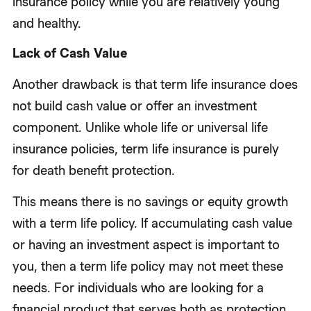
insurance policy while you are relatively young
and healthy.
Lack of Cash Value
Another drawback is that term life insurance does
not build cash value or offer an investment
component. Unlike whole life or universal life
insurance policies, term life insurance is purely
for death benefit protection.
This means there is no savings or equity growth
with a term life policy. If accumulating cash value
or having an investment aspect is important to
you, then a term life policy may not meet these
needs. For individuals who are looking for a
financial product that serves both as protection