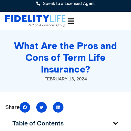
Speak to a Licensed Agent
What Are the Pros and
Cons of Term Life
Insurance?
FEBRUARY 13, 2024
Share
Table of Contents