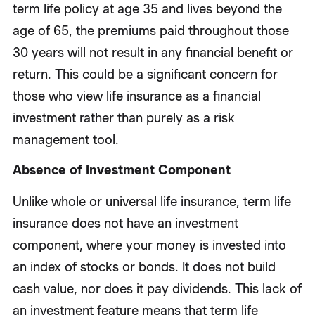
term life policy at age 35 and lives beyond the
age of 65, the premiums paid throughout those
30 years will not result in any financial benefit or
return. This could be a significant concern for
those who view life insurance as a financial
investment rather than purely as a risk
management tool.
Absence of Investment Component
Unlike whole or universal life insurance, term life
insurance does not have an investment
component, where your money is invested into
an index of stocks or bonds. It does not build
cash value, nor does it pay dividends. This lack of
an investment feature means that term life