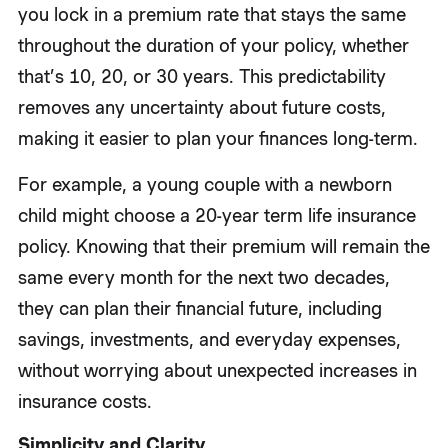
you lock in a premium rate that stays the same
throughout the duration of your policy, whether
that’s 10, 20, or 30 years. This predictability
removes any uncertainty about future costs,
making it easier to plan your finances long-term.
For example, a young couple with a newborn
child might choose a 20-year term life insurance
policy. Knowing that their premium will remain the
same every month for the next two decades,
they can plan their financial future, including
savings, investments, and everyday expenses,
without worrying about unexpected increases in
insurance costs.
Simplicity and Clarity