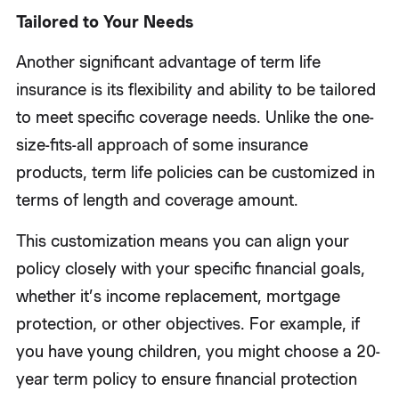
Tailored to Your Needs
Another significant advantage of term life
insurance is its flexibility and ability to be tailored
to meet specific coverage needs. Unlike the one-
size-fits-all approach of some insurance
products, term life policies can be customized in
terms of length and coverage amount.
This customization means you can align your
policy closely with your specific financial goals,
whether it’s income replacement, mortgage
protection, or other objectives. For example, if
you have young children, you might choose a 20-
year term policy to ensure financial protection