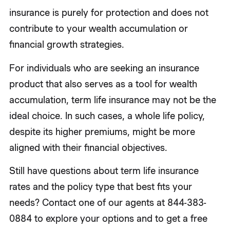
insurance is purely for protection and does not
contribute to your wealth accumulation or
financial growth strategies.
For individuals who are seeking an insurance
product that also serves as a tool for wealth
accumulation, term life insurance may not be the
ideal choice. In such cases, a whole life policy,
despite its higher premiums, might be more
aligned with their financial objectives.
Still have questions about term life insurance
rates and the policy type that best fits your
needs? Contact one of our agents at 844-383-
0884 to explore your options and to get a free