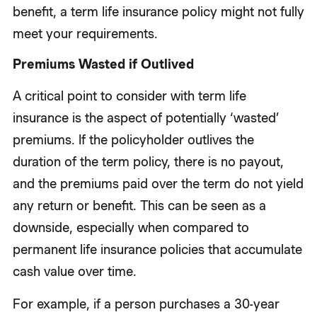
benefit, a term life insurance policy might not fully
meet your requirements.
Premiums Wasted if Outlived
A critical point to consider with term life
insurance is the aspect of potentially ‘wasted’
premiums. If the policyholder outlives the
duration of the term policy, there is no payout,
and the premiums paid over the term do not yield
any return or benefit. This can be seen as a
downside, especially when compared to
permanent life insurance policies that accumulate
cash value over time.
For example, if a person purchases a 30-year