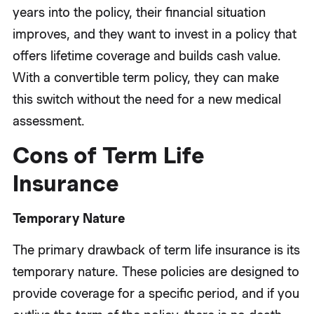
years into the policy, their financial situation
improves, and they want to invest in a policy that
offers lifetime coverage and builds cash value.
With a convertible term policy, they can make
this switch without the need for a new medical
assessment.
Cons of Term Life
Insurance
Temporary Nature
The primary drawback of term life insurance is its
temporary nature. These policies are designed to
provide coverage for a specific period, and if you