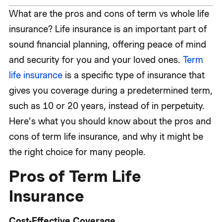
What are the pros and cons of term vs whole life
insurance? Life insurance is an important part of
sound financial planning, offering peace of mind
and security for you and your loved ones.
Term
life insurance
is a specific type of insurance that
gives you coverage during a predetermined term,
such as 10 or 20 years, instead of in perpetuity.
Here’s what you should know about the pros and
cons of term life insurance, and why it might be
the right choice for many people.
Pros of Term Life
Insurance
Cost-Effective Coverage