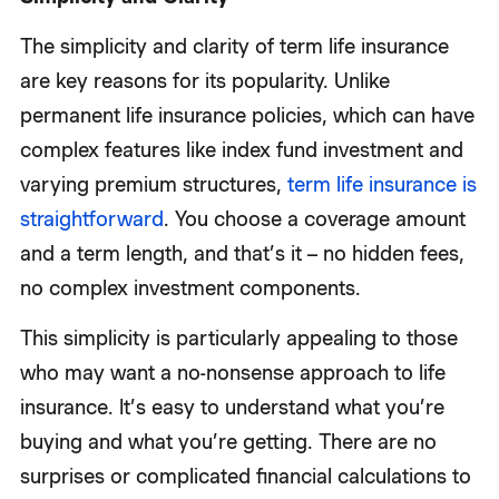
The simplicity and clarity of term life insurance
are key reasons for its popularity. Unlike
permanent life insurance policies, which can have
complex features like index fund investment and
varying premium structures,
term life insurance is
straightforward
. You choose a coverage amount
and a term length, and that’s it – no hidden fees,
no complex investment components.
This simplicity is particularly appealing to those
who may want a no-nonsense approach to life
insurance. It’s easy to understand what you’re
buying and what you’re getting. There are no
surprises or complicated financial calculations to