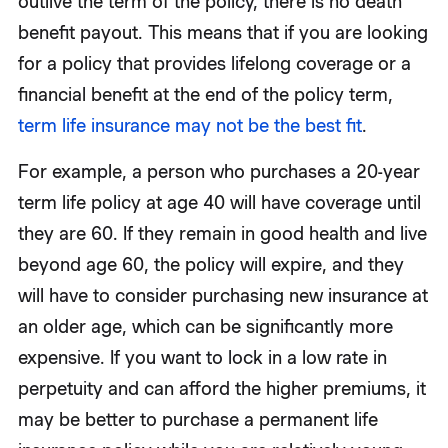
outlive the term of the policy, there is no death
benefit payout. This means that if you are looking
for a policy that provides lifelong coverage or a
financial benefit at the end of the policy term,
term life insurance may not be the best fit
.
For example, a person who purchases a 20-year
term life policy at age 40 will have coverage until
they are 60. If they remain in good health and live
beyond age 60, the policy will expire, and they
will have to consider purchasing new insurance at
an older age, which can be significantly more
expensive. If you want to lock in a low rate in
perpetuity and can afford the higher premiums, it
may be better to purchase a permanent life