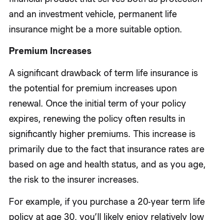
and an investment vehicle, permanent life
insurance might be a more suitable option.
Premium Increases
A significant drawback of term life insurance is
the potential for premium increases upon
renewal. Once the initial term of your policy
expires, renewing the policy often results in
significantly higher premiums. This increase is
primarily due to the fact that insurance rates are
based on age and health status, and as you age,
the risk to the insurer increases.
For example, if you purchase a 20-year term life
policy at age 30, you’ll likely enjoy relatively low