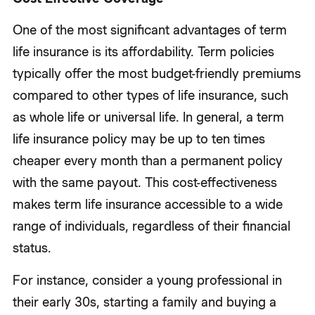
One of the most significant advantages of term
life insurance is its affordability. Term policies
typically offer the most budget-friendly premiums
compared to other types of life insurance, such
as whole life or universal life. In general, a term
life insurance policy may be up to ten times
cheaper every month than a permanent policy
with the same payout. This cost-effectiveness
makes term life insurance accessible to a wide
range of individuals, regardless of their financial
status.
For instance, consider a young professional in
their early 30s, starting a family and buying a