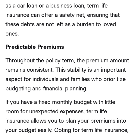
as a car loan or a business loan, term life
insurance can offer a safety net, ensuring that
these debts are not left as a burden to loved
ones.
Predictable Premiums
Throughout the policy term, the premium amount
remains consistent. This stability is an important
aspect for individuals and families who prioritize
budgeting and financial planning.
If you have a fixed monthly budget with little
room for unexpected expenses, term life
insurance allows you to plan your premiums into
your budget easily. Opting for term life insurance,