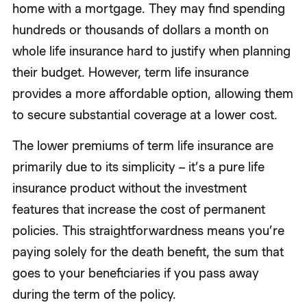
home with a mortgage. They may find spending
hundreds or thousands of dollars a month on
whole life insurance hard to justify when planning
their budget. However, term life insurance
provides a more affordable option, allowing them
to secure substantial coverage at a lower cost.
The lower premiums of term life insurance are
primarily due to its simplicity – it’s a pure life
insurance product without the investment
features that increase the cost of permanent
policies. This straightforwardness means you’re
paying solely for the death benefit, the sum that
goes to your beneficiaries if you pass away
during the term of the policy.