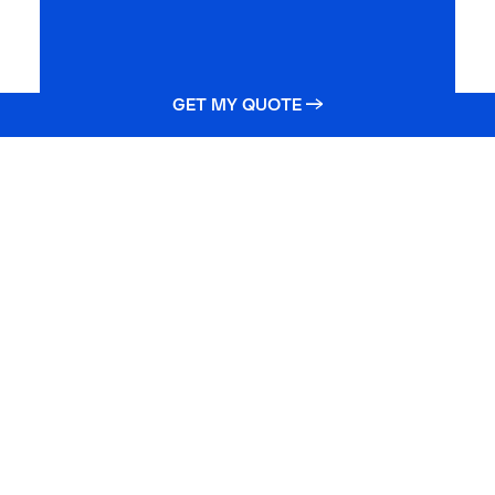
GET MY QUOTE →