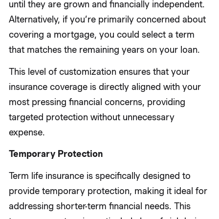
until they are grown and financially independent.
Alternatively, if you’re primarily concerned about
covering a mortgage, you could select a term
that matches the remaining years on your loan.
This level of customization ensures that your
insurance coverage is directly aligned with your
most pressing financial concerns, providing
targeted protection without unnecessary
expense.
Temporary Protection
Term life insurance is specifically designed to
provide temporary protection, making it ideal for
addressing shorter-term financial needs. This