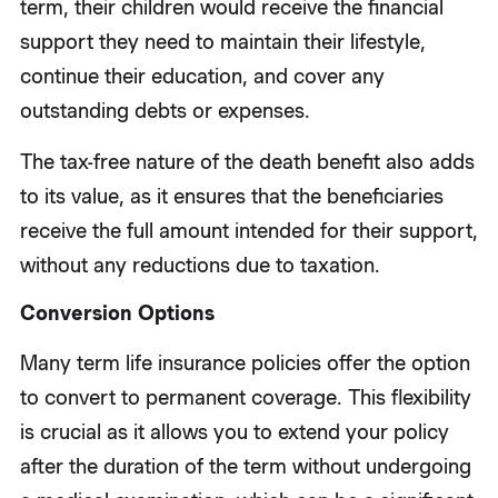
term, their children would receive the financial
support they need to maintain their lifestyle,
continue their education, and cover any
outstanding debts or expenses.
The tax-free nature of the death benefit also adds
to its value, as it ensures that the beneficiaries
receive the full amount intended for their support,
without any reductions due to taxation.
Conversion Options
Many term life insurance policies offer the option
to convert to permanent coverage. This flexibility
is crucial as it allows you to extend your policy
after the duration of the term without undergoing