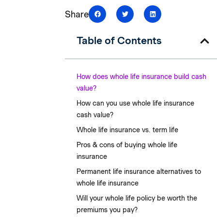
Share
Table of Contents
How does whole life insurance build cash
value?
How can you use whole life insurance
cash value?
Whole life insurance vs. term life
Pros & cons of buying whole life
insurance
Permanent life insurance alternatives to
whole life insurance
Will your whole life policy be worth the
premiums you pay?