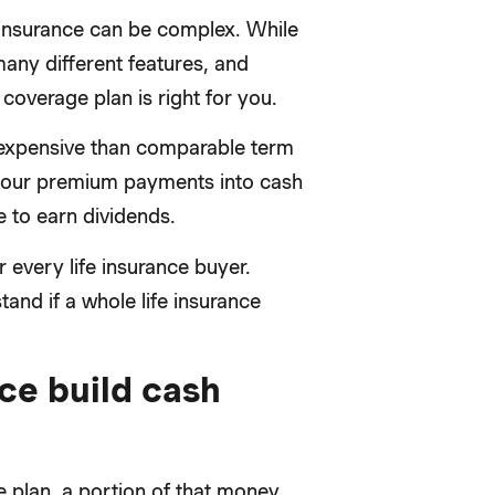
 insurance can be complex. While
many different features, and
coverage plan is right for you.
 expensive than comparable term
of your premium payments into cash
 to earn dividends.
r every life insurance buyer.
nd if a whole life insurance
ce build cash
 plan, a portion of that money