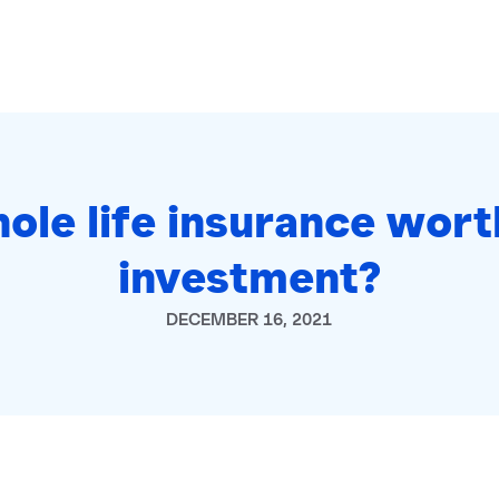
hole life insurance wort
investment?
DECEMBER 16, 2021