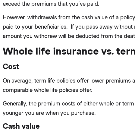
exceed the premiums that you’ve paid.
However, withdrawals from the cash value of a policy 
paid to your beneficiaries. If you pass away without 
amount you withdrew will be deducted from the death
Whole life insurance vs. term
Cost
On average, term life policies offer lower premiums a
comparable whole life policies offer.
Generally, the premium costs of either whole or term 
younger you are when you purchase.
Cash value