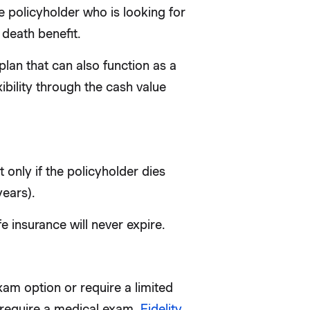
me policyholder who is looking for
 death benefit.
plan that can also function as a
ibility through the cash value
t only if the policyholder dies
years).
 insurance will never expire.
xam option or require a limited
s require a medical exam,
Fidelity