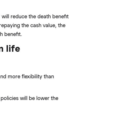
will reduce the death benefit
repaying the cash value, the
 benefit.
 life
nd more flexibility than
policies will be lower the