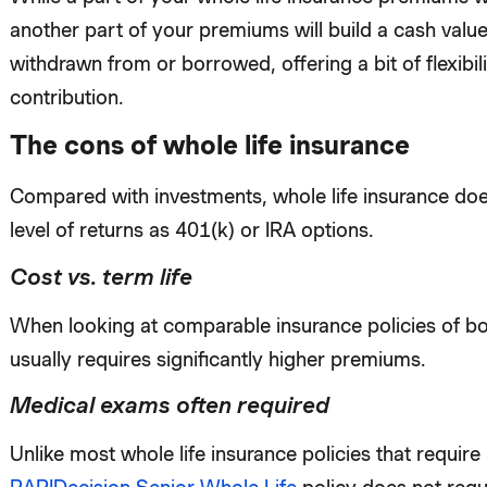
another part of your premiums will build a cash valu
withdrawn from or borrowed, offering a bit of flexib
contribution.
The cons of whole life insurance
Compared with investments, whole life insurance doe
level of returns as 401(k) or IRA options.
Cost vs. term life
When looking at comparable insurance policies of bot
usually requires significantly higher premiums.
Medical exams often required
Unlike most whole life insurance policies that requir