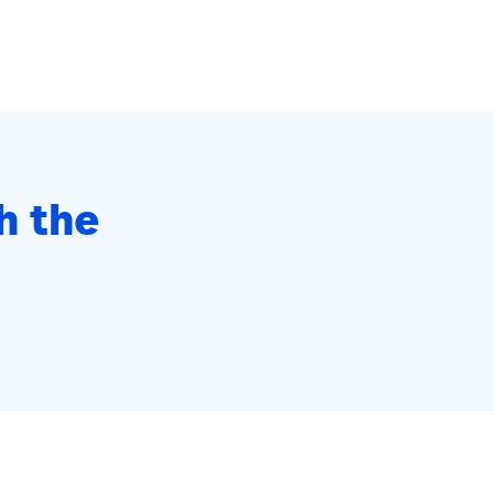
h the