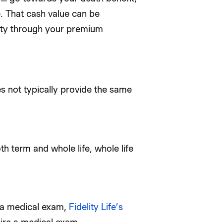
e. That cash value can be
ility through your premium
s not typically provide the same
h term and whole life, whole life
e a medical exam,
Fidelity Life’s