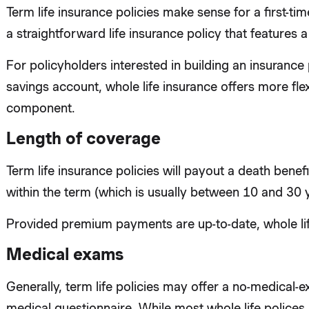
Term life insurance policies make sense for a first-ti
a straightforward life insurance policy that features a
For policyholders interested in building an insurance 
savings account, whole life insurance offers more flex
component.
Length of coverage
Term life insurance policies will payout a death benefi
within the term (which is usually between 10 and 30 
Provided premium payments are up-to-date, whole life
Medical exams
Generally, term life policies may offer a no-medical-e
medical questionnaire. While most whole life police