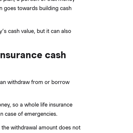
n goes towards building cash
s cash value, but it can also
insurance cash
u can withdraw from or borrow
ney, so a whole life insurance
 in case of emergencies.
ed the withdrawal amount does not