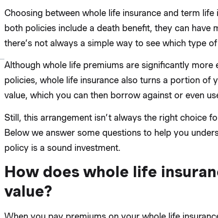
Choosing between whole life insurance and term life
both policies include a death benefit, they can have 
there’s not always a simple way to see which type of 
Although whole life premiums are significantly more
policies, whole life insurance also turns a portion 
value, which you can then borrow against or even use
Still, this arrangement isn’t always the right choice fo
Below we answer some questions to help you understa
policy is a sound investment.
How does whole life insuran
value?
When you pay premiums on your whole life insurance