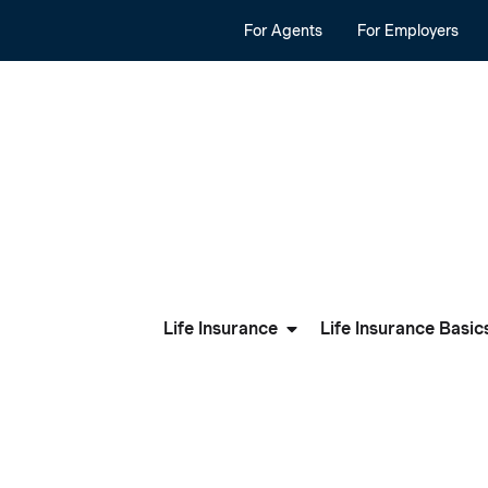
For Agents
For Employers
Life Insurance
Life Insurance Basic