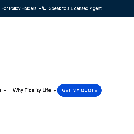
For Policy Holders
Speak to a Licensed Agent
s
Why Fidelity Life
GET MY QUOTE