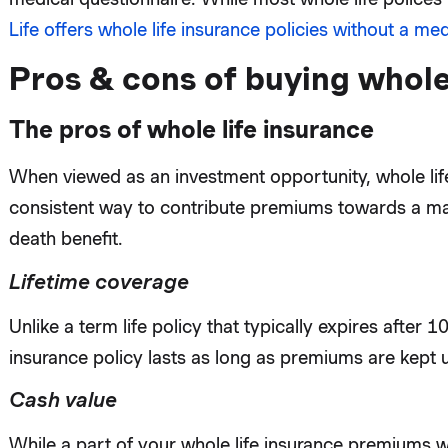
Life offers whole life insurance policies without a me
Pros & cons of buying whole
The pros of whole life insurance
When viewed as an investment opportunity, whole lif
consistent way to contribute premiums towards a mat
death benefit.
Lifetime coverage
Unlike a term life policy that typically expires after 1
insurance policy lasts as long as premiums are kept 
Cash value
While a part of your whole life insurance premiums w