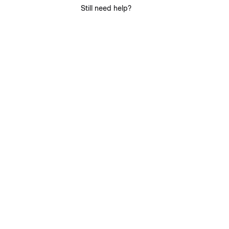
Still need help?