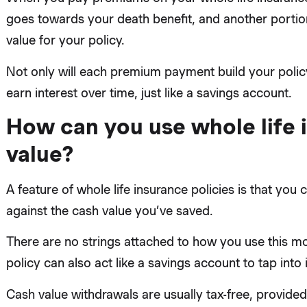
goes towards your death benefit, and another portio
value for your policy.
Not only will each premium payment build your policy’
earn interest over time, just like a savings account.
How can you use whole life 
value?
A feature of whole life insurance policies is that yo
against the cash value you’ve saved.
There are no strings attached to how you use this mo
policy can also act like a savings account to tap into
Cash value withdrawals are usually tax-free, provid