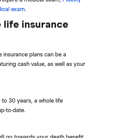
dical exam
.
 life insurance
e insurance plans can be a
uring cash value, as well as your
0 to 30 years, a whole life
up-to-date.
ill go towards your death benefit,