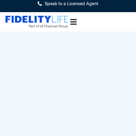
Speak to a Licensed Agent