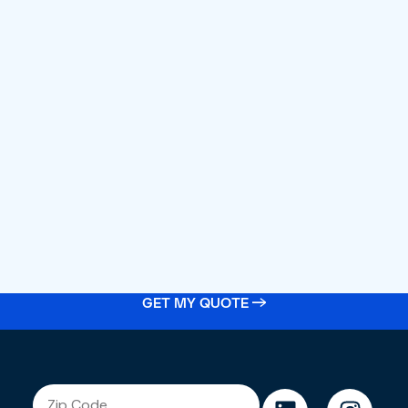
GET MY QUOTE →