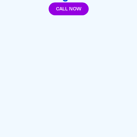
CALL NOW