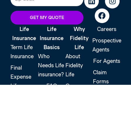
GET MY QUOTE
Life
Life
Why
Careers
Insurance
Insurance
Fidelity
Prospective
Term Life
Basics
Life
Agents
Insurance
Who
About
For Agents
Needs Life
Fidelity
Final
Claim
insurance?
Life
Expense
Forms
Life
FAQ
Our
Support
Insurance
Promise
Glossary
Customer
Accidental
Financial
Login
Death
Stability
Insurance
Strategic
Leadership