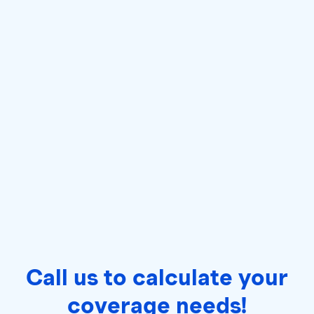
Call us to calculate your
coverage needs!