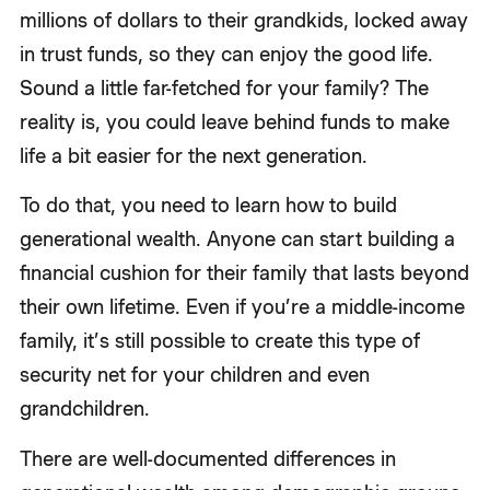
millions of dollars to their grandkids, locked away
in trust funds, so they can enjoy the good life.
Sound a little far-fetched for your family? The
reality is, you could leave behind funds to make
life a bit easier for the next generation.
To do that, you need to learn how to build
generational wealth. Anyone can start building a
financial cushion for their family that lasts beyond
their own lifetime. Even if you’re a middle-income
family, it’s still possible to create this type of
security net for your children and even
grandchildren.
There are well-documented differences in