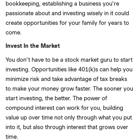
bookkeeping, establishing a business you’re
passionate about and investing wisely in it could
create opportunities for your family for years to
come.
Invest In the Market
You don’t have to be a stock market guru to start
investing. Opportunities like 401(k)s can help you
minimize risk and take advantage of tax breaks
to make your money grow faster. The sooner you
start investing, the better. The power of
compound interest can work for you, building
value up over time not only through what you put
into it, but also through interest that grows over
time.