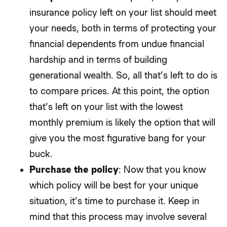
insurance policy left on your list should meet
your needs, both in terms of protecting your
financial dependents from undue financial
hardship and in terms of building
generational wealth. So, all that’s left to do is
to compare prices. At this point, the option
that’s left on your list with the lowest
monthly premium is likely the option that will
give you the most figurative bang for your
buck.
Purchase the policy
: Now that you know
which policy will be best for your unique
situation, it’s time to purchase it. Keep in
mind that this process may involve several