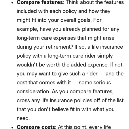
Compare features
: Think about the features
included with each policy and how they
might fit into your overall goals. For
example, have you already planned for any
long-term care expenses that might arise
during your retirement? If so, a life insurance
policy with a long-term care rider simply
wouldn’t be worth the added expense. If not,
you may want to give such a rider — and the
cost that comes with it — some serious
consideration. As you compare features,
cross any life insurance policies off of the list
that you don’t believe fit in with what you
need.
Compare costs
: At this point, every life