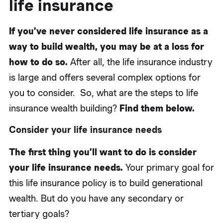
life insurance
If you’ve never considered life insurance as a
way to build wealth, you may be at a loss for
how to do so.
After all, the life insurance industry
is large and offers several complex options for
you to consider. So, what are the steps to life
insurance wealth building?
Find them below.
Consider your life insurance needs
The first thing you’ll want to do is consider
your life insurance needs.
Your primary goal for
this life insurance policy is to build generational
wealth. But do you have any secondary or
tertiary goals?