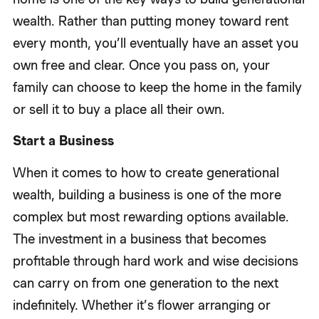
wealth. Rather than putting money toward rent
every month, you’ll eventually have an asset you
own free and clear. Once you pass on, your
family can choose to keep the home in the family
or sell it to buy a place all their own.
Start a Business
When it comes to how to create generational
wealth, building a business is one of the more
complex but most rewarding options available.
The investment in a business that becomes
profitable through hard work and wise decisions
can carry on from one generation to the next
indefinitely. Whether it’s flower arranging or