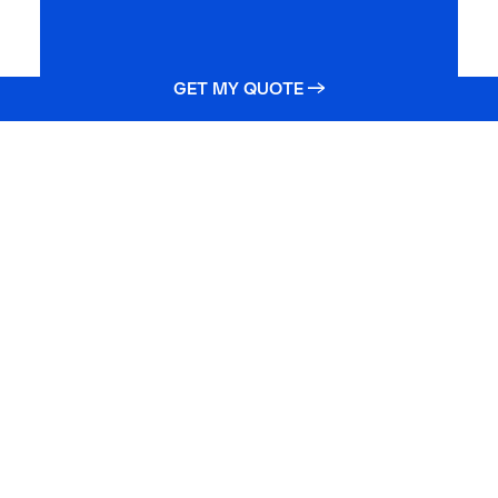
GET MY QUOTE →