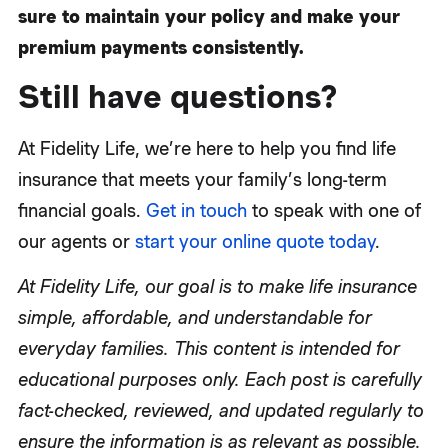
sure to maintain your policy and make your
premium payments consistently.
Still have questions?
At Fidelity Life, we’re here to help you find life
insurance that meets your family’s long-term
financial goals.
Get in touch
to speak with one of
our agents or
start your online quote today
.
At Fidelity Life, our goal is to make life insurance
simple, affordable, and understandable for
everyday families. This content is intended for
educational purposes only. Each post is carefully
fact-checked, reviewed, and updated regularly to
ensure the information is as relevant as possible.