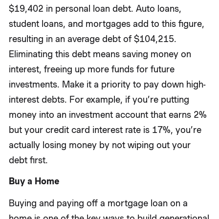
$19,402 in personal loan debt. Auto loans,
student loans, and mortgages add to this figure,
resulting in an average debt of $104,215.
Eliminating this debt means saving money on
interest, freeing up more funds for future
investments. Make it a priority to pay down high-
interest debts. For example, if you’re putting
money into an investment account that earns 2%
but your credit card interest rate is 17%, you’re
actually losing money by not wiping out your
debt first.
Buy a Home
Buying and paying off a mortgage loan on a
home is one of the key ways to build generational