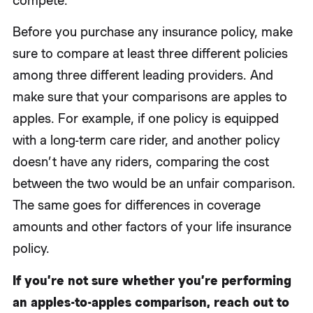
compete.
Before you purchase any insurance policy, make
sure to compare at least three different policies
among three different leading providers. And
make sure that your comparisons are apples to
apples. For example, if one policy is equipped
with a long-term care rider, and another policy
doesn’t have any riders, comparing the cost
between the two would be an unfair comparison.
The same goes for differences in coverage
amounts and other factors of your life insurance
policy.
If you’re not sure whether you’re performing
an apples-to-apples comparison, reach out to