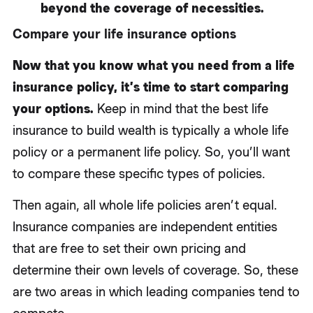
beyond the coverage of necessities.
Compare your life insurance options
Now that you know what you need from a life
insurance policy, it’s time to start comparing
your options.
Keep in mind that the best life
insurance to build wealth is typically a whole life
policy or a permanent life policy. So, you’ll want
to compare these specific types of policies.
Then again, all whole life policies aren’t equal.
Insurance companies are independent entities
that are free to set their own pricing and
determine their own levels of coverage. So, these
are two areas in which leading companies tend to