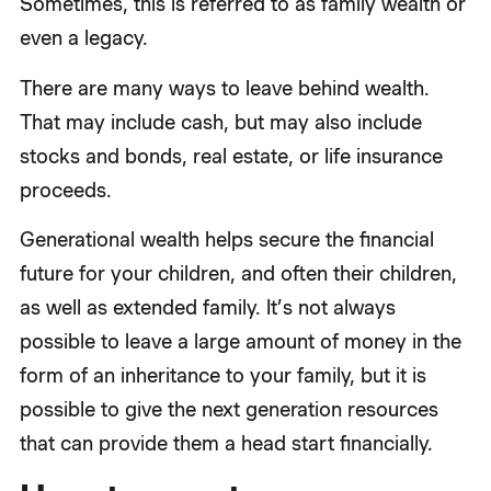
Sometimes, this is referred to as family wealth or
even a legacy.
There are many ways to leave behind wealth.
That may include cash, but may also include
stocks and bonds, real estate, or life insurance
proceeds.
Generational wealth helps secure the financial
future for your children, and often their children,
as well as extended family. It’s not always
possible to leave a large amount of money in the
form of an inheritance to your family, but it is
possible to give the next generation resources
that can provide them a head start financially.