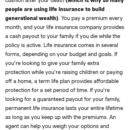
cushion after your death
(which is why so many
people are using life insurance to build
generational wealth)
. You pay a premium every
month, and your life insurance company provides
a cash payout to your family if you die while the
policy is active. Life insurance comes in several
forms, depending on your budget and goals. If
you’re looking to give your family extra
protection while you’re raising children or paying
off a home, a term life plan provides affordable
protection for a set period of time. If you’re
looking for a guaranteed payout for your family,
permanent life insurance lasts your entire lifetime
as long as you keep up with the premiums. An
agent can help you weigh your options and