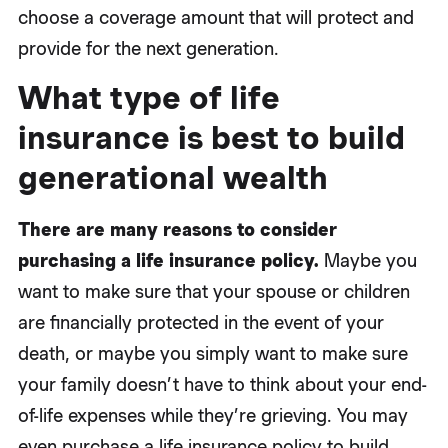
choose a coverage amount that will protect and
provide for the next generation.
What type of life
insurance is best to build
generational wealth
There are many reasons to consider
purchasing a life insurance policy.
Maybe you
want to make sure that your spouse or children
are financially protected in the event of your
death, or maybe you simply want to make sure
your family doesn’t have to think about your end-
of-life expenses while they’re grieving. You may
even purchase a life insurance policy to build