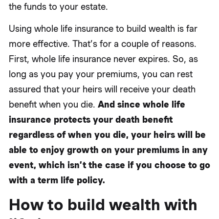
the funds to your estate.
Using whole life insurance to build wealth is far
more effective. That’s for a couple of reasons.
First, whole life insurance never expires. So, as
long as you pay your premiums, you can rest
assured that your heirs will receive your death
benefit when you die.
And since whole life
insurance protects your death benefit
regardless of when you die, your heirs will be
able to enjoy growth on your premiums in any
event, which isn’t the case if you choose to go
with a term life policy.
How to build wealth with