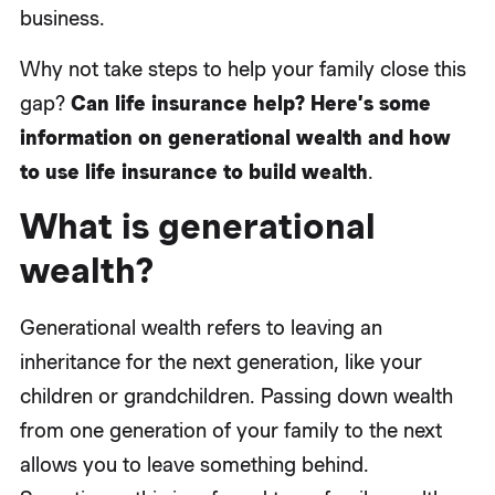
business.
Why not take steps to help your family close this
gap?
Can life insurance help? Here’s some
information on generational wealth and how
to use life insurance to build wealth
.
What is generational
wealth?
Generational wealth refers to leaving an
inheritance for the next generation, like your
children or grandchildren. Passing down wealth
from one generation of your family to the next
allows you to leave something behind.