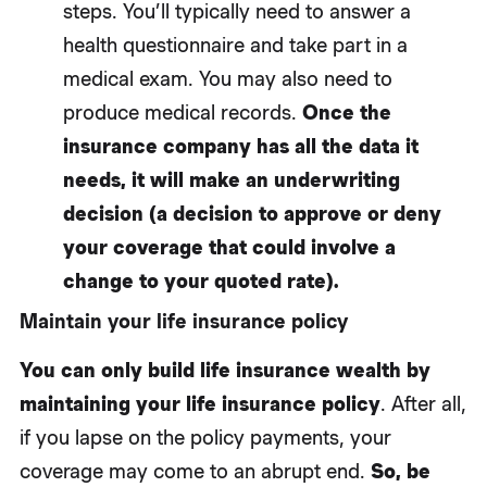
steps. You’ll typically need to answer a
health questionnaire and take part in a
medical exam. You may also need to
produce medical records.
Once the
insurance company has all the data it
needs, it will make an underwriting
decision (a decision to approve or deny
your coverage that could involve a
change to your quoted rate).
Maintain your life insurance policy
You can only build life insurance wealth by
maintaining your life insurance policy
. After all,
if you lapse on the policy payments, your
coverage may come to an abrupt end.
So, be