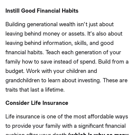
Instill Good Financial Habits
Building generational wealth isn’t just about
leaving behind money or assets. It’s also about
leaving behind information, skills, and good
financial habits. Teach each generation of your
family how to save instead of spend. Build from a
budget. Work with your children and
grandchildren to learn about investing. These are
traits that last a lifetime.
Consider Life Insurance
Life insurance is one of the most affordable ways
to provide your family with a significant financial