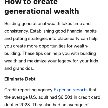
How to create
generational wealth
Building generational wealth takes time and
consistency. Establishing good financial habits
and putting strategies into place early can help
you create more opportunities for wealth-
building. These tips can help you with building
wealth and maximize your legacy for your kids
and grandkids.
Eliminate Debt
Credit reporting agency
Experian reports
that
the average U.S. adult had $6,501 in credit card
debt in 2023. They also had an average of