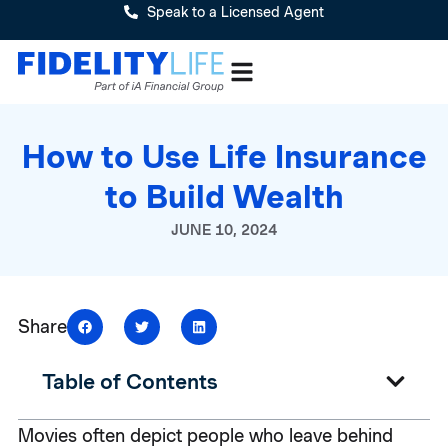
Speak to a Licensed Agent
How to Use Life Insurance
to Build Wealth
JUNE 10, 2024
Share
Table of Contents
Movies often depict people who leave behind