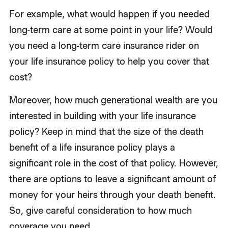
For example, what would happen if you needed
long-term care at some point in your life? Would
you need a long-term care insurance rider on
your life insurance policy to help you cover that
cost?
Moreover, how much generational wealth are you
interested in building with your life insurance
policy? Keep in mind that the size of the death
benefit of a life insurance policy plays a
significant role in the cost of that policy. However,
there are options to leave a significant amount of
money for your heirs through your death benefit.
So, give careful consideration to how much
coverage you need.