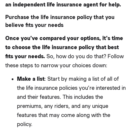
an independent life insurance agent for help.
Purchase the life insurance policy that you
believe fits your needs
Once you’ve compared your options, it’s time
to choose the life insurance policy that best
fits your needs.
So, how do you do that? Follow
these steps to narrow your choices down:
Make a list
: Start by making a list of all of
the life insurance policies you’re interested in
and their features. This includes the
premiums, any riders, and any unique
features that may come along with the
policy.