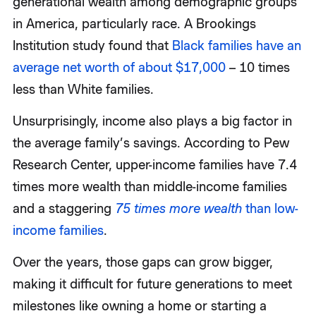
generational wealth among demographic groups
in America, particularly race. A Brookings
Institution study found that
Black families have an
average net worth of about $17,000
– 10 times
less than White families.
Unsurprisingly, income also plays a big factor in
the average family’s savings. According to Pew
Research Center, upper-income families have 7.4
times more wealth than middle-income families
and a staggering
75 times more wealth
than low-
income families
.
Over the years, those gaps can grow bigger,
making it difficult for future generations to meet
milestones like owning a home or starting a