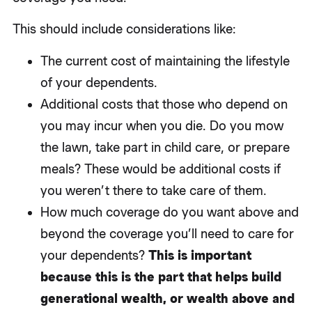
This should include considerations like:
The current cost of maintaining the lifestyle
of your dependents.
Additional costs that those who depend on
you may incur when you die. Do you mow
the lawn, take part in child care, or prepare
meals? These would be additional costs if
you weren’t there to take care of them.
How much coverage do you want above and
beyond the coverage you’ll need to care for
your dependents?
This is important
because this is the part that helps build
generational wealth, or wealth above and