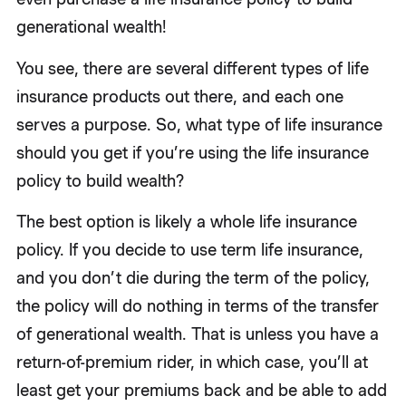
generational wealth!
You see, there are several different types of life
insurance products out there, and each one
serves a purpose. So, what type of life insurance
should you get if you’re using the life insurance
policy to build wealth?
The best option is likely a whole life insurance
policy. If you decide to use term life insurance,
and you don’t die during the term of the policy,
the policy will do nothing in terms of the transfer
of generational wealth. That is unless you have a
return-of-premium rider, in which case, you’ll at
least get your premiums back and be able to add