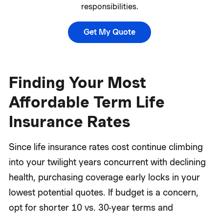
responsibilities.
Get My Quote
Finding Your Most
Affordable Term Life
Insurance Rates
Since life insurance rates cost continue climbing
into your twilight years concurrent with declining
health, purchasing coverage early locks in your
lowest potential quotes. If budget is a concern,
opt for shorter 10 vs. 30-year terms and