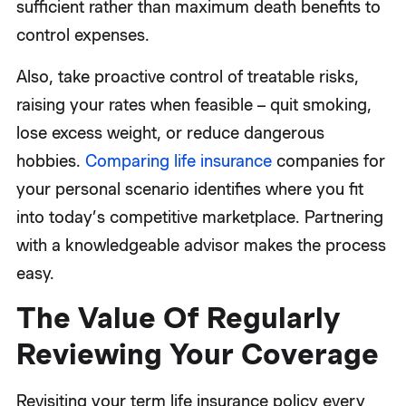
sufficient rather than maximum death benefits to
control expenses.
Also, take proactive control of treatable risks,
raising your rates when feasible – quit smoking,
lose excess weight, or reduce dangerous
hobbies.
Comparing life insurance
companies for
your personal scenario identifies where you fit
into today’s competitive marketplace. Partnering
with a knowledgeable advisor makes the process
easy.
The Value Of Regularly
Reviewing Your Coverage
Revisiting your term life insurance policy every