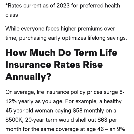
*Rates current as of 2023 for preferred health
class
While everyone faces higher premiums over
time, purchasing early optimizes lifelong savings.
How Much Do Term Life
Insurance Rates Rise
Annually?
On average, life insurance policy prices surge 8-
12% yearly as you age. For example, a healthy
45-year-old woman paying $58 monthly on a
$500K, 20-year term would shell out $63 per
month for the same coverage at age 46 – an 9%