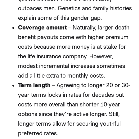
outpaces men. Genetics and family histories
explain some of this gender gap.
Coverage amount
– Naturally, larger death
benefit payouts come with higher premium
costs because more money is at stake for
the life insurance company. However,
modest incremental increases sometimes
add a little extra to monthly costs.
Term length
– Agreeing to longer 20 or 30-
year terms locks in rates for decades but
costs more overall than shorter 10-year
options since they’re active longer. Still,
longer terms allow for securing youthful
preferred rates.