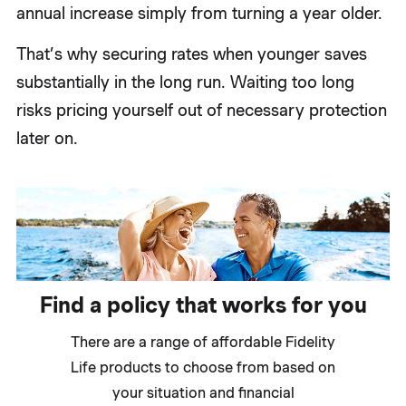
annual increase simply from turning a year older.
That’s why securing rates when younger saves
substantially in the long run. Waiting too long
risks pricing yourself out of necessary protection
later on.
Find a policy that works for you
There are a range of affordable Fidelity
Life products to choose from based on
your situation and financial