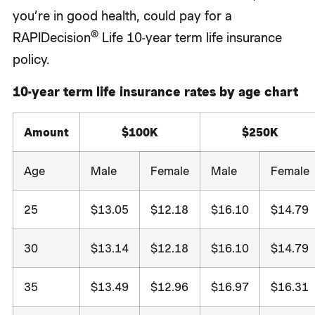
you’re in good health, could pay for a
®
RAPIDecision
Life 10-year term life insurance
policy.
10-year term life insurance rates by age chart
Amount
$100K
$250K
Age
Male
Female
Male
Female
25
$13.05
$12.18
$16.10
$14.79
30
$13.14
$12.18
$16.10
$14.79
35
$13.49
$12.96
$16.97
$16.31