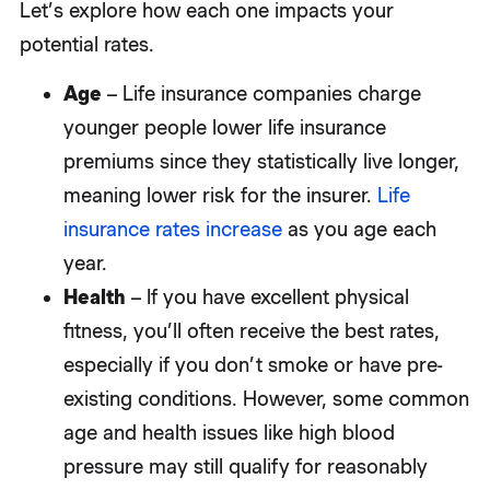
Let’s explore how each one impacts your
potential rates.
Age
– Life insurance companies charge
younger people lower life insurance
premiums since they statistically live longer,
meaning lower risk for the insurer.
Life
insurance rates increase
as you age each
year.
Health
– If you have excellent physical
fitness, you’ll often receive the best rates,
especially if you don’t smoke or have pre-
existing conditions. However, some common
age and health issues like high blood
pressure may still qualify for reasonably