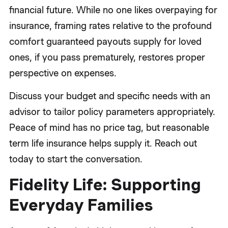
financial future. While no one likes overpaying for
insurance, framing rates relative to the profound
comfort guaranteed payouts supply for loved
ones, if you pass prematurely, restores proper
perspective on expenses.
Discuss your budget and specific needs with an
advisor to tailor policy parameters appropriately.
Peace of mind has no price tag, but reasonable
term life insurance helps supply it. Reach out
today to start the conversation.
Fidelity Life: Supporting
Everyday Families