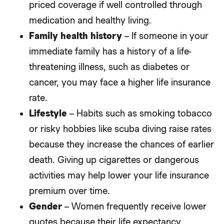
priced coverage if well controlled through
medication and healthy living.
Family health history
– If someone in your
immediate family has a history of a life-
threatening illness, such as diabetes or
cancer, you may face a higher life insurance
rate.
Lifestyle
– Habits such as smoking tobacco
or risky hobbies like scuba diving raise rates
because they increase the chances of earlier
death. Giving up cigarettes or dangerous
activities may help lower your life insurance
premium over time.
Gender
– Women frequently receive lower
quotes because their life expectancy