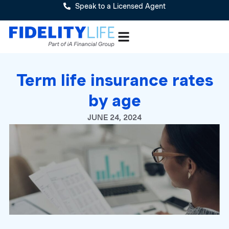
Speak to a Licensed Agent
Term life insurance rates
by age
JUNE 24, 2024