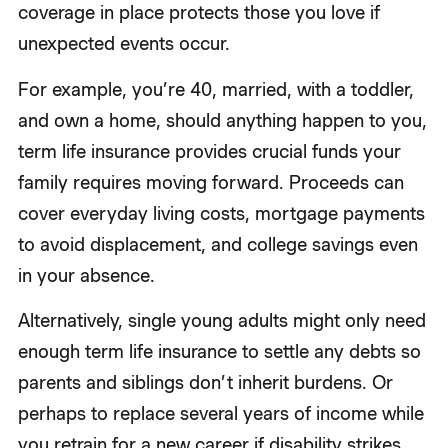
coverage in place protects those you love if
unexpected events occur.
For example, you’re 40, married, with a toddler,
and own a home, should anything happen to you,
term life insurance provides crucial funds your
family requires moving forward. Proceeds can
cover everyday living costs, mortgage payments
to avoid displacement, and college savings even
in your absence.
Alternatively, single young adults might only need
enough term life insurance to settle any debts so
parents and siblings don’t inherit burdens. Or
perhaps to replace several years of income while
you retrain for a new career if disability strikes.