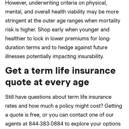
However, underwriting criteria on physical,
mental, and overall health viability may be more
stringent at the outer age ranges when mortality
risk is higher. Shop early when younger and
healthier to lock in lower premiums for long-
duration terms and to hedge against future
illnesses potentially impacting insurability.
Get a term life insurance
quote at every age
Still have questions about term life insurance
rates and how much a policy might cost? Getting
a quote is free, or you can contact one of our
agents at 844-383-0884 to explore your options