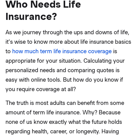
Who Needs Life
Insurance?
As we journey through the ups and downs of life,
it’s wise to know more about life insurance basics
to
how much term life insurance coverage
is
appropriate for your situation. Calculating your
personalized needs and comparing quotes is
easy with online tools. But how do you know if
you require coverage at all?
The truth is most adults can benefit from some
amount of term life insurance. Why? Because
none of us know exactly what the future holds
regarding health, career, or longevity. Having