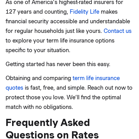
As one of America’s highest-rated insurers for
127 years and counting,
Fidelity Life
makes
financial security accessible and understandable
for regular households just like yours.
Contact us
to explore your term life insurance options
specific to your situation.
Getting started has never been this easy.
Obtaining and comparing
term life insurance
quotes
is fast, free, and simple. Reach out now to
protect those you love. We’ll find the optimal
match with no obligations.
Frequently Asked
Questions on Rates