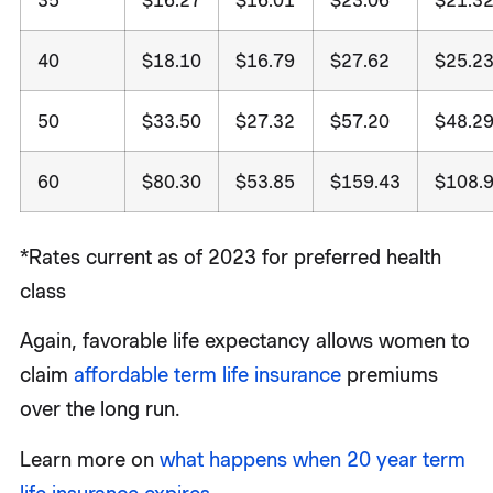
40
$18.10
$16.79
$27.62
$25.2
50
$33.50
$27.32
$57.20
$48.2
60
$80.30
$53.85
$159.43
$108.
*Rates current as of 2023 for preferred health
class
Again, favorable life expectancy allows women to
claim
affordable term life insurance
premiums
over the long run.
Learn more on
what happens when 20 year term