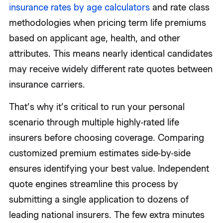
insurance rates by age calculators
and rate class
methodologies when pricing term life premiums
based on applicant age, health, and other
attributes. This means nearly identical candidates
may receive widely different rate quotes between
insurance carriers.
That’s why it’s critical to run your personal
scenario through multiple highly-rated life
insurers before choosing coverage. Comparing
customized premium estimates side-by-side
ensures identifying your best value. Independent
quote engines streamline this process by
submitting a single application to dozens of
leading national insurers. The few extra minutes