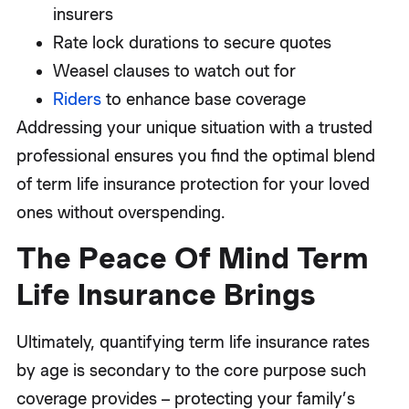
insurers
Rate lock durations to secure quotes
Weasel clauses to watch out for
Riders
to enhance base coverage
Addressing your unique situation with a trusted
professional ensures you find the optimal blend
of term life insurance protection for your loved
ones without overspending.
The Peace Of Mind Term
Life Insurance Brings
Ultimately, quantifying term life insurance rates
by age is secondary to the core purpose such
coverage provides – protecting your family’s