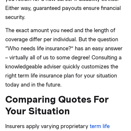
Either way, guaranteed payouts ensure financial
security.
The exact amount you need and the length of
coverage differ per individual. But the question
“Who needs life insurance?” has an easy answer
– virtually all of us to some degree! Consulting a
knowledgeable adviser quickly customizes the
right term life insurance plan for your situation
today and in the future.
Comparing Quotes For
Your Situation
Insurers apply varying proprietary
term life