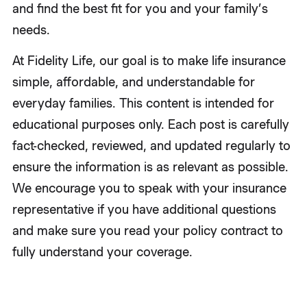
and find the best fit for you and your family’s
needs.
At Fidelity Life, our goal is to make life insurance
simple, affordable, and understandable for
everyday families. This content is intended for
educational purposes only. Each post is carefully
fact-checked, reviewed, and updated regularly to
ensure the information is as relevant as possible.
We encourage you to speak with your insurance
representative if you have additional questions
and make sure you read your policy contract to
fully understand your coverage.