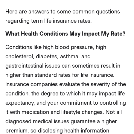
Here are answers to some common questions
regarding term life insurance rates.
What Health Conditions May Impact My Rate?
Conditions like high blood pressure, high
cholesterol, diabetes, asthma, and
gastrointestinal issues can sometimes result in
higher than standard rates for life insurance.
Insurance companies evaluate the severity of the
condition, the degree to which it may impact life
expectancy, and your commitment to controlling
it with medication and lifestyle changes. Not all
diagnosed medical issues guarantee a higher
premium, so disclosing health information