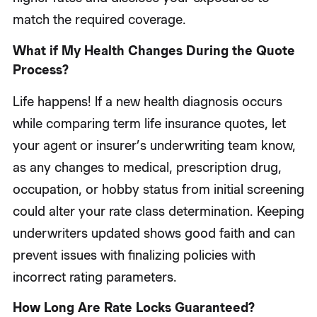
match the required coverage.
What if My Health Changes During the Quote
Process?
Life happens! If a new health diagnosis occurs
while comparing term life insurance quotes, let
your agent or insurer’s underwriting team know,
as any changes to medical, prescription drug,
occupation, or hobby status from initial screening
could alter your rate class determination. Keeping
underwriters updated shows good faith and can
prevent issues with finalizing policies with
incorrect rating parameters.
How Long Are Rate Locks Guaranteed?