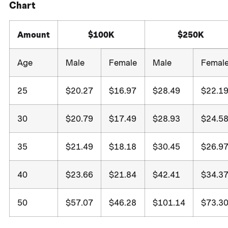
Chart
Amount
$100K
$250K
Age
Male
Female
Male
Femal
25
$20.27
$16.97
$28.49
$22.1
30
$20.79
$17.49
$28.93
$24.5
35
$21.49
$18.18
$30.45
$26.9
40
$23.66
$21.84
$42.41
$34.3
50
$57.07
$46.28
$101.14
$73.3