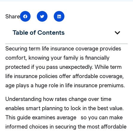
Share
Table of Contents
Securing term life insurance coverage provides
comfort, knowing your family is financially
protected if you pass unexpectedly. While term
life insurance policies offer affordable coverage,
age plays a huge role in life insurance premiums.
Understanding how rates change over time
enables smart planning to lock in the best value.
This guide examines average so you can make
informed choices in securing the most affordable