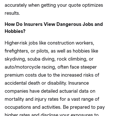
accurately when getting your quote optimizes
results.
How Do Insurers View Dangerous Jobs and
Hobbies?
Higher-risk jobs like construction workers,
firefighters, or pilots, as well as hobbies like
skydiving, scuba diving, rock climbing, or
auto/motorcycle racing, often face steeper
premium costs due to the increased risks of
accidental death or disability. Insurance
companies have detailed actuarial data on
mortality and injury rates for a vast range of
occupations and activities. Be prepared to pay
higher rates and disclose your exposures to