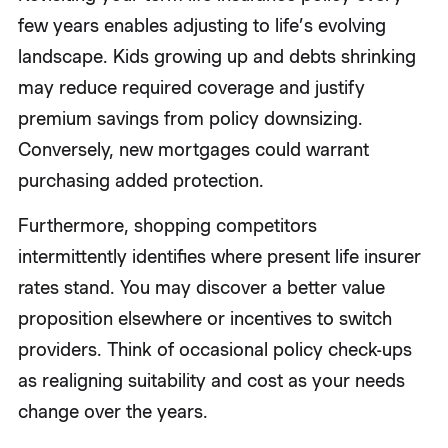
few years enables adjusting to life’s evolving
landscape. Kids growing up and debts shrinking
may reduce required coverage and justify
premium savings from policy downsizing.
Conversely, new mortgages could warrant
purchasing added protection.
Furthermore, shopping competitors
intermittently identifies where present life insurer
rates stand. You may discover a better value
proposition elsewhere or incentives to switch
providers. Think of occasional policy check-ups
as realigning suitability and cost as your needs
change over the years.