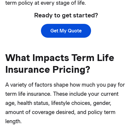
term policy at every stage of life.
Ready to get started?
Get My Quote
What Impacts Term Life
Insurance Pricing?
A variety of factors shape how much you pay for
term life insurance. These include your current
age, health status, lifestyle choices, gender,
amount of coverage desired, and policy term
length.