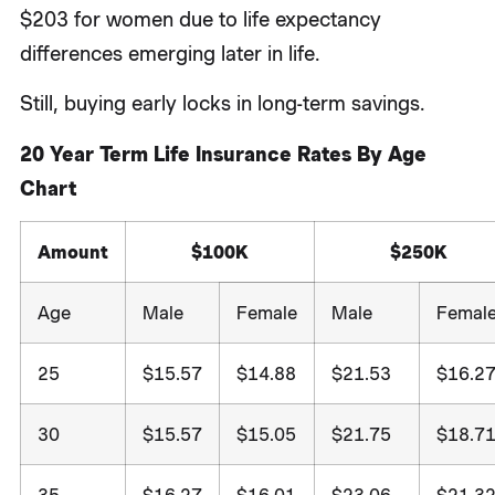
$203 for women due to life expectancy
differences emerging later in life.
Still, buying early locks in long-term savings.
20 Year Term Life Insurance Rates By Age
Chart
Amount
$100K
$250K
Age
Male
Female
Male
Femal
25
$15.57
$14.88
$21.53
$16.2
30
$15.57
$15.05
$21.75
$18.7
35
$16.27
$16.01
$23.06
$21.3