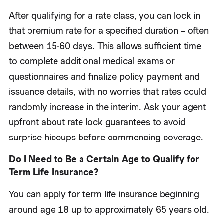
After qualifying for a rate class, you can lock in
that premium rate for a specified duration – often
between 15-60 days. This allows sufficient time
to complete additional medical exams or
questionnaires and finalize policy payment and
issuance details, with no worries that rates could
randomly increase in the interim. Ask your agent
upfront about rate lock guarantees to avoid
surprise hiccups before commencing coverage.
Do I Need to Be a Certain Age to Qualify for
Term Life Insurance?
You can apply for term life insurance beginning
around age 18 up to approximately 65 years old.