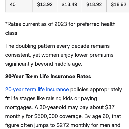
40
$13.92
$13.49
$18.92
$18.92
*Rates current as of 2023 for preferred health
class
The doubling pattern every decade remains
consistent, yet women enjoy lower premiums
significantly beyond middle age.
20-Year Term Life Insurance Rates
20-year term life insurance
policies appropriately
fit life stages like raising kids or paying
mortgages. A 30-year-old may pay about $37
monthly for $500,000 coverage. By age 60, that
figure often jumps to $272 monthly for men and