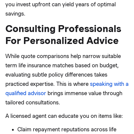
you invest upfront can yield years of optimal
savings.
Consulting Professionals
For Personalized Advice
While quote comparisons help narrow suitable
term life insurance matches based on budget,
evaluating subtle policy differences takes
practiced expertise. This is where
speaking with a
qualified advisor
brings immense value through
tailored consultations.
A licensed agent can educate you on items like:
Claim repayment reputations across life