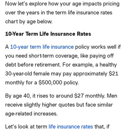
Now let’s explore how your age impacts pricing
over the years in the term life insurance rates
chart by age below.
10-Year Term Life Insurance Rates
A
10-year term life insurance
policy works well if
you need short-term coverage, like paying off
debt before retirement. For example, a healthy
30-year-old female may pay approximately $21
monthly for a $500,000 policy.
By age 40, it rises to around $27 monthly. Men
receive slightly higher quotes but face similar
age-related increases.
Let’s look at term
life insurance rates
that, if