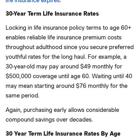
life insurance expires
.
30-Year Term Life Insurance Rates
Locking in life insurance policy terms to age 60+
enables reliable life insurance premium costs
throughout adulthood since you secure preferred
youthful rates for the long haul. For example, a
30-year-old may pay around $49 monthly for
$500,000 coverage until age 60. Waiting until 40
may mean starting around $76 monthly for the
same period.
Again, purchasing early allows considerable
compound savings over decades.
30 Year Term Life Insurance Rates By Age